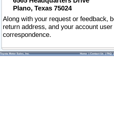
6565 Headquarters Drive
Plano, Texas 75024
Along with your request or feedback, 
return address, and your account user
correspondence.
Toyota Motor Sales, Inc.
Home
|
Contact Us
|
FAQ