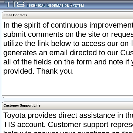
Email Contacts
In the spirit of continuous improveme
submit comments on the site or request
utilize the link below to access our o
generates an email directed to our Cu
all of the fields on the form and note i
provided. Thank you.
Customer Support Line
Toyota provides direct assistance in th
TIS account. Customer support represen