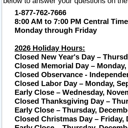
below to answer your questions on the
1-877-762-7666
8:00 AM to 7:00 PM Central Time
Monday through Friday
2026 Holiday Hours:
Closed New Year's Day – Thursda
Closed Memorial Day – Monday, 
Closed Observance - Independenc
Closed Labor Day – Monday, Sep
Early Close – Wednesday, Novem
Closed Thanksgiving Day – Thur
Early Close – Thursday, Decembe
Closed Christmas Day – Friday,
Early Close – Thursday, Decembe