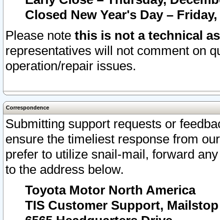
Closed New Year's Day – Friday,
Please note
this is not a technical a
representatives will not comment on qu
operation/repair issues.
Correspondence
Submitting support requests or feedbac
ensure the timeliest response from o
prefer to utilize snail-mail, forward an
to the address below.
Toyota Motor North America
TIS Customer Support, Mailsto