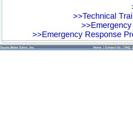
>>Technical Trai
>>Emergency 
>>Emergency Response Pre
Toyota Motor Sales, Inc.
Home
|
Contact Us
|
FAQ