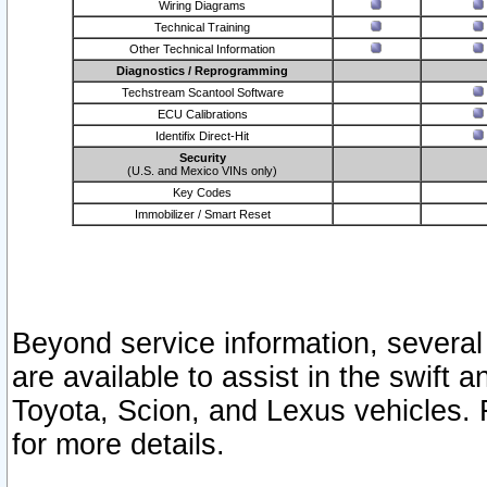
Wiring Diagrams
Technical Training
Other Technical Information
Diagnostics / Reprogramming
Techstream Scantool Software
ECU Calibrations
Identifix Direct-Hit
Security
(U.S. and Mexico VINs only)
Key Codes
Immobilizer / Smart Reset
Beyond service information, several
are available to assist in the swift 
Toyota, Scion, and Lexus vehicles. 
for more details.