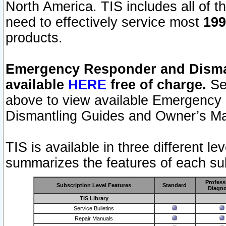
North America. TIS includes all of the
need to effectively service most
199
products.
Emergency Responder and Disman
available
HERE
free of charge.
Sel
above to view available Emergency
Dismantling Guides and Owner’s Ma
TIS is available in three different l
summarizes the features of each sub
Profess
Subscription Level Features
Standard
Diagno
TIS Library
Service Bulletins
Repair Manuals