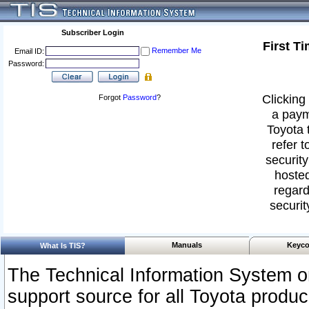
Subscriber Login
First T
Remember Me
Email ID:
Password:
Clicking 
Forgot
Password
?
a paym
Toyota 
refer t
security
hosted
regard
securit
Manuals
Keyco
What Is TIS?
The Technical Information System or
support source for all Toyota produ