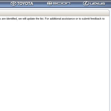
 identified, we will update the list. For additional assistance or to submit feedback to