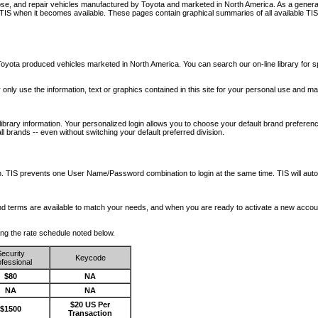
nose, and repair vehicles manufactured by Toyota and marketed in North America. As a genera
o TIS when it becomes available.
These pages contain graphical summaries of all available TIS
oyota produced vehicles marketed in North America. You can search our on-line library for sp
ay only use the information, text or graphics contained in this site for your personal use and ma
library information. Your personalized login allows you to choose your default brand preferenc
l brands -- even without switching your default preferred division.
ription. TIS prevents one User Name/Password combination to login at the same time. TIS wil
 and terms are available to match your needs, and when you are ready to activate a new accou
wing the rate schedule noted below.
ecurity
Keycode
fessional
$80
NA
NA
NA
$20 US Per
$1500
Transaction