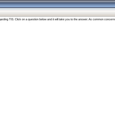
ng TIS. Click on a question below and it will take you to the answer. As common concerns are