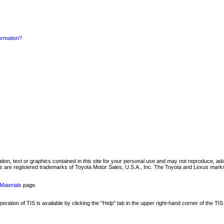
formation?
mation, text or graphics contained in this site for your personal use and may not reproduce, ada
are registered trademarks of Toyota Motor Sales, U.S.A., Inc. The Toyota and Lexus marks 
Materials
page.
ation of TIS is available by clicking the "Help" tab in the upper right-hand corner of the TIS