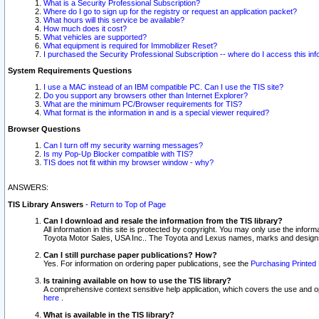
What is a Security Professional Subscription?
Where do I go to sign up for the registry or request an application packet?
What hours will this service be available?
How much does it cost?
What vehicles are supported?
What equipment is required for Immobilizer Reset?
I purchased the Security Professional Subscription -- where do I access this in
System Requirements Questions
I use a MAC instead of an IBM compatible PC. Can I use the TIS site?
Do you support any browsers other than Internet Explorer?
What are the minimum PC/Browser requirements for TIS?
What format is the information in and is a special viewer required?
Browser Questions
Can I turn off my security warning messages?
Is my Pop-Up Blocker compatible with TIS?
TIS does not fit within my browser window - why?
ANSWERS:
TIS Library Answers
-
Return to Top of Page
Can I download and resale the information from the TIS library?
All information in this site is protected by copyright. You may only use the infor
Toyota Motor Sales, USA Inc.. The Toyota and Lexus names, marks and designs 
Can I still purchase paper publications? How?
Yes. For information on ordering paper publications, see the
Purchasing Printed 
Is training available on how to use the TIS library?
A comprehensive context sensitive help application, which covers the use and oper
here
.
What is available in the TIS library?