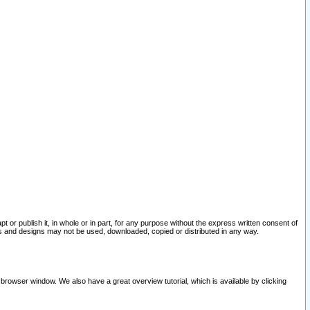
pt or publish it, in whole or in part, for any purpose without the express written consent of
and designs may not be used, downloaded, copied or distributed in any way.
 browser window. We also have a great overview tutorial, which is available by clicking