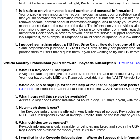
NOTE: All subscriptions expire at midnight, Pacific Time on the last day of your ter
Is it safe to provide my credit card number and personal information?
Your privacy is very important to Toyota. Toyota maintains your credit/debit card
that you do not want this information retained please submit this request direc
renewal notices, confirm account information changes, and to notify you of web s
manner appropriate to the nature of the data. The information you provide is al
information to any other company. Also, be sure to note other comments regarding
authorized Dealer body in order to provide consistent service, support and market
law requires it, for example, in response to court order, subpoena, or a law en
I noticed something about a TIS Test Drive Card. How do I get one of tho
Some organizations purchase TIS Test Drive Cards so they can provide free sub
provide them to users that request them. If you are wanting to try out TIS befo
Vehicle Security Professional (VSP) Answers - Keycode Subscription
-
Return to Top
What is a Keycode Subscription?
A Keycode subscription gives pre-approved locksmiths and technicians a syste
You must have a valid LSID and Passcode available from the NASTF Vehicle Secur
Where do I go to sign up for the registry or request an application packet
Click here
for more information about inclusion into the NASTF Vehicle Security 
What hours will this service be available?
Access to key codes will be available 24 hours a day, 365 days a year, with th
How much does it cost?
The Keycode subscription is offered in yearly intervals at no cost. Key codes a
NOTE: All subscriptions expire at midnight, Pacific Time on the last day of your 
What vehicles are supported?
Keycode information is only available for vehicles marketed and sold in the USA
Key Codes are available for model years 1989 to current.
I enrolled in the Keycode Subscription -- Where do I access this informat