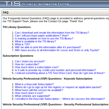
FAQ
Our Frequently Asked Questions (FAQ) page is provided to address general questions regardi
our TIS Support Team, please see the Contact Us page. Thank You!
TIS Library Questions
Can I download and resale the information from the TIS library?
Can I still purchase paper publications? How?
Is training available on how to use the TIS library?
What is available in the TIS library?
What is TIS?
Will I be able to print the information after it's purchased?
Will I have access to all information for Lexus and Scion or only Toyota?
Subscription Questions
Can I share my account?
How do I subscribe?
How much does a subscription cost?
Is it safe to provide my credit card number and personal information?
I noticed something about a TIS Test Drive Card. How do I get one of those?
Vehicle Security Professional (VSP) Questions - Keycode Subscription
What is a Keycode Subscription?
Where do I go to sign up for the registry or request an application packet?
What hours will this service be available?
How much does it cost?
What vehicles are supported?
I enrolled in the Keycode Subscription -- Where do I access this information?
Vehicle Security Professional (VSP) Questions - Security Professional Subscription