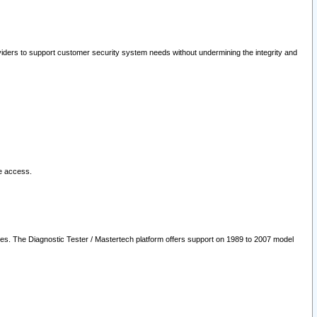
oviders to support customer security system needs without undermining the integrity and
le access.
les. The Diagnostic Tester / Mastertech platform offers support on 1989 to 2007 model