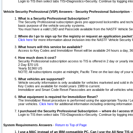
Login to TIS then select tabs TIS>Diagnostics>Security. Continue by logging i
Vehicle Security Professional (VSP) Answers - Security Professional Subscription
-
What is a Security Professional Subscription?
The Security Professional subscription gives pre-approved locksmiths and techni
basic purpose of the vehicle security systems.
You must have a valid LSID and Passcode available from the NASTF Vehicle Secu
Where do I go to sign up for the registry or request an application packet
Click here
for more information about inclusion into the NASTF Vehicle Security 
What hours will this service be available?
Access to Key Codes and Immobilizer Reset will be available 24 hours a day, 36
How much does it cost?
Security Professional subscription access to TIS is offered in 2 day or yearly in
2 Day $70 US
Yearly $1360 US
NOTE: All subscriptions expire at midnight, Pacific Time on the last day of you
What vehicles are supported?
Vehicle security information is only available for vehicles marketed and sold in t
Key Codes are available for model years 1989 to current.
Immobilizer and Smart Code Reset Passcodes are available for all vehicles whic
What equipment is required for Immobilizer Reset?
The Immobilizer Reset procedure is performed using the appropriate Toyota / Le
year vehicles.
Click here
for additional information including ordering informatio
I purchased the Security Professional Subscription -- where do I access t
Login to TIS then select tabs TIS>Diagnostics>Security. Continue by logging i
System Requirements Answers
-
Return to Top of Page
I use a MAC instead of an IBM compatible PC. Can I use the All New TIS s