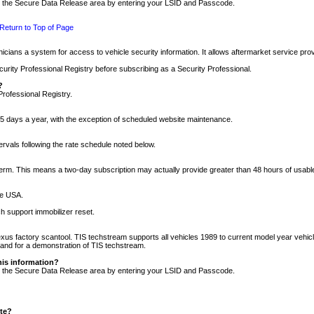
nto the Secure Data Release area by entering your LSID and Passcode.
Return to Top of Page
cians a system for access to vehicle security information. It allows aftermarket service pr
rity Professional Registry before subscribing as a Security Professional.
?
Professional Registry.
5 days a year, with the exception of scheduled website maintenance.
tervals following the rate schedule noted below.
r term. This means a two-day subscription may actually provide greater than 48 hours of usab
he USA.
h support immobilizer reset.
xus factory scantool. TIS techstream supports all vehicles 1989 to current model year vehic
n and for a demonstration of TIS techstream.
his information?
nto the Secure Data Release area by entering your LSID and Passcode.
ite?