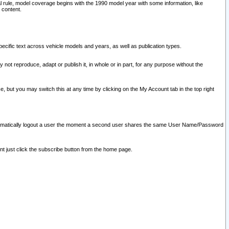
l rule, model coverage begins with the 1990 model year with some information, like
 content.
ecific text across vehicle models and years, as well as publication types.
y not reproduce, adapt or publish it, in whole or in part, for any purpose without the
e, but you may switch this at any time by clicking on the My Account tab in the top right
l automatically logout a user the moment a second user shares the same User Name/Password
nt just click the subscribe button from the home page.