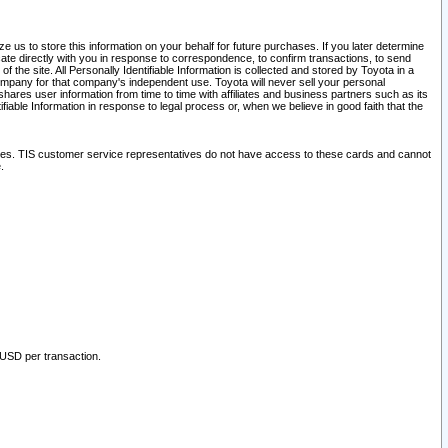
 us to store this information on your behalf for future purchases. If you later determine
ate directly with you in response to correspondence, to confirm transactions, to send
he site. All Personally Identifiable Information is collected and stored by Toyota in a
company for that company's independent use. Toyota will never sell your personal
hares user information from time to time with affiliates and business partners such as its
iable Information in response to legal process or, when we believe in good faith that the
ites. TIS customer service representatives do not have access to these cards and cannot
.
 USD per transaction.