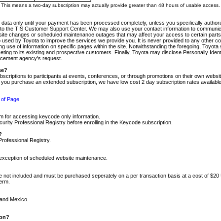
m. This means a two-day subscription may actually provide greater than 48 hours of usable access.
 data only until your payment has been processed completely, unless you specifically authorize
tly to the TIS Customer Support Center. We may also use your contact information to communic
ite changes or scheduled maintenance outages that may affect your access to certain parts of t
so used by Toyota to improve the services we provide you. It is never provided to any other 
 use of information on specific pages within the site. Notwithstanding the foregoing, Toyota s
ing to its existing and prospective customers. Finally, Toyota may disclose Personally Identif
forcement agency's request.
se?
scriptions to participants at events, conferences, or through promotions on their own webs
re you purchase an extended subscription, we have low cost 2 day subscription rates available
 of Page
m for accessing keycode only information.
ity Professional Registry before enrolling in the Keycode subscription.
?
Professional Registry.
e exception of scheduled website maintenance.
re not included and must be purchased seperately on a per transaction basis at a cost of $20
term.
 and Mexico.
ion?