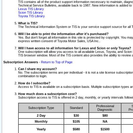
TIS contains all of the product support information necessary to maintain, diag
Technical Service Bulletins, available back to 1987. New information is added t
Lexus TIS Library
Scion TIS Library
Toyota TIS Library
What is TIS?
The Technical Information System or TIS is your service support source for all T
Will I be able to print the information after it's purchased?
Yes. But don't forget all information in this site is protected by copyright. You m
express written consent of Toyota Motor Sales, USA Inc..
Will I have access to all information for Lexus and Scion or only Toyota?
One subscription will allow you access to all available Lexus, Toyota, and Scion 
TIS browser window. Most of the TIS content also provides the ability to review al
Subscription Answers
-
Return to Top of Page
Can I share my account?
No. The subscription terms are per individual - it is not a site license subsc
combination to login.
How do I subscribe?
Access to TIS is available on a subscription basis. Multiple subscription types
How much does a subscription cost?
Subscription access to TIS is offered in 2 day, monthly, or yearly intervals follo
Professional
S
Subscription Type
Standard
Diagnostic
Pro
2 Day
$30
$80
Monthly
$105
NA
Yearly
$580
$1500