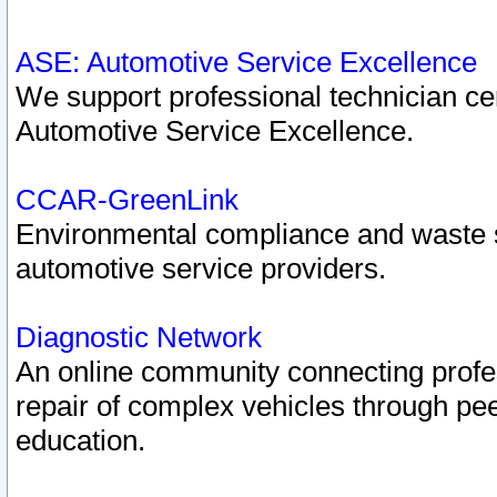
ASE: Automotive Service Excellence
We support professional technician cert
Automotive Service Excellence.
CCAR-GreenLink
Environmental compliance and waste
automotive service providers.
Diagnostic Network
An online community connecting profes
repair of complex vehicles through pee
education.