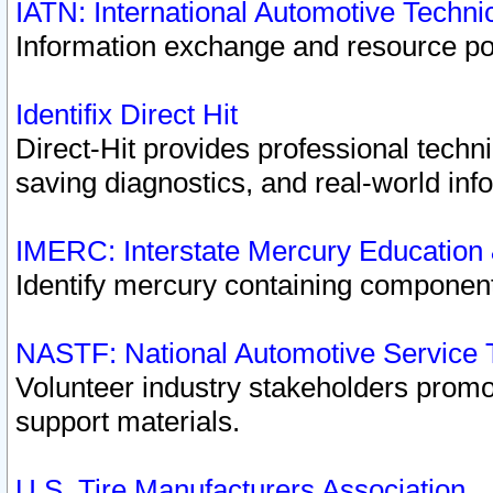
IATN: International Automotive Techn
Information exchange and resource port
Identifix Direct Hit
Direct-Hit provides professional techn
saving diagnostics, and real-world inf
IMERC: Interstate Mercury Education
Identify mercury containing component
NASTF: National Automotive Service 
Volunteer industry stakeholders promoti
support materials.
U.S. Tire Manufacturers Association