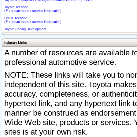
Toyota Techdoc
(European market service information)
Lexus Techdoc
(European market service information)
Toyota Racing Development
Industry Links
A number of resources are available 
professional automotive service.
NOTE: These links will take you to non
independent of this site. Toyota makes
accuracy, completeness, or authenticit
hypertext link, and any hypertext link t
manner be construed as endorsement b
Wide Web site, products or services. Yo
sites is at your own risk.