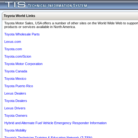
Toyota World Links
Toyota Motor Sales, USA offers a number of other sites on the World Wide Web to support
products or services available in North America.
Toyota Wholesale Parts
Lexus.com
Toyota.com
Toyota.com/Scion
Toyota Motor Corporation
Toyota Canada
Toyota Mexico
Toyota Puerto Rico
Lexus Dealers
Toyota Dealers
Lexus Drivers
Toyota Owners
Hybrid and Alternate Fuel Vehicle Emergency Responder Information
Toyota Mobility
Toyota's Technician Training & Education Network (T-TEN)