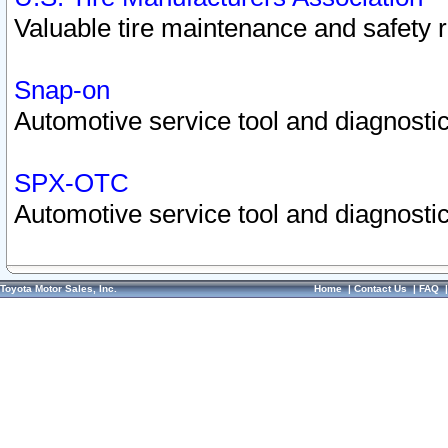
Valuable tire maintenance and safety 
Snap-on
Automotive service tool and diagnostic
SPX-OTC
Automotive service tool and diagnostic
Toyota Motor Sales, Inc.
Home
|
Contact Us
|
FAQ