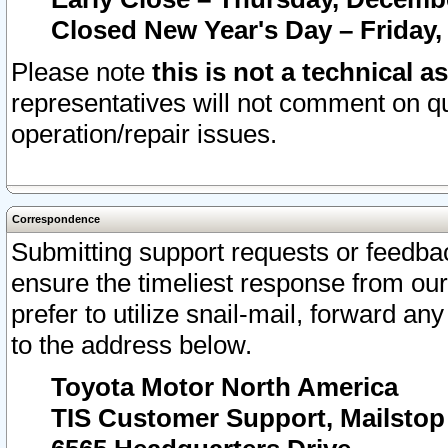
Closed New Year's Day – Friday,
Please note
this is not a technical a
representatives will not comment on qu
operation/repair issues.
Correspondence
Submitting support requests or feedbac
ensure the timeliest response from o
prefer to utilize snail-mail, forward an
to the address below.
Toyota Motor North America
TIS Customer Support, Mailsto