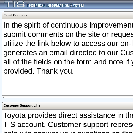
Email Contacts
In the spirit of continuous improveme
submit comments on the site or request
utilize the link below to access our o
generates an email directed to our Cu
all of the fields on the form and note i
provided. Thank you.
Customer Support Line
Toyota provides direct assistance in th
TIS account. Customer support represen