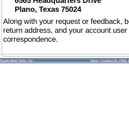
6565 Headquarters Drive
Plano, Texas 75024
Along with your request or feedback, 
return address, and your account user
correspondence.
Toyota Motor Sales, Inc.
Home
|
Contact Us
|
FAQ