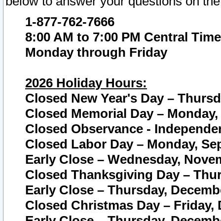
below to answer your questions on the
1-877-762-7666
8:00 AM to 7:00 PM Central Time
Monday through Friday
2026 Holiday Hours:
Closed New Year's Day – Thursda
Closed Memorial Day – Monday, 
Closed Observance - Independenc
Closed Labor Day – Monday, Sep
Early Close – Wednesday, Novem
Closed Thanksgiving Day – Thur
Early Close – Thursday, Decembe
Closed Christmas Day – Friday,
Early Close – Thursday, Decembe