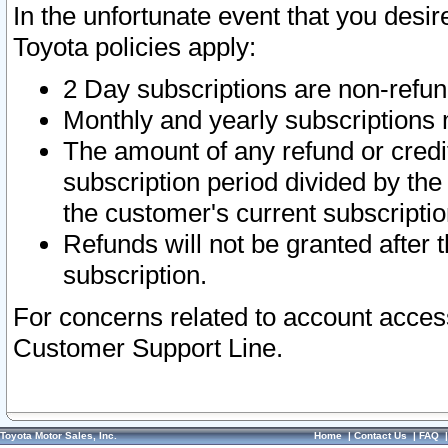
In the unfortunate event that you desir
Toyota policies apply:
2 Day subscriptions are non-refu
Monthly and yearly subscriptions 
The amount of any refund or credit
subscription period divided by the
the customer's current subscriptio
Refunds will not be granted after t
subscription.
For concerns related to account acces
Customer Support Line.
Toyota Motor Sales, Inc.
Home
|
Contact Us
|
FAQ