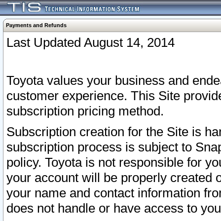
Payments and Refunds
Last Updated August 14, 2014
Toyota values your business and endea
customer experience. This Site provid
subscription pricing method.
Subscription creation for the Site is 
subscription process is subject to Sn
policy. Toyota is not responsible for 
your account will be properly created o
your name and contact information fr
does not handle or have access to your