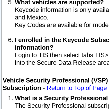
What vehicles are supported?
Keycode information is only avail
and Mexico.
Key Codes are available for model
I enrolled in the Keycode Subsc
information?
Login to TIS then select tabs TIS
into the Secure Data Release are
Vehicle Security Professional (VSP)
Subscription
-
Return to Top of Page
What is a Security Professiona
The Security Professional subscri