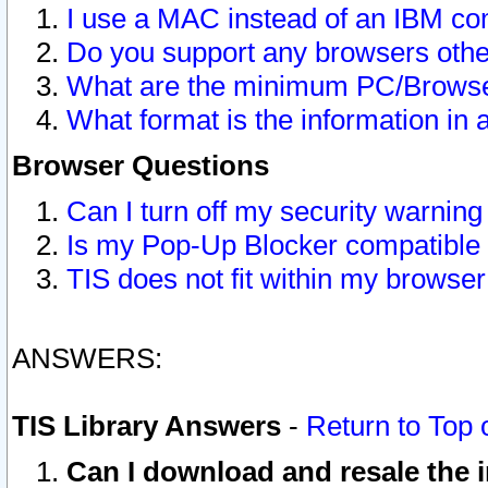
I use a MAC instead of an IBM com
Do you support any browsers other
What are the minimum PC/Browser
What format is the information in 
Browser Questions
Can I turn off my security warni
Is my Pop-Up Blocker compatible 
TIS does not fit within my browse
ANSWERS:
TIS Library Answers
-
Return to Top 
Can I download and resale the i