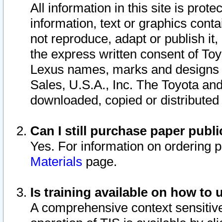
All information in this site is pro
information, text or graphics conta
not reproduce, adapt or publish it,
the express written consent of To
Lexus names, marks and designs a
Sales, U.S.A., Inc. The Toyota a
downloaded, copied or distributed
Can I still purchase paper pub
Yes. For information on ordering 
Materials
page.
Is training available on how to 
A comprehensive context sensitive