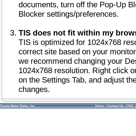
documents, turn off the Pop-Up Bl
Blocker settings/preferences.
TIS does not fit within my bro
TIS is optimized for 1024x768 reso
correct site based on your monitor 
we recommend changing your Desk
1024x768 resolution. Right click 
on the Settings Tab, and adjust th
changes.
Toyota Motor Sales, Inc.
Home
|
Contact Us
|
FAQ