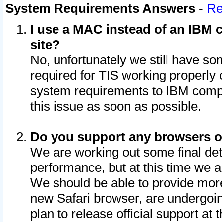
System Requirements Answers
-
Re
I use a MAC instead of an IBM c
site?
No, unfortunately we still have s
required for TIS working properly
system requirements to IBM compa
this issue as soon as possible.
Do you support any browsers ot
We are working out some final deta
performance, but at this time we a
We should be able to provide more
new Safari browser, are undergoin
plan to release official support at t