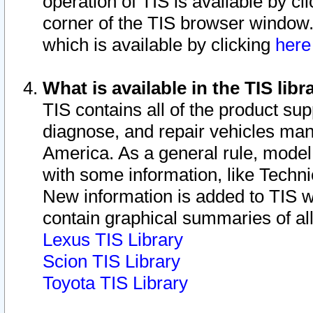
operation of TIS is available by cl
corner of the TIS browser window.
which is available by clicking
her
What is available in the TIS libr
TIS contains all of the product su
diagnose, and repair vehicles ma
America. As a general rule, mode
with some information, like Techni
New information is added to TIS 
contain graphical summaries of all
Lexus TIS Library
Scion TIS Library
Toyota TIS Library