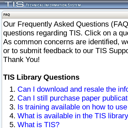
FAQ
Our Frequently Asked Questions (FAQ)
questions regarding TIS. Click on a que
As common concerns are identified, we 
or to submit feedback to our TIS Supp
Thank You!
TIS Library Questions
Can I download and resale the inf
Can I still purchase paper public
Is training available on how to use
What is available in the TIS librar
What is TIS?