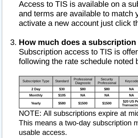
Access to TIS is available on a su
and terms are available to match 
activate a new account just click 
How much does a subscription
Subscription access to TIS is offer
following the rate schedule noted 
Professional
Security
Subscription Type
Standard
Keycod
Diagnostic
Professional
2 Day
$30
$80
$80
NA
Monthly
$105
NA
NA
NA
$20 US P
Yearly
$580
$1500
$1500
Transacti
NOTE: All subscriptions expire at mid
This means a two-day subscription m
usable access.