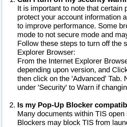
It is important to note that certain
protect your account information a
to improve performance. Some bro
mode to not secure mode and may 
Follow these steps to turn off the
Explorer Browser:
From the Internet Explorer Browse
depending upon version, and Click 
then click on the 'Advanced' Tab. 
under 'Security' to Warn if chang
Is my Pop-Up Blocker compatib
Many documents within TIS open 
Blockers may block TIS from laun