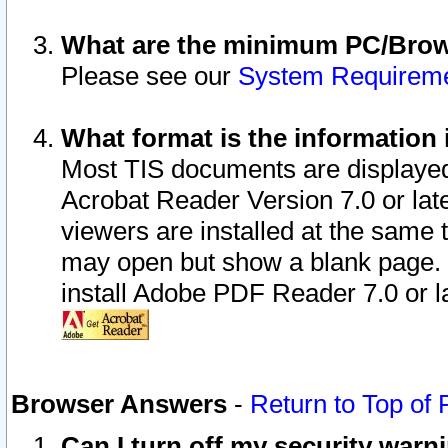
What are the minimum PC/Brows
Please see our
System Requirem
What format is the information 
Most TIS documents are displaye
Acrobat Reader Version 7.0 or later
viewers are installed at the same 
may open but show a blank page. S
install Adobe PDF Reader 7.0 or la
Browser Answers
-
Return to Top of
Can I turn off my security war