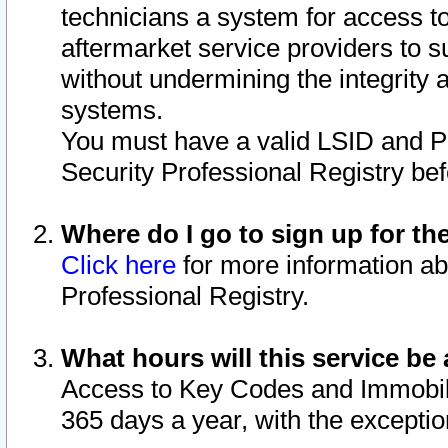
technicians a system for access to 
aftermarket service providers to 
without undermining the integrity 
systems.
You must have a valid LSID and 
Security Professional Registry bef
Where do I go to sign up for th
Click here
for more information ab
Professional Registry.
What hours will this service be 
Access to Key Codes and Immobiliz
365 days a year, with the excepti