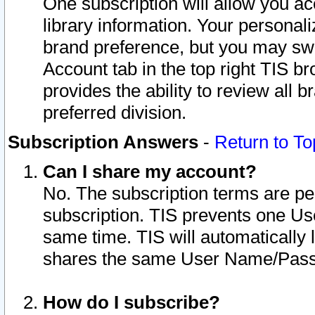
One subscription will allow you ac
library information. Your personal
brand preference, but you may swit
Account tab in the top right TIS b
provides the ability to review all 
preferred division.
Subscription Answers
-
Return to To
Can I share my account?
No. The subscription terms are per i
subscription. TIS prevents one U
same time. TIS will automatically
shares the same User Name/Passw
How do I subscribe?