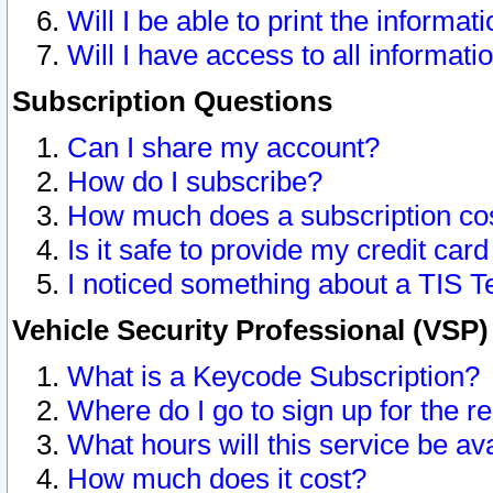
Will I be able to print the informat
Will I have access to all informat
Subscription Questions
Can I share my account?
How do I subscribe?
How much does a subscription co
Is it safe to provide my credit ca
I noticed something about a TIS T
Vehicle Security Professional (VSP
What is a Keycode Subscription?
Where do I go to sign up for the r
What hours will this service be av
How much does it cost?