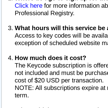
Click here
for more information ab
Professional Registry.
What hours will this service be 
Access to key codes will be availa
exception of scheduled website m
How much does it cost?
The Keycode subscription is offere
not included and must be purchase
cost of $20 USD per transaction.
NOTE: All subscriptions expire at 
term.