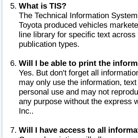
What is TIS?
The Technical Information System o
Toyota produced vehicles markete
line library for specific text acro
publication types.
Will I be able to print the infor
Yes. But don't forget all informatio
may only use the information, text 
personal use and may not reproduce,
any purpose without the express w
Inc..
Will I have access to all infor