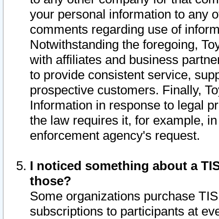
your personal information to any o
comments regarding use of informat
Notwithstanding the foregoing, To
with affiliates and business partn
to provide consistent service, supp
prospective customers. Finally, To
Information in response to legal p
the law requires it, for example, i
enforcement agency's request.
I noticed something about a TIS
those?
Some organizations purchase TIS 
subscriptions to participants at e