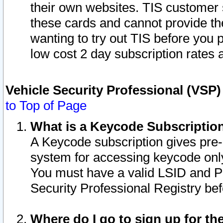
their own websites. TIS customer 
these cards and cannot provide the
wanting to try out TIS before you
low cost 2 day subscription rates a
Vehicle Security Professional (VSP
to Top of Page
What is a Keycode Subscriptio
A Keycode subscription gives pre
system for accessing keycode only
You must have a valid LSID and 
Security Professional Registry bef
Where do I go to sign up for th