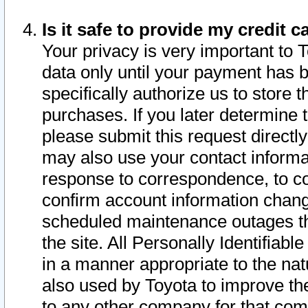
Is it safe to provide my credit
Your privacy is very important to 
data only until your payment has 
specifically authorize us to store t
purchases. If you later determine 
please submit this request direct
may also use your contact informa
response to correspondence, to co
confirm account information chang
scheduled maintenance outages tha
the site. All Personally Identifiab
in a manner appropriate to the nat
also used by Toyota to improve the
to any other company for that com