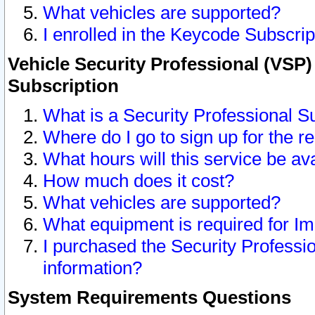
What vehicles are supported?
I enrolled in the Keycode Subscrip
Vehicle Security Professional (VSP)
Subscription
What is a Security Professional S
Where do I go to sign up for the r
What hours will this service be av
How much does it cost?
What vehicles are supported?
What equipment is required for I
I purchased the Security Professio
information?
System Requirements Questions