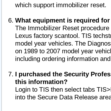
which support immobilizer reset.
What equipment is required for
The Immobilizer Reset procedure i
Lexus factory scantool. TIS techst
model year vehicles. The Diagnost
on 1989 to 2007 model year vehic
including ordering information and
I purchased the Security Profes
this information?
Login to TIS then select tabs TIS
into the Secure Data Release are