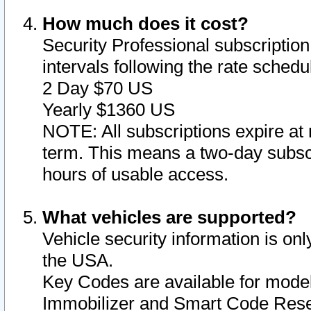
How much does it cost?
Security Professional subscription 
intervals following the rate sched
2 Day $70 US
Yearly $1360 US
NOTE: All subscriptions expire at 
term. This means a two-day subscr
hours of usable access.
What vehicles are supported?
Vehicle security information is onl
the USA.
Key Codes are available for model
Immobilizer and Smart Code Reset 