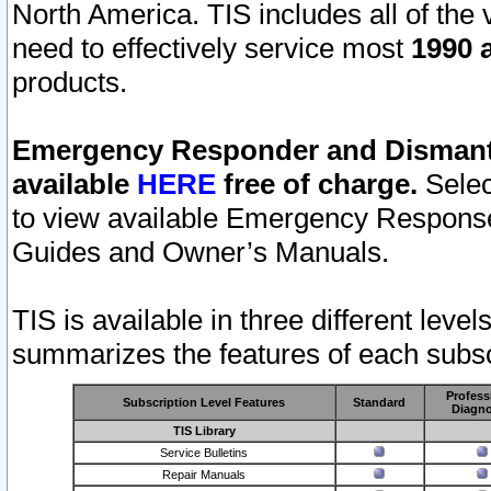
North America. TIS includes all of the v
need to effectively service most
1990 a
products.
Emergency Responder and Dismantl
available
HERE
free of charge.
Selec
to view available Emergency Respons
Guides and Owner’s Manuals.
TIS is available in three different leve
summarizes the features of each subscr
Profess
Subscription Level Features
Standard
Diagno
TIS Library
Service Bulletins
Repair Manuals