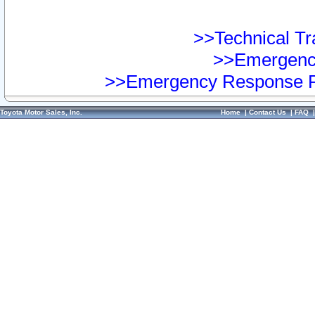
>>Technical Tra
>>Emergency
>>Emergency Response Pr
Toyota Motor Sales, Inc.
Home
|
Contact Us
|
FAQ