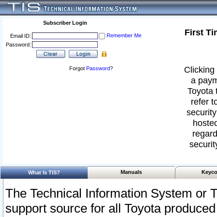
Subscriber Login
First T
Remember Me
Email ID:
Password:
Clicking 
Forgot
Password
?
a paym
Toyota 
refer t
security
hosted
regard
securit
Manuals
Keyco
What Is TIS?
The Technical Information System or T
support source for all Toyota produced