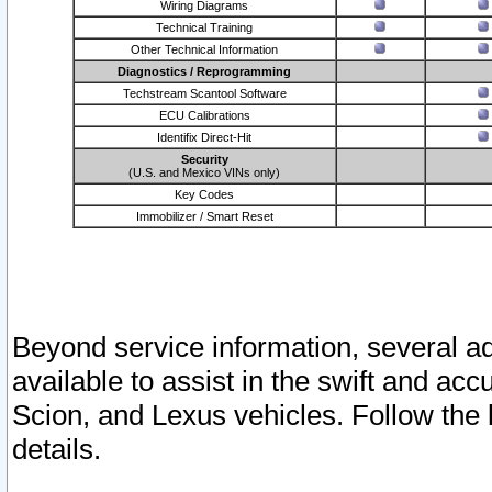
Wiring Diagrams
Technical Training
Other Technical Information
Diagnostics / Reprogramming
Techstream Scantool Software
ECU Calibrations
Identifix Direct-Hit
Security
(U.S. and Mexico VINs only)
Key Codes
Immobilizer / Smart Reset
Beyond service information, several ad
available to assist in the swift and acc
Scion, and Lexus vehicles. Follow the 
details.