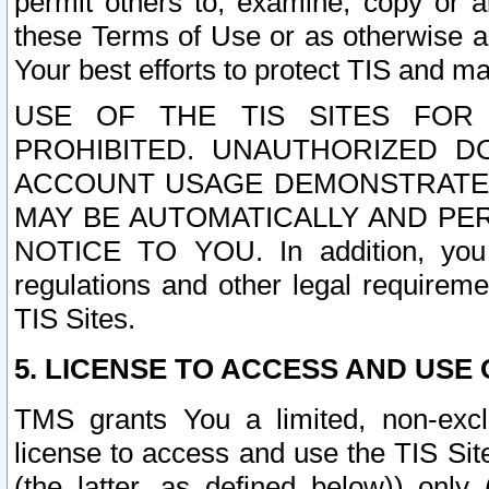
permit others to, examine, copy or a
these Terms of Use or as otherwise ag
Your best efforts to protect TIS and main
USE OF THE TIS SITES FOR 
PROHIBITED. UNAUTHORIZED D
ACCOUNT USAGE DEMONSTRATES
MAY BE AUTOMATICALLY AND PE
NOTICE TO YOU. In addition, you a
regulations and other legal requireme
TIS Sites.
5. LICENSE TO ACCESS AND USE O
TMS grants You a limited, non-exclu
license to access and use the TIS Sit
(the latter, as defined below)) only