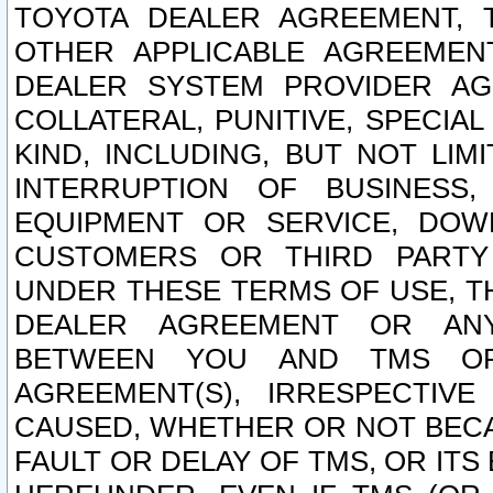
TOYOTA DEALER AGREEMENT, 
OTHER APPLICABLE AGREEME
DEALER SYSTEM PROVIDER AGR
COLLATERAL, PUNITIVE, SPECI
KIND, INCLUDING, BUT NOT LIM
INTERRUPTION OF BUSINESS,
EQUIPMENT OR SERVICE, DOW
CUSTOMERS OR THIRD PARTY
UNDER THESE TERMS OF USE, T
DEALER AGREEMENT OR ANY
BETWEEN YOU AND TMS OR
AGREEMENT(S), IRRESPECTI
CAUSED, WHETHER OR NOT BECAU
FAULT OR DELAY OF TMS, OR IT