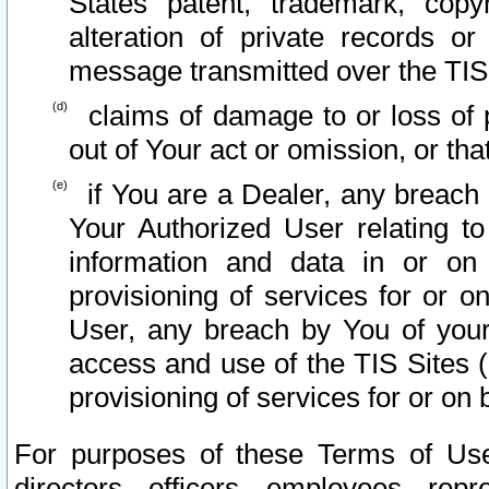
States patent, trademark, copy
alteration of private records o
message transmitted over the TIS
claims of damage to or loss of pr
out of Your act or omission, or th
if You are a Dealer, any breach
Your Authorized User relating t
information and data in or on
provisioning of services for or o
User, any breach by You of your
access and use of the TIS Sites (
provisioning of services for or on 
For purposes of these Terms of U
directors, officers, employees, repr