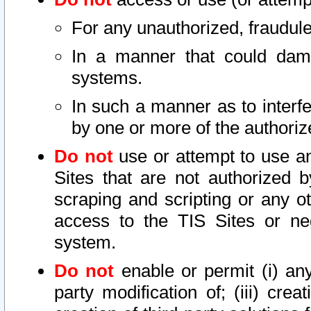
For any unauthorized, fraudule
In a manner that could dama
systems.
In such a manner as to interf
by one or more of the authoriz
Do not
use or attempt to use a
Sites that are not authorized b
scraping and scripting or any ot
access to the TIS Sites or ne
system.
Do not
enable or permit (i) any 
party modification of; (iii) creat