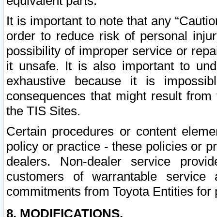
equivalent parts.
It is important to note that any “Cauti
order to reduce risk of personal inju
possibility of improper service or rep
it unsafe. It is also important to un
exhaustive because it is impossib
consequences that might result from f
the TIS Sites.
Certain procedures or content elem
policy or practice - these policies or 
dealers. Non-dealer service provide
customers of warrantable service
commitments from Toyota Entities for 
8. MODIFICATIONS.