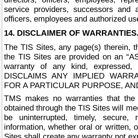
service providers, successors and as
officers, employees and authorized us
14. DISCLAIMER OF WARRANTIES
The TIS Sites, any page(s) therein, 
the TIS Sites are provided on an “A
warranty of any kind, expressed,
DISCLAIMS ANY IMPLIED WARRA
FOR A PARTICULAR PURPOSE, AN
TMS makes no warranties that the T
obtained through the TIS Sites will mee
be uninterrupted, timely, secure, 
information, whether oral or written
Sites shall create any warranty not e