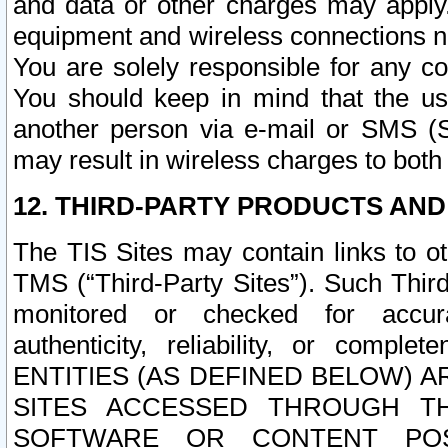
and data or other charges may apply
equipment and wireless connections n
You are solely responsible for any c
You should keep in mind that the us
another person via e-mail or SMS (S
may result in wireless charges to both
12. THIRD-PARTY PRODUCTS AND
The TIS Sites may contain links to o
TMS (“Third-Party Sites”). Such Third
monitored or checked for accuracy
authenticity, reliability, or c
ENTITIES (AS DEFINED BELOW) 
SITES ACCESSED THROUGH TH
SOFTWARE OR CONTENT POS