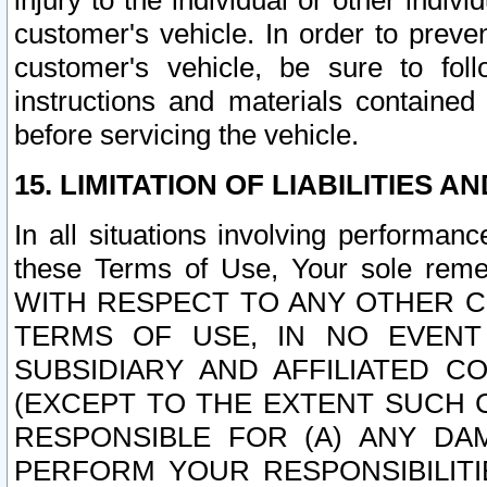
injury to the individual or other indi
customer's vehicle. In order to prev
customer's vehicle, be sure to foll
instructions and materials contained
before servicing the vehicle.
15. LIMITATION OF LIABILITIES A
In all situations involving performa
these Terms of Use, Your sole remed
WITH RESPECT TO ANY OTHER 
TERMS OF USE, IN NO EVENT
SUBSIDIARY AND AFFILIATED C
(EXCEPT TO THE EXTENT SUCH C
RESPONSIBLE FOR (A) ANY D
PERFORM YOUR RESPONSIBILIT