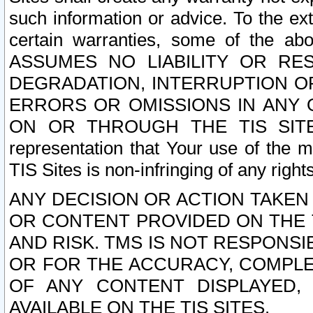
such information or advice. To the ext
certain warranties, some of the a
ASSUMES NO LIABILITY OR RE
DEGRADATION, INTERRUPTION OR
ERRORS OR OMISSIONS IN ANY 
ON OR THROUGH THE TIS SITES.
representation that Your use of the m
TIS Sites is non-infringing of any rights
ANY DECISION OR ACTION TAKEN
OR CONTENT PROVIDED ON THE T
AND RISK. TMS IS NOT RESPONSI
OR FOR THE ACCURACY, COMPLET
OF ANY CONTENT DISPLAYED,
AVAILABLE ON THE TIS SITES.