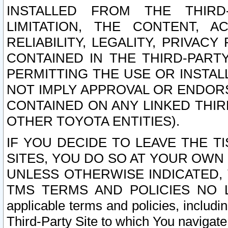
INSTALLED FROM THE THIRD-
LIMITATION, THE CONTENT, A
RELIABILITY, LEGALITY, PRIVAC
CONTAINED IN THE THIRD-PARTY
PERMITTING THE USE OR INSTAL
NOT IMPLY APPROVAL OR ENDOR
CONTAINED ON ANY LINKED THIR
OTHER TOYOTA ENTITIES).
IF YOU DECIDE TO LEAVE THE T
SITES, YOU DO SO AT YOUR OWN
UNLESS OTHERWISE INDICATED,
TMS TERMS AND POLICIES NO LO
applicable terms and policies, includi
Third-Party Site to which You navigate