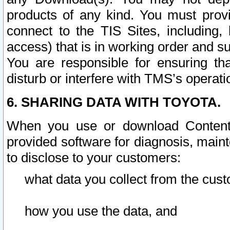
products of any kind. You must prov
connect to the TIS Sites, including, 
access) that is in working order and su
You are responsible for ensuring th
disturb or interfere with TMS’s operati
6. SHARING DATA WITH TOYOTA.
When you use or download Content 
provided software for diagnosis, main
to disclose to your customers:
what data you collect from the cust
how you use the data, and