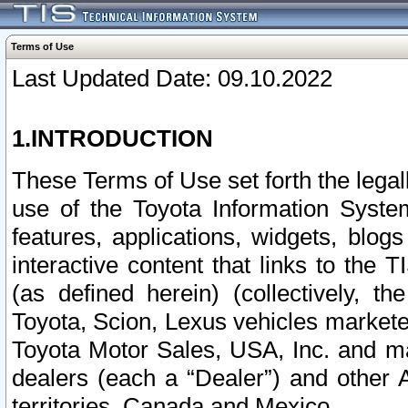
Terms of Use
Last Updated Date: 09.10.2022
1.INTRODUCTION
These Terms of Use set forth the lega
use of the Toyota Information Syste
features, applications, widgets, blog
interactive content that links to th
(as defined herein) (collectively, t
Toyota, Scion, Lexus vehicles market
Toyota Motor Sales, USA, Inc. and ma
dealers (each a “Dealer”) and other 
territories, Canada and Mexico.