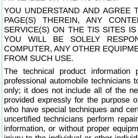
YOU UNDERSTAND AND AGREE TH
PAGE(S) THEREIN, ANY CONT
SERVICE(S) ON THE TIS SITES I
YOU WILL BE SOLELY RESPO
COMPUTER, ANY OTHER EQUIPMEN
FROM SUCH USE.
The technical product information 
professional automobile technicians t
only; it does not include all of the n
provided expressly for the purpose o
who have special techniques and cert
uncertified technicians perform repai
information, or without proper equip