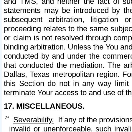
and TMS, and neither the fact of su
statements may be introduced by the 
subsequent arbitration, litigation
proceeding relates to the same subjec
or claim is not resolved through comp
binding arbitration. Unless the You an
conducted by and under the commercia
that conducted the mediation. The arb
Dallas, Texas metropolitan region. Fo
this Section do not in any way limit
terminate Your access to and use of th
17. MISCELLANEOUS.
Severability.
If any of the provision
invalid or unenforceable, such invali