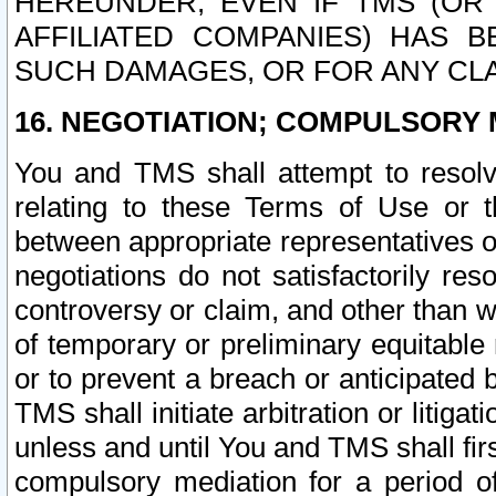
HEREUNDER, EVEN IF TMS (OR 
AFFILIATED COMPANIES) HAS B
SUCH DAMAGES, OR FOR ANY CLA
16. NEGOTIATION; COMPULSORY 
You and TMS shall attempt to resolve
relating to these Terms of Use or t
between appropriate representatives o
negotiations do not satisfactorily re
controversy or claim, and other than wi
of temporary or preliminary equitable 
or to prevent a breach or anticipated
TMS shall initiate arbitration or litiga
unless and until You and TMS shall fir
compulsory mediation for a period of