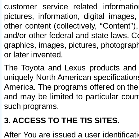
customer service related informati
pictures, information, digital images,
other content (collectively, “Content”)
and/or other federal and state laws. C
graphics, images, pictures, photograp
or later invented.
The Toyota and Lexus products and s
uniquely North American specification
America. The programs offered on the 
and may be limited to particular coun
such programs.
3. ACCESS TO THE TIS SITES.
After You are issued a user identifica