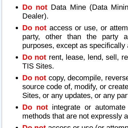
Do not
Data Mine (Data Mining 
Dealer).
Do not
access or use, or attem
party, other than the party a
purposes, except as specifically
Do not
rent, lease, lend, sell, r
TIS Sites.
Do not
copy, decompile, reverse
source code of, modify, or create
Sites, or any updates, or any par
Do not
integrate or automate 
methods that are not expressly
Do not
access or use (or attempt