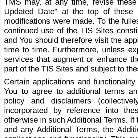
TMS may, at any time, revise these
Updated Date” at the top of these 
modifications were made. To the fulle
continued use of the TIS Sites const
and You should therefore visit the app
time to time. Furthermore, unless exp
services that augment or enhance the
part of the TIS Sites and subject to t
Certain applications and functionali
You to agree to additional terms and
policy and disclaimers (collective
incorporated by reference into th
otherwise in such Additional Terms. If
and any Additional Terms, the Additi