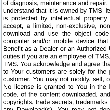
of diagnosis, maintenance and repair,
understand that it is owned by TMS, its
is protected by intellectual proper
accept, a limited, non-exclusive, non
download and use the object code
computer and/or mobile device that 
Benefit as a Dealer or an Authorized 
duties if you are an employee of TMS, 
TMS. You acknowledge and agree that
to Your customers are solely for the
customer. You may not modify, sell, o
No license is granted to You in th
code, of the content downloaded, and
copyrights, trade secrets, trademarks o
any Download(s). You may not dep