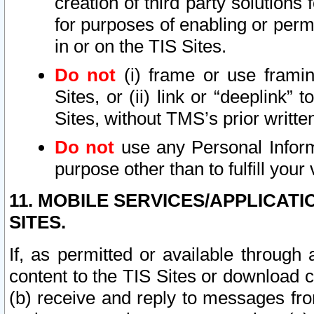
creation of third party solutions
for purposes of enabling or permi
in or on the TIS Sites.
Do not
(i) frame or use framin
Sites, or (ii) link or “deeplink”
Sites, without TMS’s prior writte
Do not
use any Personal Informa
purpose other than to fulfill your 
11. MOBILE SERVICES/APPLICAT
SITES.
If, as permitted or available through
content to the TIS Sites or download c
(b) receive and reply to messages fro