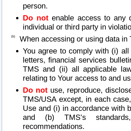
person.
Do not
enable access to any d
individual or third party in viola
When accessing or using data in 
You agree to comply with (i) al
letters, financial services bullet
TMS and (ii) all applicable la
relating to Your access to and us
Do not
use, reproduce, disclose
TMS/USA except, in each case, 
Use and (i) in accordance with b
and (b) TMS’s standards, 
recommendations.