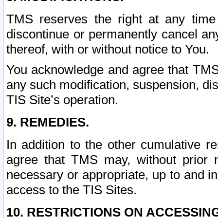
TMS reserves the right at any time
discontinue or permanently cancel any 
thereof, with or without notice to You.
You acknowledge and agree that TMS wi
any such modification, suspension, disc
TIS Site’s operation.
9. REMEDIES.
In addition to the other cumulative 
agree that TMS may, without prior 
necessary or appropriate, up to and inc
access to the TIS Sites.
10. RESTRICTIONS ON ACCESSING