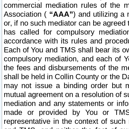
commercial mediation rules of the me
Association (
“AAA”
) and utilizing 
or, if no such mediator can be agreed 
has called for compulsory mediatio
accordance with its rules and proced
Each of You and TMS shall bear its o
compulsory mediation, and each of Yo
the fees and disbursements of the me
shall be held in Collin County or the 
may not issue a binding order but 
mutual agreement on a resolution of su
mediation and any statements or info
made or provided by You or TMS o
representative in the context of such