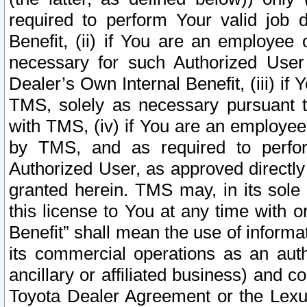
required to perform Your valid job d
Benefit, (ii) if You are an employee
necessary for such Authorized User 
Dealer’s Own Internal Benefit, (iii) i
TMS, solely as necessary pursuant t
with TMS, (iv) if You are an employee 
by TMS, and as required to perfor
Authorized User, as approved directly
granted herein. TMS may, in its sole 
this license to You at any time with o
Benefit” shall mean the use of informa
its commercial operations as an auth
ancillary or affiliated business) and c
Toyota Dealer Agreement or the Lexus