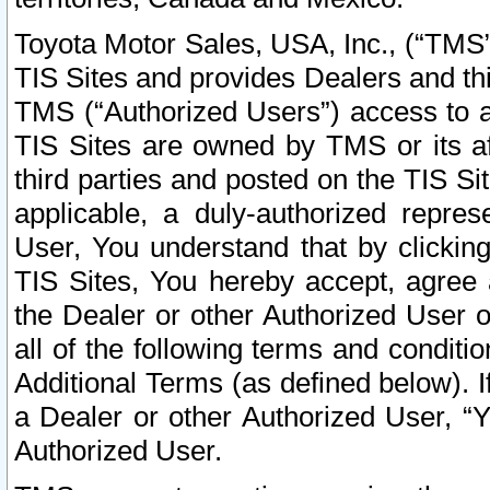
Toyota Motor Sales, USA, Inc., (“TMS”
TIS Sites and provides Dealers and thi
TMS (“Authorized Users”) access to a
TIS Sites are owned by TMS or its af
third parties and posted on the TIS Sit
applicable, a duly-authorized repres
User, You understand that by clickin
TIS Sites, You hereby accept, agree 
the Dealer or other Authorized User 
all of the following terms and condit
Additional Terms (as defined below). I
a Dealer or other Authorized User, “
Authorized User.