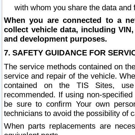
with whom you share the data and 
When you are connected to a netw
collect vehicle data, including VIN,
and development purposes.
7. SAFETY GUIDANCE FOR SERVI
The service methods contained on the
service and repair of the vehicle. Wh
contained on the TIS Sites, use
recommended. If using non-specified
be sure to confirm Your own persona
technicians to avoid the possibility of 
When parts replacements are neces