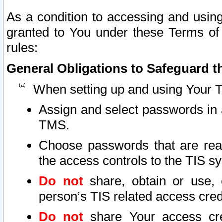
As a condition to accessing and using
granted to You under these Terms of 
rules:
General Obligations to Safeguard th
When setting up and using Your T
Assign and select passwords in 
TMS.
Choose passwords that are reas
the access controls to the TIS s
Do not
share, obtain or use, 
person’s TIS related access cre
Do not
share Your access cre