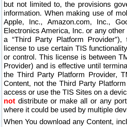
but not limited to, the provisions gov
information. When making use of mobi
Apple, Inc., Amazon.com, Inc., Goo
Electronics America, Inc. or any other 
a “Third Party Platform Provider”), 
license to use certain TIS functionali
or control. This license is between 
Provider) and is effective until ter
the Third Party Platform Provider, T
Content, not the Third Party Platform
access or use the TIS Sites on a devi
not
distribute or make all or any por
where it could be used by multiple dev
When You download any Content, incl