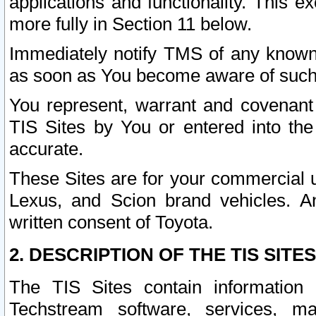
applications and functionality. This 
more fully in Section 11 below.
Immediately notify TMS of any known 
as soon as You become aware of such
You represent, warrant and covenant 
TIS Sites by You or entered into th
accurate.
These Sites are for your commercial u
Lexus, and Scion brand vehicles. An
written consent of Toyota.
2. DESCRIPTION OF THE TIS SITES
The TIS Sites contain information 
Techstream software, services, mai