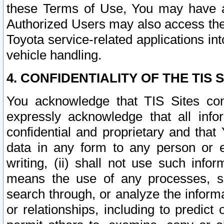
these Terms of Use, You may have ac
Authorized Users may also access the
Toyota service-related applications in
vehicle handling.
4. CONFIDENTIALITY OF THE TIS S
You acknowledge that TIS Sites con
expressly acknowledge that all info
confidential and proprietary and that 
data in any form to any person or 
writing, (ii) shall not use such inf
means the use of any processes, sof
search through, or analyze the informa
or relationships, including to predict