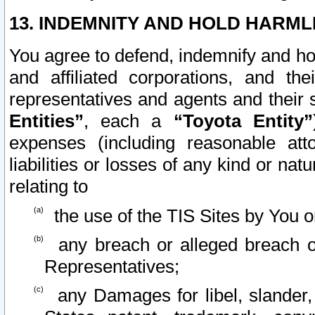
13. INDEMNITY AND HOLD HARML
You agree to defend, indemnify and ho
and affiliated corporations, and the
representatives and agents and their 
Entities”
, each a
“Toyota Entity”
expenses (including reasonable atto
liabilities or losses of any kind or na
relating to
the use of the TIS Sites by You o
any breach or alleged breach o
Representatives;
any Damages for libel, slander, 