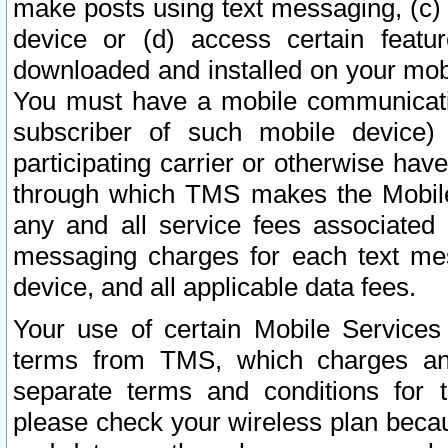
make posts using text messaging, (c)
device or (d) access certain featu
downloaded and installed on your mobi
You must have a mobile communicatio
subscriber of such mobile device) 
participating carrier or otherwise h
through which TMS makes the Mobile 
any and all service fees associated 
messaging charges for each text me
device, and all applicable data fees.
Your use of certain Mobile Services
terms from TMS, which charges and
separate terms and conditions for th
please check your wireless plan becau