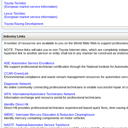
Toyota Techdoc
(European market service information)
Lexus Techdoc
(European market service information)
Toyota Racing Development
Industry Links
A number of resources are available to you on the World Wide Web to support professiona
NOTE: These links will take you to non-Toyota Internet sites, which are completely indepe
hypertext link to another person or entity shall not in any manner be construed as endorse
ASE: Automotive Service Excellence
We support professional technician certification through the National Institute for Automot
CCAR-GreenLink
Environmental compliance and waste stream management resources for automotive servi
Diagnostic Network
An online community connecting professional technicians to enable successful repair of c
IATN: International Automotive Technicians Network
Information exchange and resource portal for professional technicians.
Identifix Direct Hit
Direct-Hit provides professional technicians experienced-based quick fixes, time-saving di
IMERC: Interstate Mercury Education & Reduction Clearinghouse
Identify mercury containing components on motor vehicles.
NASTF: National Automotive Service Taskforce