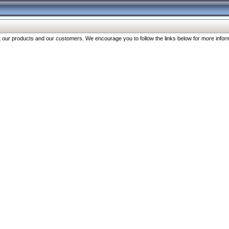
our products and our customers. We encourage you to follow the links below for more inform