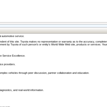
l automotive service.
ndent of this site. Toyota makes no representation or warranty as to the accuracy, completene
ment by Toyota of such person's or entity's World Wide Web site, products or services. Your li
ive Service Excellence.
ce providers.
omplex vehicles through peer discussion, partner collaboration and education.
agnostics, and real-world information.