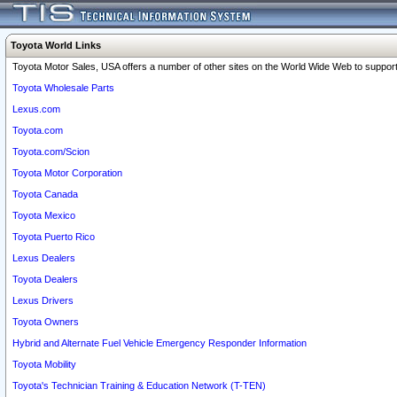
Toyota World Links
Toyota Motor Sales, USA offers a number of other sites on the World Wide Web to support 
Toyota Wholesale Parts
Lexus.com
Toyota.com
Toyota.com/Scion
Toyota Motor Corporation
Toyota Canada
Toyota Mexico
Toyota Puerto Rico
Lexus Dealers
Toyota Dealers
Lexus Drivers
Toyota Owners
Hybrid and Alternate Fuel Vehicle Emergency Responder Information
Toyota Mobility
Toyota's Technician Training & Education Network (T-TEN)