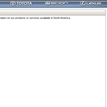
ation on our products or services available in North America.