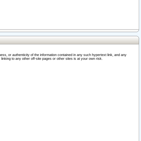
ss, or authenticity of the information contained in any such hypertext link, and any
nking to any other off-site pages or other sites is at your own risk.