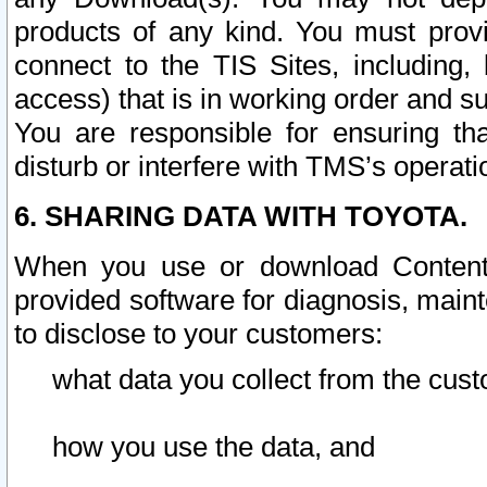
products of any kind. You must prov
connect to the TIS Sites, including, 
access) that is in working order and su
You are responsible for ensuring th
disturb or interfere with TMS’s operati
6. SHARING DATA WITH TOYOTA.
When you use or download Content 
provided software for diagnosis, main
to disclose to your customers:
what data you collect from the cust
how you use the data, and