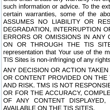
such information or advice. To the ext
certain warranties, some of the a
ASSUMES NO LIABILITY OR RE
DEGRADATION, INTERRUPTION OR
ERRORS OR OMISSIONS IN ANY 
ON OR THROUGH THE TIS SITES.
representation that Your use of the m
TIS Sites is non-infringing of any rights
ANY DECISION OR ACTION TAKEN
OR CONTENT PROVIDED ON THE T
AND RISK. TMS IS NOT RESPONSI
OR FOR THE ACCURACY, COMPLET
OF ANY CONTENT DISPLAYED,
AVAILABLE ON THE TIS SITES.