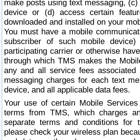
make posts using text messaging, (c)
device or (d) access certain featu
downloaded and installed on your mobi
You must have a mobile communicatio
subscriber of such mobile device) 
participating carrier or otherwise h
through which TMS makes the Mobile 
any and all service fees associated 
messaging charges for each text me
device, and all applicable data fees.
Your use of certain Mobile Services
terms from TMS, which charges and
separate terms and conditions for th
please check your wireless plan becau