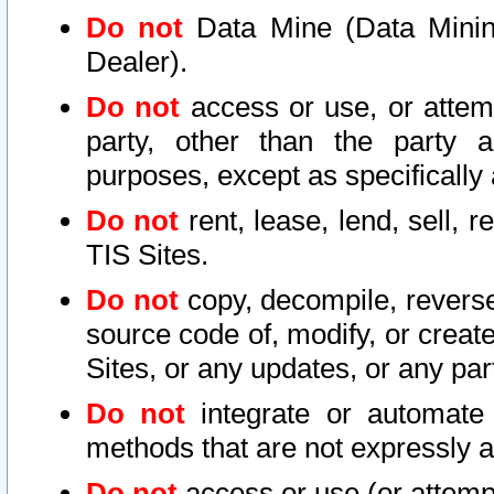
Do not
Data Mine (Data Mining 
Dealer).
Do not
access or use, or attem
party, other than the party a
purposes, except as specifically
Do not
rent, lease, lend, sell, r
TIS Sites.
Do not
copy, decompile, reverse
source code of, modify, or create
Sites, or any updates, or any par
Do not
integrate or automate 
methods that are not expressly
Do not
access or use (or attempt