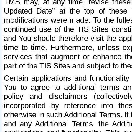
TMS may, at any time, revise these
Updated Date” at the top of these 
modifications were made. To the fulle
continued use of the TIS Sites const
and You should therefore visit the app
time to time. Furthermore, unless exp
services that augment or enhance the
part of the TIS Sites and subject to t
Certain applications and functionali
You to agree to additional terms and
policy and disclaimers (collective
incorporated by reference into th
otherwise in such Additional Terms. If
and any Additional Terms, the Additi