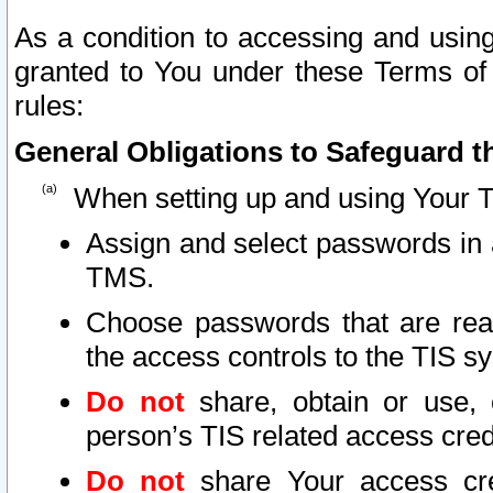
As a condition to accessing and using
granted to You under these Terms of 
rules:
General Obligations to Safeguard th
When setting up and using Your T
Assign and select passwords in 
TMS.
Choose passwords that are reas
the access controls to the TIS s
Do not
share, obtain or use, 
person’s TIS related access cre
Do not
share Your access cre