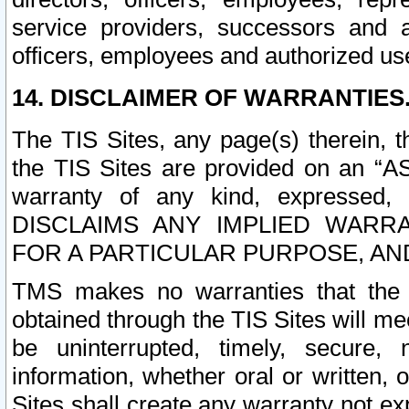
service providers, successors and as
officers, employees and authorized us
14. DISCLAIMER OF WARRANTIES
The TIS Sites, any page(s) therein, 
the TIS Sites are provided on an “A
warranty of any kind, expressed,
DISCLAIMS ANY IMPLIED WARRA
FOR A PARTICULAR PURPOSE, AN
TMS makes no warranties that the T
obtained through the TIS Sites will mee
be uninterrupted, timely, secure, 
information, whether oral or written
Sites shall create any warranty not e