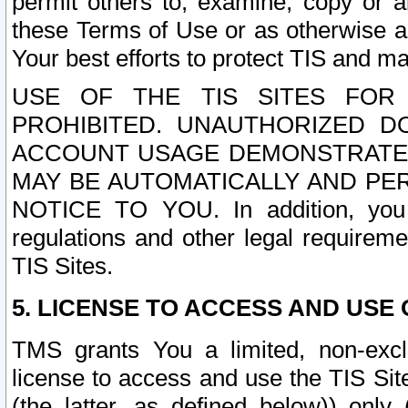
permit others to, examine, copy or a
these Terms of Use or as otherwise ag
Your best efforts to protect TIS and main
USE OF THE TIS SITES FOR 
PROHIBITED. UNAUTHORIZED D
ACCOUNT USAGE DEMONSTRATES
MAY BE AUTOMATICALLY AND PE
NOTICE TO YOU. In addition, you a
regulations and other legal requireme
TIS Sites.
5. LICENSE TO ACCESS AND USE O
TMS grants You a limited, non-exclu
license to access and use the TIS Sit
(the latter, as defined below)) only