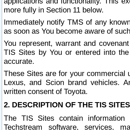
applications and functionality. This 
more fully in Section 11 below.
Immediately notify TMS of any known 
as soon as You become aware of such
You represent, warrant and covenant 
TIS Sites by You or entered into th
accurate.
These Sites are for your commercial u
Lexus, and Scion brand vehicles. An
written consent of Toyota.
2. DESCRIPTION OF THE TIS SITES
The TIS Sites contain information 
Techstream software, services, mai