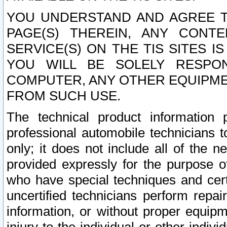
YOU UNDERSTAND AND AGREE TH
PAGE(S) THEREIN, ANY CONT
SERVICE(S) ON THE TIS SITES I
YOU WILL BE SOLELY RESPO
COMPUTER, ANY OTHER EQUIPMEN
FROM SUCH USE.
The technical product information 
professional automobile technicians t
only; it does not include all of the n
provided expressly for the purpose o
who have special techniques and cert
uncertified technicians perform repai
information, or without proper equip