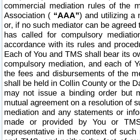
commercial mediation rules of the me
Association (
“AAA”
) and utilizing 
or, if no such mediator can be agreed 
has called for compulsory mediatio
accordance with its rules and proced
Each of You and TMS shall bear its o
compulsory mediation, and each of Yo
the fees and disbursements of the me
shall be held in Collin County or the 
may not issue a binding order but 
mutual agreement on a resolution of su
mediation and any statements or info
made or provided by You or TMS o
representative in the context of such