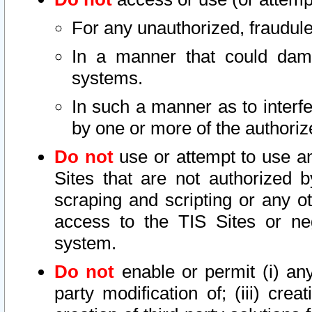
For any unauthorized, fraudule
In a manner that could dama
systems.
In such a manner as to interf
by one or more of the authoriz
Do not
use or attempt to use a
Sites that are not authorized b
scraping and scripting or any ot
access to the TIS Sites or ne
system.
Do not
enable or permit (i) any 
party modification of; (iii) creat