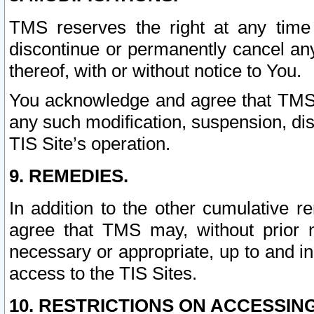
TMS reserves the right at any time
discontinue or permanently cancel any 
thereof, with or without notice to You.
You acknowledge and agree that TMS wi
any such modification, suspension, disc
TIS Site’s operation.
9. REMEDIES.
In addition to the other cumulative 
agree that TMS may, without prior 
necessary or appropriate, up to and inc
access to the TIS Sites.
10. RESTRICTIONS ON ACCESSING