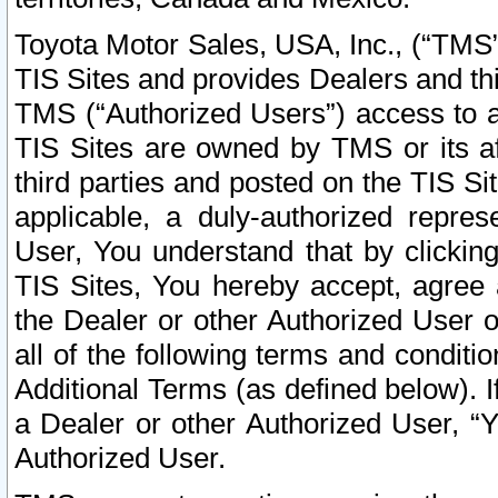
Toyota Motor Sales, USA, Inc., (“TMS”
TIS Sites and provides Dealers and thi
TMS (“Authorized Users”) access to a
TIS Sites are owned by TMS or its af
third parties and posted on the TIS Sit
applicable, a duly-authorized repres
User, You understand that by clickin
TIS Sites, You hereby accept, agree 
the Dealer or other Authorized User 
all of the following terms and condit
Additional Terms (as defined below). I
a Dealer or other Authorized User, “
Authorized User.