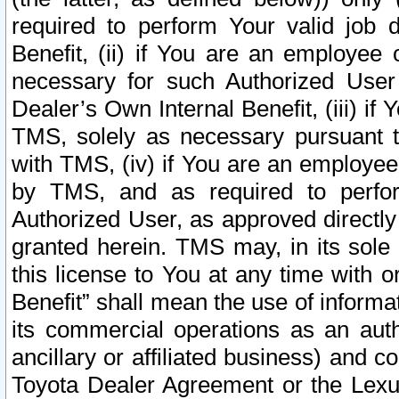
required to perform Your valid job d
Benefit, (ii) if You are an employee
necessary for such Authorized User 
Dealer’s Own Internal Benefit, (iii) i
TMS, solely as necessary pursuant t
with TMS, (iv) if You are an employee 
by TMS, and as required to perfor
Authorized User, as approved directly
granted herein. TMS may, in its sole 
this license to You at any time with o
Benefit” shall mean the use of informa
its commercial operations as an auth
ancillary or affiliated business) and c
Toyota Dealer Agreement or the Lexus