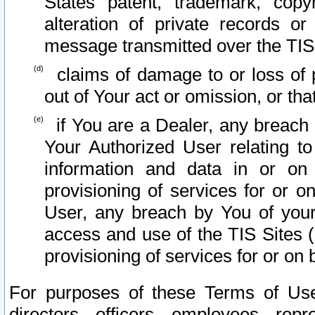
States patent, trademark, copy
alteration of private records o
message transmitted over the TIS
claims of damage to or loss of pr
out of Your act or omission, or th
if You are a Dealer, any breach
Your Authorized User relating t
information and data in or on
provisioning of services for or o
User, any breach by You of your
access and use of the TIS Sites (
provisioning of services for or on 
For purposes of these Terms of U
directors, officers, employees, repr