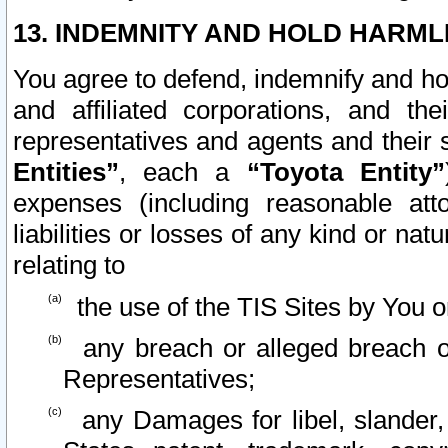
13. INDEMNITY AND HOLD HARML
You agree to defend, indemnify and ho
and affiliated corporations, and the
representatives and agents and their 
Entities”
, each a
“Toyota Entity”
expenses (including reasonable atto
liabilities or losses of any kind or na
relating to
the use of the TIS Sites by You o
any breach or alleged breach o
Representatives;
any Damages for libel, slander, 