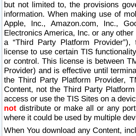
but not limited to, the provisions gov
information. When making use of mobi
Apple, Inc., Amazon.com, Inc., Goo
Electronics America, Inc. or any other 
a “Third Party Platform Provider”), 
license to use certain TIS functionali
or control. This license is between 
Provider) and is effective until ter
the Third Party Platform Provider, T
Content, not the Third Party Platform
access or use the TIS Sites on a devi
not
distribute or make all or any por
where it could be used by multiple dev
When You download any Content, incl