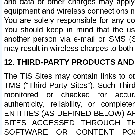
and data or other charges may apply
equipment and wireless connections n
You are solely responsible for any c
You should keep in mind that the us
another person via e-mail or SMS (S
may result in wireless charges to both
12. THIRD-PARTY PRODUCTS AND
The TIS Sites may contain links to o
TMS (“Third-Party Sites”). Such Third
monitored or checked for accuracy
authenticity, reliability, or c
ENTITIES (AS DEFINED BELOW) 
SITES ACCESSED THROUGH TH
SOFTWARE OR CONTENT POS