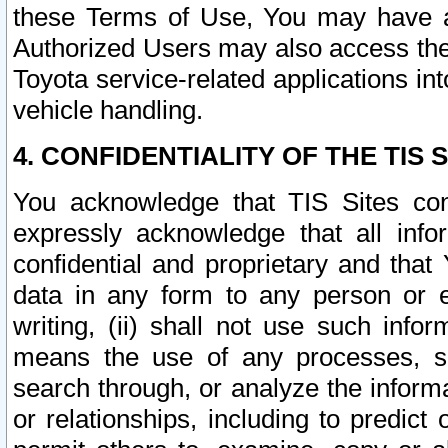
these Terms of Use, You may have ac
Authorized Users may also access the
Toyota service-related applications in
vehicle handling.
4. CONFIDENTIALITY OF THE TIS S
You acknowledge that TIS Sites con
expressly acknowledge that all info
confidential and proprietary and that 
data in any form to any person or 
writing, (ii) shall not use such inf
means the use of any processes, sof
search through, or analyze the informa
or relationships, including to predict