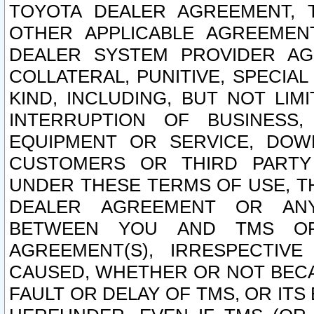
TOYOTA DEALER AGREEMENT, 
OTHER APPLICABLE AGREEME
DEALER SYSTEM PROVIDER AGR
COLLATERAL, PUNITIVE, SPECI
KIND, INCLUDING, BUT NOT LIM
INTERRUPTION OF BUSINESS,
EQUIPMENT OR SERVICE, DOW
CUSTOMERS OR THIRD PARTY
UNDER THESE TERMS OF USE, T
DEALER AGREEMENT OR ANY
BETWEEN YOU AND TMS OR
AGREEMENT(S), IRRESPECTI
CAUSED, WHETHER OR NOT BECAU
FAULT OR DELAY OF TMS, OR IT