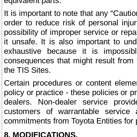
equivalent parts.
It is important to note that any “Cauti
order to reduce risk of personal inju
possibility of improper service or rep
it unsafe. It is also important to un
exhaustive because it is impossib
consequences that might result from f
the TIS Sites.
Certain procedures or content elem
policy or practice - these policies or 
dealers. Non-dealer service provide
customers of warrantable service
commitments from Toyota Entities for 
8. MODIFICATIONS.