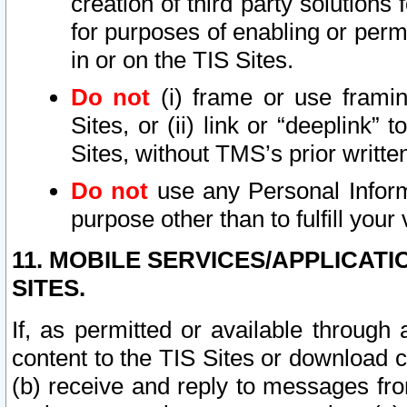
creation of third party solutions
for purposes of enabling or permi
in or on the TIS Sites.
Do not
(i) frame or use framin
Sites, or (ii) link or “deeplink”
Sites, without TMS’s prior writte
Do not
use any Personal Informa
purpose other than to fulfill your 
11. MOBILE SERVICES/APPLICAT
SITES.
If, as permitted or available through
content to the TIS Sites or download c
(b) receive and reply to messages fro