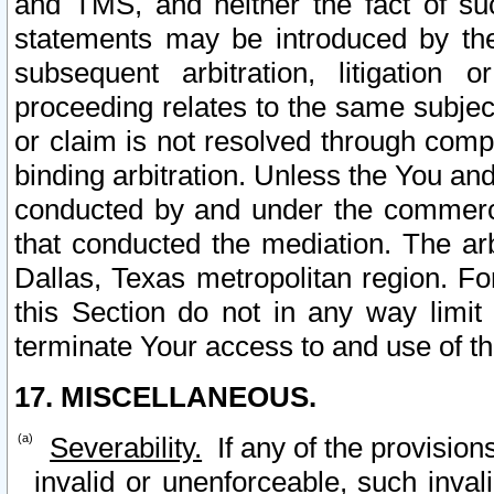
and TMS, and neither the fact of su
statements may be introduced by the 
subsequent arbitration, litigation
proceeding relates to the same subjec
or claim is not resolved through comp
binding arbitration. Unless the You an
conducted by and under the commercia
that conducted the mediation. The arb
Dallas, Texas metropolitan region. Fo
this Section do not in any way limit
terminate Your access to and use of th
17. MISCELLANEOUS.
Severability.
If any of the provision
invalid or unenforceable, such invali