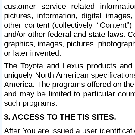
customer service related informati
pictures, information, digital images,
other content (collectively, “Content”)
and/or other federal and state laws. C
graphics, images, pictures, photograp
or later invented.
The Toyota and Lexus products and s
uniquely North American specification
America. The programs offered on the 
and may be limited to particular coun
such programs.
3. ACCESS TO THE TIS SITES.
After You are issued a user identifica