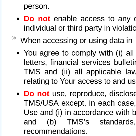
person.
Do not
enable access to any d
individual or third party in viola
When accessing or using data in 
You agree to comply with (i) al
letters, financial services bullet
TMS and (ii) all applicable la
relating to Your access to and us
Do not
use, reproduce, disclose
TMS/USA except, in each case, 
Use and (i) in accordance with b
and (b) TMS’s standards, 
recommendations.