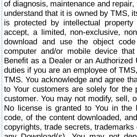
of diagnosis, maintenance and repair,
understand that it is owned by TMS, its
is protected by intellectual proper
accept, a limited, non-exclusive, non
download and use the object code
computer and/or mobile device that 
Benefit as a Dealer or an Authorized 
duties if you are an employee of TMS, 
TMS. You acknowledge and agree that
to Your customers are solely for the
customer. You may not modify, sell, o
No license is granted to You in th
code, of the content downloaded, and
copyrights, trade secrets, trademarks o
any Download(s). You may not dep