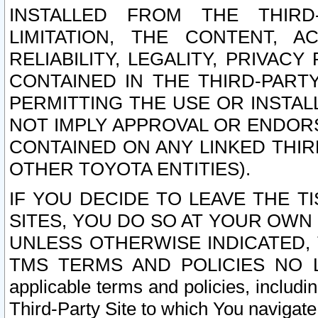
INSTALLED FROM THE THIRD-
LIMITATION, THE CONTENT, A
RELIABILITY, LEGALITY, PRIVAC
CONTAINED IN THE THIRD-PARTY
PERMITTING THE USE OR INSTAL
NOT IMPLY APPROVAL OR ENDOR
CONTAINED ON ANY LINKED THIR
OTHER TOYOTA ENTITIES).
IF YOU DECIDE TO LEAVE THE T
SITES, YOU DO SO AT YOUR OWN
UNLESS OTHERWISE INDICATED,
TMS TERMS AND POLICIES NO LO
applicable terms and policies, includi
Third-Party Site to which You navigate