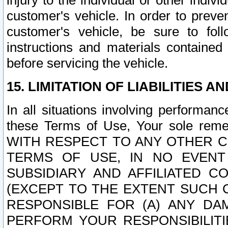
injury to the individual or other indi
customer's vehicle. In order to prev
customer's vehicle, be sure to foll
instructions and materials contained
before servicing the vehicle.
15. LIMITATION OF LIABILITIES A
In all situations involving performa
these Terms of Use, Your sole remed
WITH RESPECT TO ANY OTHER 
TERMS OF USE, IN NO EVENT
SUBSIDIARY AND AFFILIATED C
(EXCEPT TO THE EXTENT SUCH C
RESPONSIBLE FOR (A) ANY D
PERFORM YOUR RESPONSIBILIT