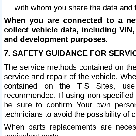
with whom you share the data and 
When you are connected to a netw
collect vehicle data, including VIN,
and development purposes.
7. SAFETY GUIDANCE FOR SERVI
The service methods contained on the
service and repair of the vehicle. Wh
contained on the TIS Sites, use
recommended. If using non-specified
be sure to confirm Your own persona
technicians to avoid the possibility of 
When parts replacements are neces