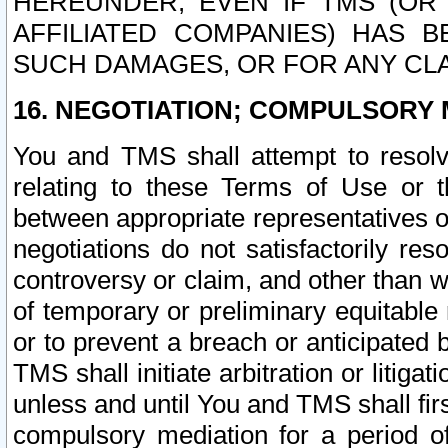
HEREUNDER, EVEN IF TMS (OR 
AFFILIATED COMPANIES) HAS B
SUCH DAMAGES, OR FOR ANY CLA
16. NEGOTIATION; COMPULSORY 
You and TMS shall attempt to resolve
relating to these Terms of Use or t
between appropriate representatives o
negotiations do not satisfactorily re
controversy or claim, and other than wi
of temporary or preliminary equitable 
or to prevent a breach or anticipated
TMS shall initiate arbitration or litiga
unless and until You and TMS shall fir
compulsory mediation for a period of