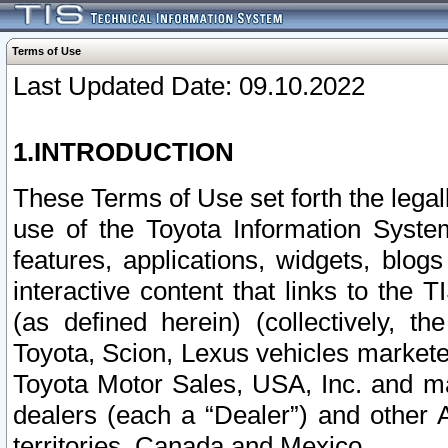
Terms of Use
Last Updated Date: 09.10.2022
1.INTRODUCTION
These Terms of Use set forth the lega
use of the Toyota Information Syste
features, applications, widgets, blog
interactive content that links to th
(as defined herein) (collectively, t
Toyota, Scion, Lexus vehicles market
Toyota Motor Sales, USA, Inc. and ma
dealers (each a “Dealer”) and other 
territories, Canada and Mexico.