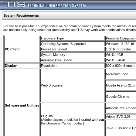
System Requirements
For the best possible TIS experience we recommend your system meets the mimimum requi
are continuously being tested for compatibility and TIS may work with combinations differing
Hardware Type
Personal Computer
Operating Systems Supported
Windows 11 (32–bit, 
PC Client
Processor Speed
1 GHz or greater
System Memory
Win11: 4GB
Available Disk Space
Win11: 64GB
Display
Resolution
800 x 600 minimum
Microsoft Edge
Web Browsers
Mozilla Firefox 21 or
Google Chrome
Software and Utilities
Adobe© PDF Reader 
Plug-ins
Adobe SVG 3.03
(Adobe plugins should be installed
without
the Google or Yahoo Toolbar)
Java™ Version 6 Upd