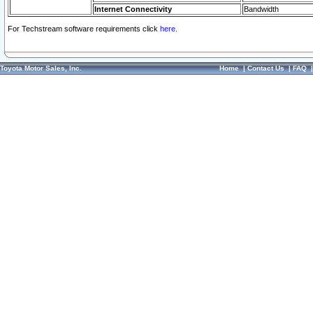
Internet Connectivity
Bandwidth
For Techstream software requirements click
here.
Toyota Motor Sales, Inc.
Home
|
Contact Us
|
FAQ