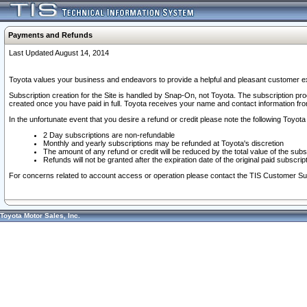
Payments and Refunds
Last Updated August 14, 2014
Toyota values your business and endeavors to provide a helpful and pleasant customer ex
Subscription creation for the Site is handled by Snap-On, not Toyota. The subscription pr
created once you have paid in full. Toyota receives your name and contact information fr
In the unfortunate event that you desire a refund or credit please note the following Toyota 
2 Day subscriptions are non-refundable
Monthly and yearly subscriptions may be refunded at Toyota's discretion
The amount of any refund or credit will be reduced by the total value of the subs
Refunds will not be granted after the expiration date of the original paid subscript
For concerns related to account access or operation please contact the TIS Customer Su
Toyota Motor Sales, Inc.