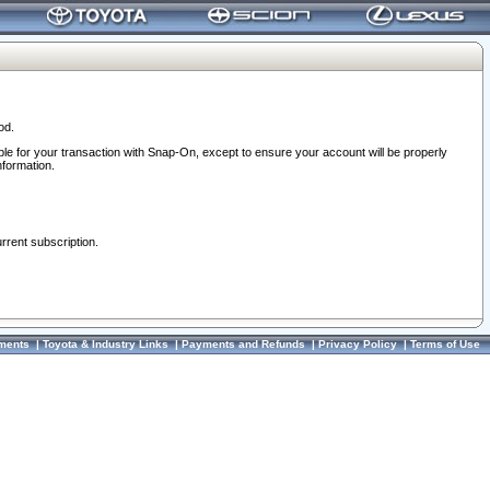
od.
ble for your transaction with Snap-On, except to ensure your account will be properly
nformation.
urrent subscription.
ments
|
Toyota & Industry Links
|
Payments and Refunds
|
Privacy Policy
|
Terms of Use