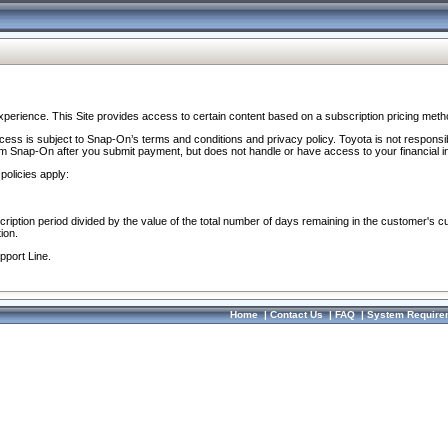
perience. This Site provides access to certain content based on a subscription pricing meth
ocess is subject to Snap-On’s terms and conditions and privacy policy. Toyota is not responsi
om Snap-On after you submit payment, but does not handle or have access to your financial i
policies apply:
cription period divided by the value of the total number of days remaining in the customer's c
ion.
pport Line.
Home
|
Contact Us
|
FAQ
|
System Require