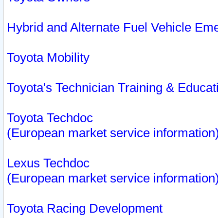
Hybrid and Alternate Fuel Vehicle Em
Toyota Mobility
Toyota's Technician Training & Educa
Toyota Techdoc
(European market service information
Lexus Techdoc
(European market service information
Toyota Racing Development