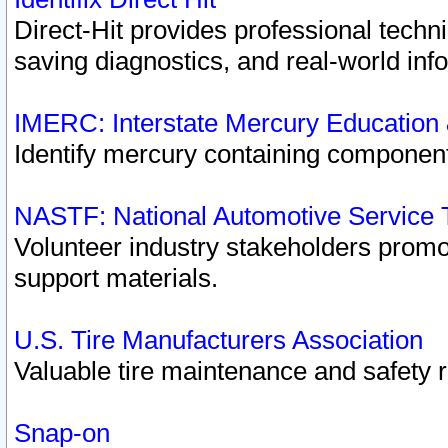
Direct-Hit provides professional techn
saving diagnostics, and real-world inf
IMERC: Interstate Mercury Education
Identify mercury containing component
NASTF: National Automotive Service 
Volunteer industry stakeholders promoti
support materials.
U.S. Tire Manufacturers Association
Valuable tire maintenance and safety 
Snap-on