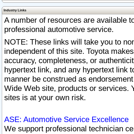
Industry Links
A number of resources are available 
professional automotive service.
NOTE: These links will take you to non
independent of this site. Toyota makes
accuracy, completeness, or authenticit
hypertext link, and any hypertext link t
manner be construed as endorsement b
Wide Web site, products or services. Yo
sites is at your own risk.
ASE: Automotive Service Excellence
We support professional technician cert