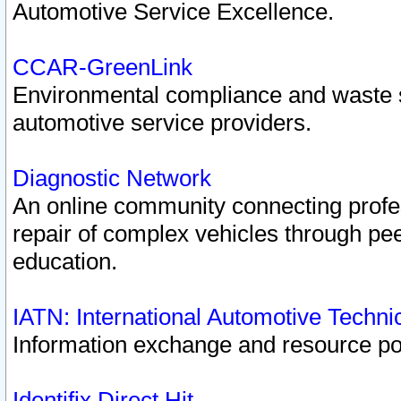
Automotive Service Excellence.
CCAR-GreenLink
Environmental compliance and waste
automotive service providers.
Diagnostic Network
An online community connecting profes
repair of complex vehicles through pee
education.
IATN: International Automotive Techn
Information exchange and resource port
Identifix Direct Hit