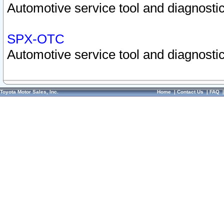
Automotive service tool and diagnostic
SPX-OTC
Automotive service tool and diagnostic
Toyota Motor Sales, Inc.
Home
|
Contact Us
|
FAQ