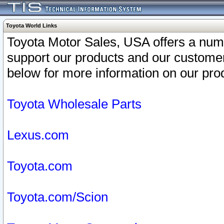
Toyota World Links
Toyota Motor Sales, USA offers a num
support our products and our customer
below for more information on our prod
Toyota Wholesale Parts
Lexus.com
Toyota.com
Toyota.com/Scion