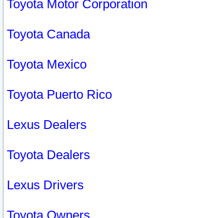
Toyota Motor Corporation
Toyota Canada
Toyota Mexico
Toyota Puerto Rico
Lexus Dealers
Toyota Dealers
Lexus Drivers
Toyota Owners