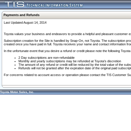
Payments and Refunds
Last Updated August 14, 2014
Toyota values your business and endeavors to provide a helpful and pleasant customer ex
Subscription creation for the Site is handled by Snap-On, not Toyota. The subscription pr
created once you have paid in full. Toyota receives your name and contact information fr
In the unfortunate event that you desire a refund or credit please note the following Toyota 
2 Day subscriptions are non-refundable
Monthly and yearly subscriptions may be refunded at Toyota's discretion
The amount of any refund or credit will be reduced by the total value of the subs
Refunds will not be granted after the expiration date of the original paid subscript
For concerns related to account access or operation please contact the TIS Customer Su
Toyota Motor Sales, Inc.