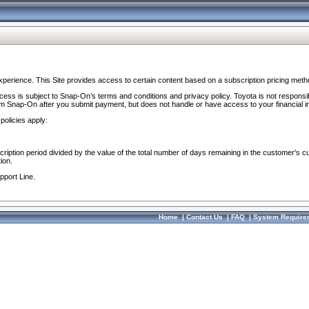
perience. This Site provides access to certain content based on a subscription pricing meth
ocess is subject to Snap-On’s terms and conditions and privacy policy. Toyota is not responsi
om Snap-On after you submit payment, but does not handle or have access to your financial i
policies apply:
cription period divided by the value of the total number of days remaining in the customer's c
ion.
pport Line.
Home
|
Contact Us
|
FAQ
|
System Require