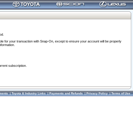
od.
ble for your transaction with Snap-On, except to ensure your account will be properly
nformation.
urrent subscription.
ments
|
Toyota & Industry Links
|
Payments and Refunds
|
Privacy Policy
|
Terms of Use