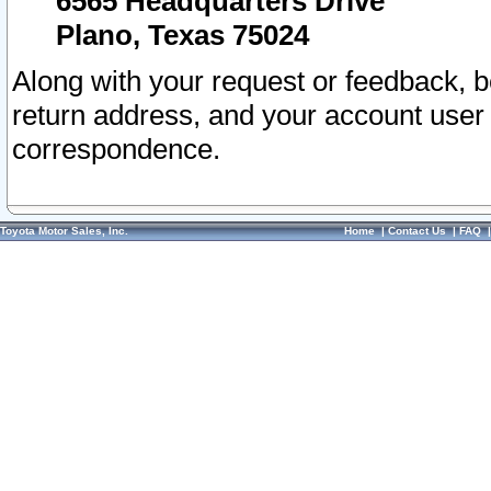
6565 Headquarters Drive
Plano, Texas 75024
Along with your request or feedback, 
return address, and your account user
correspondence.
Toyota Motor Sales, Inc.
Home
|
Contact Us
|
FAQ