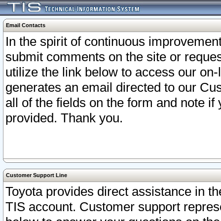
Email Contacts
In the spirit of continuous improveme
submit comments on the site or request
utilize the link below to access our o
generates an email directed to our Cu
all of the fields on the form and note i
provided. Thank you.
Customer Support Line
Toyota provides direct assistance in th
TIS account. Customer support represen