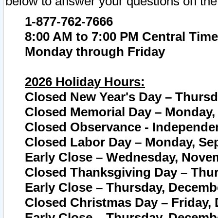
below to answer your questions on the
1-877-762-7666
8:00 AM to 7:00 PM Central Time
Monday through Friday
2026 Holiday Hours:
Closed New Year's Day – Thursda
Closed Memorial Day – Monday, 
Closed Observance - Independenc
Closed Labor Day – Monday, Sep
Early Close – Wednesday, Novem
Closed Thanksgiving Day – Thur
Early Close – Thursday, Decembe
Closed Christmas Day – Friday,
Early Close – Thursday, Decembe