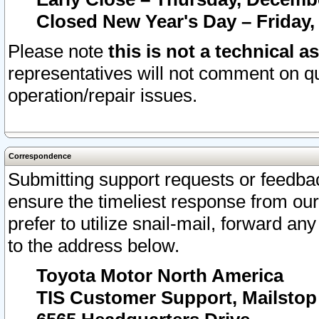
Closed New Year's Day – Friday,
Please note
this is not a technical a
representatives will not comment on qu
operation/repair issues.
Correspondence
Submitting support requests or feedbac
ensure the timeliest response from o
prefer to utilize snail-mail, forward an
to the address below.
Toyota Motor North America
TIS Customer Support, Mailsto