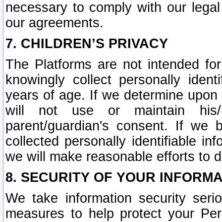
necessary to comply with our legal 
our agreements.
7. CHILDREN’S PRIVACY
The Platforms are not intended fo
knowingly collect personally ident
years of age. If we determine upon c
will not use or maintain his/
parent/guardian's consent. If w
collected personally identifiable in
we will make reasonable efforts to d
8. SECURITY OF YOUR INFORM
We take information security seri
measures to help protect your Per