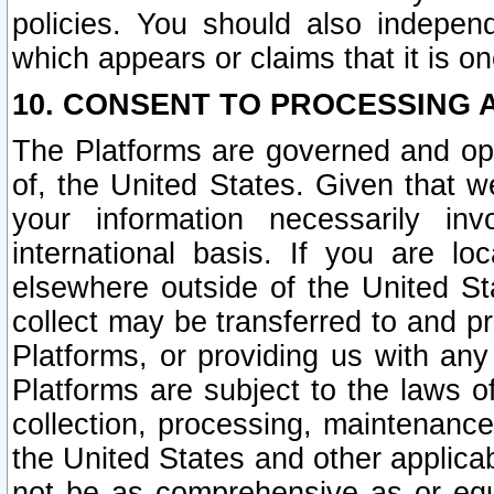
policies. You should also independ
which appears or claims that it is on
10. CONSENT TO PROCESSING 
The Platforms are governed and ope
of, the United States. Given that w
your information necessarily in
international basis. If you are 
elsewhere outside of the United St
collect may be transferred to and p
Platforms, or providing us with any
Platforms are subject to the laws o
collection, processing, maintenance
the United States and other applicab
not be as comprehensive as or equ