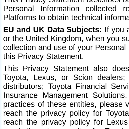
Personal Information collected 
Platforms to obtain technical inform
EU and UK Data Subjects:
If you 
or the United Kingdom, when you sub
collection and use of your Personal 
this Privacy Statement.
This Privacy Statement also does
Toyota, Lexus, or Scion dealers; 
distributors; Toyota Financial Ser
Insurance Management Solutions.
practices of these entities, please 
reach the privacy policy for Toyot
reach the privacy policy for Lexus