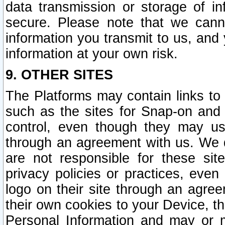
data transmission or storage of 
secure. Please note that we cann
information you transmit to us, and
information at your own risk.
9. OTHER SITES
The Platforms may contain links to 
such as the sites for Snap-on and
control, even though they may us
through an agreement with us. We 
are not responsible for these site
privacy policies or practices, ev
logo on their site through an agre
their own cookies to your Device, th
Personal Information and may or 