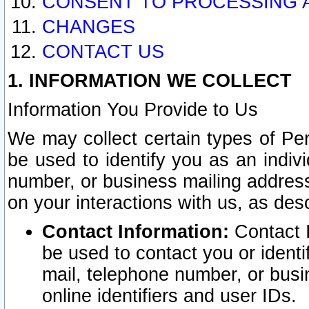
CONSENT TO PROCESSING 
CHANGES
CONTACT US
1. INFORMATION WE COLLECT
Information You Provide to Us
We may collect certain types of Pers
be used to identify you as an indiv
number, or business mailing address
on your interactions with us, as des
Contact Information:
Contact I
be used to contact you or ident
mail, telephone number, or busi
online identifiers and user IDs.