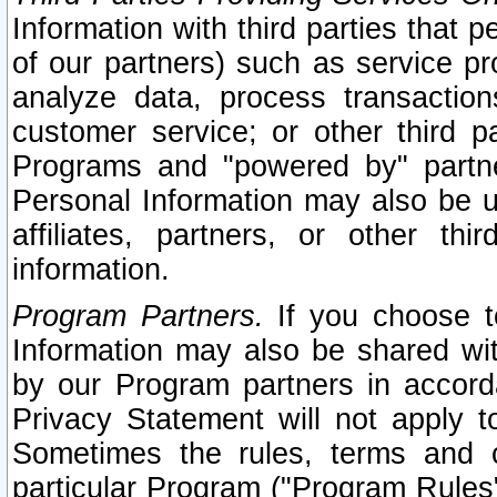
Information with third parties that 
of our partners) such as service pr
analyze data, process transaction
customer service; or other third pa
Programs and "powered by" partne
Personal Information may also be u
affiliates, partners, or other th
information.
Program Partners.
If you choose to
Information may also be shared w
by our Program partners in accorda
Privacy Statement will not apply t
Sometimes the rules, terms and c
particular Program ("Program Rules"