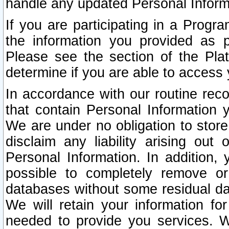
handle any updated Personal Inform
If you are participating in a Prog
the information you provided as p
Please see the section of the Pla
determine if you are able to access
In accordance with our routine rec
that contain Personal Information 
We are under no obligation to store
disclaim any liability arising out 
Personal Information. In addition,
possible to completely remove or
databases without some residual d
We will retain your information fo
needed to provide you services. W