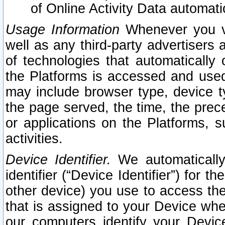
of Online Activity Data automat
Usage Information
Whenever you vis
well as any third-party advertisers 
of technologies that automatically 
the Platforms is accessed and used
may include browser type, device ty
the page served, the time, the prec
or applications on the Platforms, s
activities.
Device Identifier.
We automatically
identifier (“Device Identifier”) for 
other device) you use to access the
that is assigned to your Device whe
our computers identify your Devic