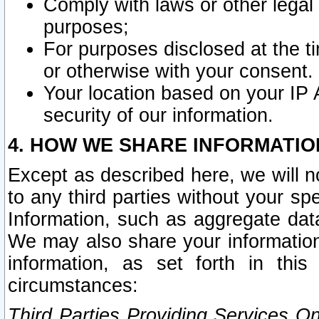
Comply with laws or other legal o
purposes;
For purposes disclosed at the t
or otherwise with your consent.
Your location based on your IP
security of our information.
4. HOW WE SHARE INFORMATIO
Except as described here, we will n
to any third parties without your s
Information, such as aggregate data
We may also share your information
information, as set forth in thi
circumstances:
Third Parties Providing Services O