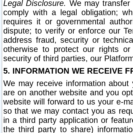
Legal Disclosure.
We may transfer an
comply with a legal obligation; w
requires it or governmental authori
dispute; to verify or enforce our Te
address fraud, security or technic
otherwise to protect our rights or
security of third parties, our Platfor
5. INFORMATION WE RECEIVE F
We may receive information about y
are on another website and you opt-
website will forward to us your e-m
so that we may contact you as requ
in a third party application or feat
the third party to share) informat