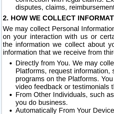
disputes, claims, reimbursement
2. HOW WE COLLECT INFORMAT
We may collect Personal Information
on your interaction with us or cer
the information we collect about y
information that we receive from thir
Directly from You. We may coll
Platforms, request information,
programs on the Platforms. You 
video feedback or testimonials t
From Other Individuals, such a
you do business.
Automatically From Your Devices