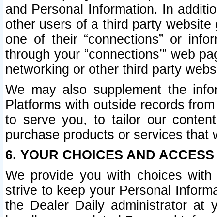
and Personal Information. In additi
other users of a third party website
one of their “connections” or info
through your “connections’” web page
networking or other third party websi
We may also supplement the infor
Platforms with outside records from 
to serve you, to tailor our conten
purchase products or services that w
6. YOUR CHOICES AND ACCESS
We provide you with choices with 
strive to keep your Personal Inform
the Dealer Daily administrator at yo