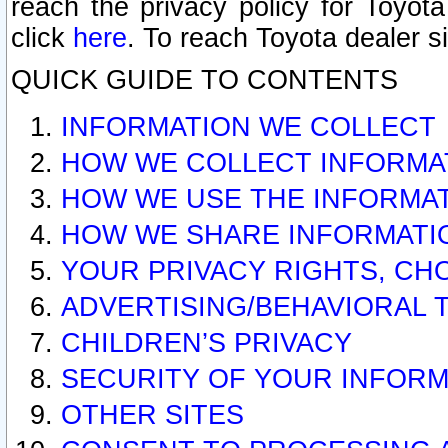
reach the privacy policy for Toyo
click
here
. To reach Toyota dealer s
QUICK GUIDE TO CONTENTS
INFORMATION WE COLLECT
HOW WE COLLECT INFORMA
HOW WE USE THE INFORMA
HOW WE SHARE INFORMATI
YOUR PRIVACY RIGHTS, CH
ADVERTISING/BEHAVIORAL 
CHILDREN’S PRIVACY
SECURITY OF YOUR INFORM
OTHER SITES