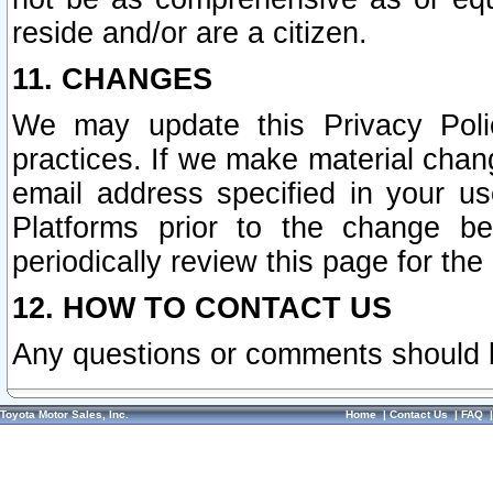
reside and/or are a citizen.
11. CHANGES
We may update this Privacy Polic
practices. If we make material chang
email address specified in your u
Platforms prior to the change b
periodically review this page for the
12. HOW TO CONTACT US
Any questions or comments should 
Toyota Motor Sales, Inc.
Home
|
Contact Us
|
FAQ