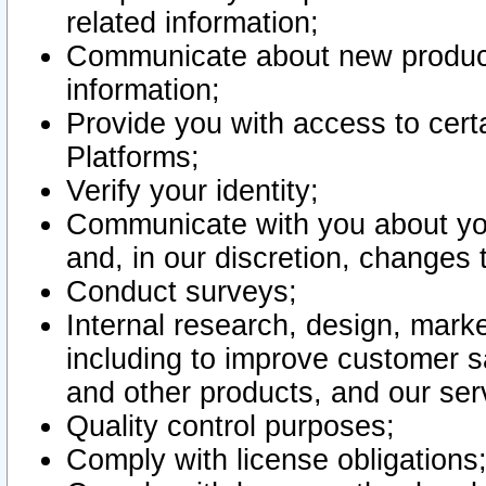
related information;
Communicate about new product
information;
Provide you with access to certa
Platforms;
Verify your identity;
Communicate with you about you
and, in our discretion, changes 
Conduct surveys;
Internal research, design, mark
including to improve customer sa
and other products, and our ser
Quality control purposes;
Comply with license obligations