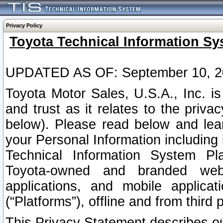
Privacy Policy
Toyota Technical Information Sy
UPDATED AS OF: September 10, 2
Toyota Motor Sales, U.S.A., Inc. i
and trust as it relates to the priva
below). Please read below and lea
your Personal Information including 
Technical Information System Plat
Toyota-owned and branded websi
applications, and mobile applicat
(“Platforms”), offline and from third p
This Privacy Statement describes our