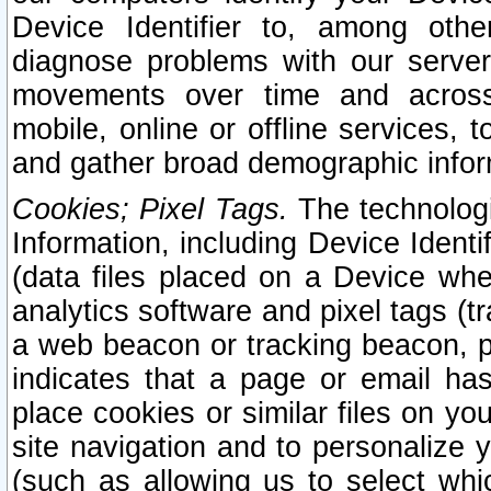
Device Identifier to, among othe
diagnose problems with our server
movements over time and across 
mobile, online or offline services, 
and gather broad demographic infor
Cookies; Pixel Tags.
The technologi
Information, including Device Identif
(data files placed on a Device when
analytics software and pixel tags (
a web beacon or tracking beacon, p
indicates that a page or email h
place cookies or similar files on you
site navigation and to personalize y
(such as allowing us to select whic