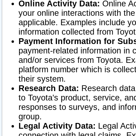
Online Activity Data:
Online Ac
your online interactions with t
applicable. Examples include yo
information collected from Toyo
Payment Information for Subs
payment-related information in 
and/or services from Toyota. Ex
platform number which is collec
their system.
Research Data:
Research data i
to Toyota's product, service, a
responses to surveys, and infor
group.
Legal Activity Data:
Legal Activ
connection with legal claims. Ex