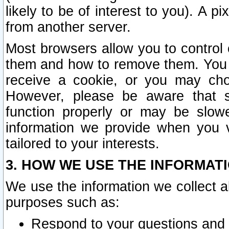
likely to be of interest to you). A p
from another server.
Most browsers allow you to control 
them and how to remove them. You m
receive a cookie, or you may cho
However, please be aware that s
function properly or may be slowe
information we provide when you v
tailored to your interests.
3. HOW WE USE THE INFORMAT
We use the information we collect a
purposes such as:
Respond to your questions and 