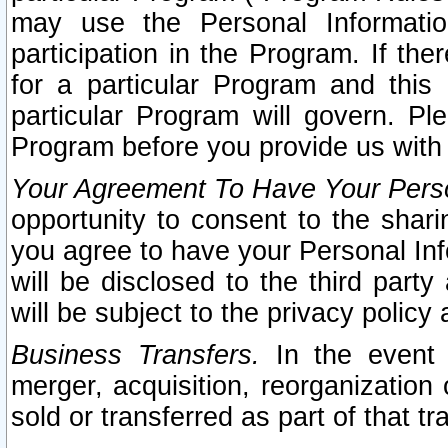
may use the Personal Informatio
participation in the Program. If th
for a particular Program and this
particular Program will govern. Pl
Program before you provide us with
Your Agreement To Have Your Perso
opportunity to consent to the sharin
you agree to have your Personal Inf
will be disclosed to the third part
will be subject to the privacy policy 
Business Transfers.
In the event t
merger, acquisition, reorganization
sold or transferred as part of that t