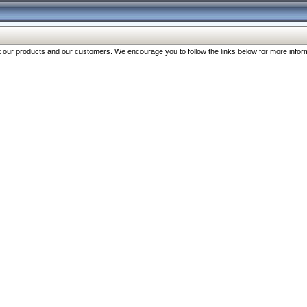
our products and our customers. We encourage you to follow the links below for more inform