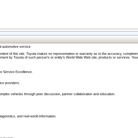
l automotive service.
ndent of this site. Toyota makes no representation or warranty as to the accuracy, completene
ment by Toyota of such person's or entity's World Wide Web site, products or services. Your li
ive Service Excellence.
ce providers.
omplex vehicles through peer discussion, partner collaboration and education.
agnostics, and real-world information.