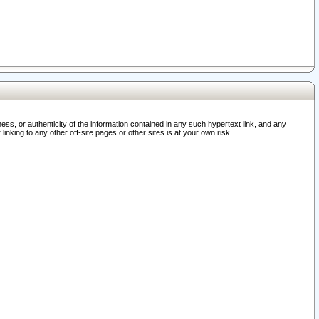
ss, or authenticity of the information contained in any such hypertext link, and any
nking to any other off-site pages or other sites is at your own risk.