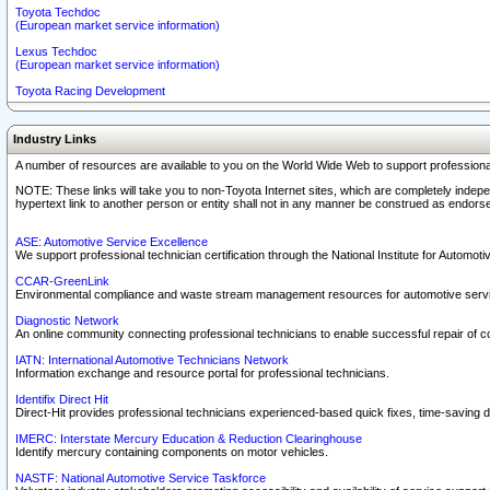
Toyota Techdoc
(European market service information)
Lexus Techdoc
(European market service information)
Toyota Racing Development
Industry Links
A number of resources are available to you on the World Wide Web to support professiona
NOTE: These links will take you to non-Toyota Internet sites, which are completely indepe
hypertext link to another person or entity shall not in any manner be construed as endorse
ASE: Automotive Service Excellence
We support professional technician certification through the National Institute for Automot
CCAR-GreenLink
Environmental compliance and waste stream management resources for automotive servi
Diagnostic Network
An online community connecting professional technicians to enable successful repair of c
IATN: International Automotive Technicians Network
Information exchange and resource portal for professional technicians.
Identifix Direct Hit
Direct-Hit provides professional technicians experienced-based quick fixes, time-saving di
IMERC: Interstate Mercury Education & Reduction Clearinghouse
Identify mercury containing components on motor vehicles.
NASTF: National Automotive Service Taskforce