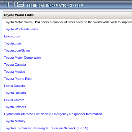
Toyota World Links
Toyota Motor Sales, USA offers a number of other sites on the World Wide Web to support 
Toyota Wholesale Parts
Lexus.com
Toyota.com
Toyota.com/Scion
Toyota Motor Corporation
Toyota Canada
Toyota Mexico
Toyota Puerto Rico
Lexus Dealers
Toyota Dealers
Lexus Drivers
Toyota Owners
Hybrid and Alternate Fuel Vehicle Emergency Responder Information
Toyota Mobility
Toyota's Technician Training & Education Network (T-TEN)