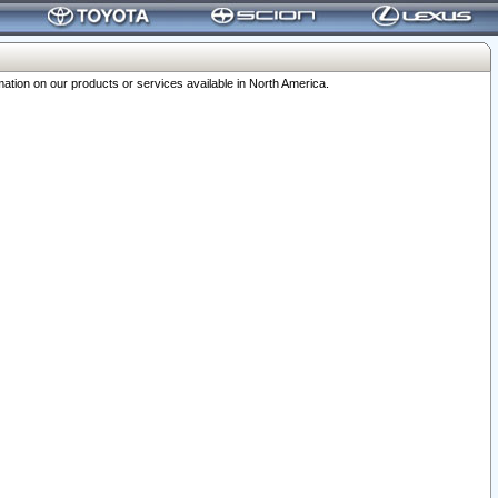
ation on our products or services available in North America.