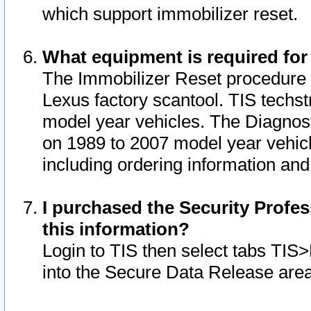
which support immobilizer reset.
What equipment is required for
The Immobilizer Reset procedure i
Lexus factory scantool. TIS techst
model year vehicles. The Diagnost
on 1989 to 2007 model year vehic
including ordering information and
I purchased the Security Profes
this information?
Login to TIS then select tabs TIS
into the Secure Data Release are