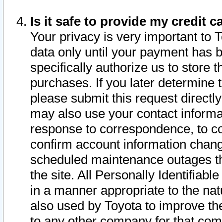
Is it safe to provide my credit
Your privacy is very important to 
data only until your payment has 
specifically authorize us to store t
purchases. If you later determine 
please submit this request direct
may also use your contact informa
response to correspondence, to co
confirm account information chang
scheduled maintenance outages tha
the site. All Personally Identifiab
in a manner appropriate to the nat
also used by Toyota to improve the
to any other company for that com