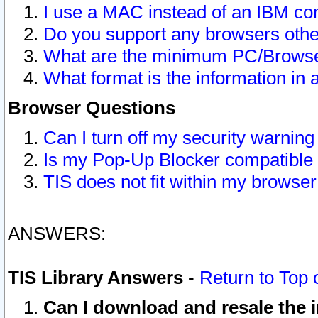
I use a MAC instead of an IBM com
Do you support any browsers other
What are the minimum PC/Browser
What format is the information in 
Browser Questions
Can I turn off my security warni
Is my Pop-Up Blocker compatible 
TIS does not fit within my browse
ANSWERS:
TIS Library Answers
-
Return to Top 
Can I download and resale the i