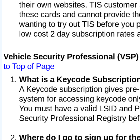
their own websites. TIS customer 
these cards and cannot provide the
wanting to try out TIS before you
low cost 2 day subscription rates a
Vehicle Security Professional (VSP
to Top of Page
What is a Keycode Subscriptio
A Keycode subscription gives pre
system for accessing keycode only
You must have a valid LSID and 
Security Professional Registry bef
Where do I go to sign up for th