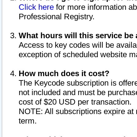
Click here
for more information ab
Professional Registry.
What hours will this service be 
Access to key codes will be availa
exception of scheduled website m
How much does it cost?
The Keycode subscription is offere
not included and must be purchase
cost of $20 USD per transaction.
NOTE: All subscriptions expire at 
term.