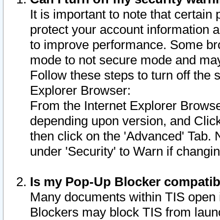
It is important to note that certain
protect your account information a
to improve performance. Some bro
mode to not secure mode and may 
Follow these steps to turn off the
Explorer Browser:
From the Internet Explorer Browse
depending upon version, and Click 
then click on the 'Advanced' Tab. 
under 'Security' to Warn if chang
Is my Pop-Up Blocker compatib
Many documents within TIS open 
Blockers may block TIS from laun