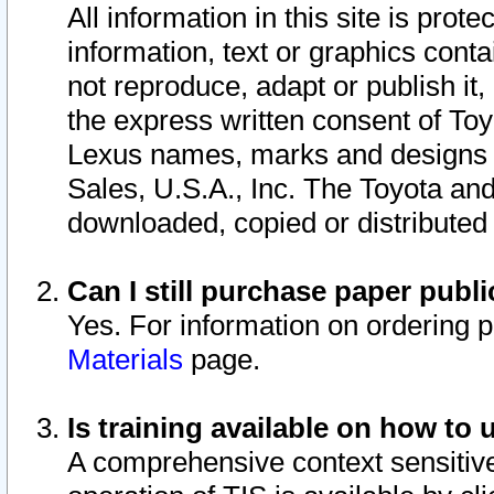
All information in this site is pro
information, text or graphics conta
not reproduce, adapt or publish it,
the express written consent of To
Lexus names, marks and designs a
Sales, U.S.A., Inc. The Toyota a
downloaded, copied or distributed
Can I still purchase paper pub
Yes. For information on ordering 
Materials
page.
Is training available on how to 
A comprehensive context sensitive