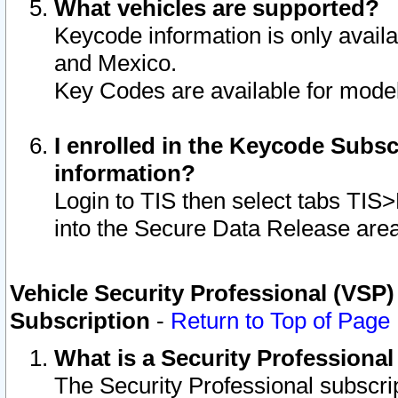
What vehicles are supported?
Keycode information is only avail
and Mexico.
Key Codes are available for model
I enrolled in the Keycode Subsc
information?
Login to TIS then select tabs TIS
into the Secure Data Release are
Vehicle Security Professional (VSP)
Subscription
-
Return to Top of Page
What is a Security Professiona
The Security Professional subscri