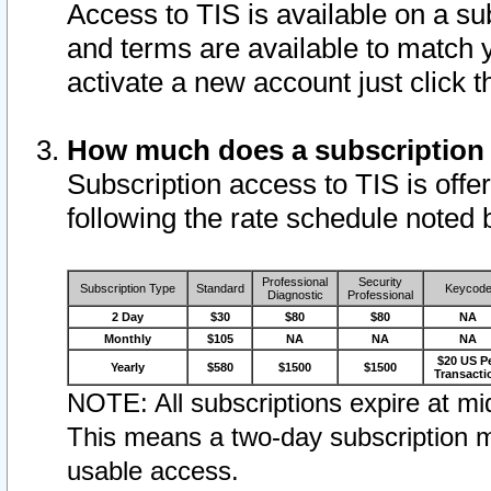
Access to TIS is available on a su
and terms are available to match 
activate a new account just click 
How much does a subscription
Subscription access to TIS is offer
following the rate schedule noted 
Professional
Security
Subscription Type
Standard
Keycod
Diagnostic
Professional
2 Day
$30
$80
$80
NA
Monthly
$105
NA
NA
NA
$20 US P
Yearly
$580
$1500
$1500
Transacti
NOTE: All subscriptions expire at mid
This means a two-day subscription m
usable access.