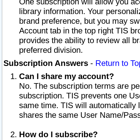
One subscription will allow you ac
library information. Your personal
brand preference, but you may swit
Account tab in the top right TIS b
provides the ability to review all 
preferred division.
Subscription Answers
-
Return to To
Can I share my account?
No. The subscription terms are per i
subscription. TIS prevents one U
same time. TIS will automatically
shares the same User Name/Passw
How do I subscribe?