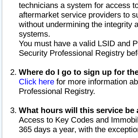
technicians a system for access to 
aftermarket service providers to 
without undermining the integrity 
systems.
You must have a valid LSID and 
Security Professional Registry bef
Where do I go to sign up for th
Click here
for more information ab
Professional Registry.
What hours will this service be 
Access to Key Codes and Immobiliz
365 days a year, with the excepti