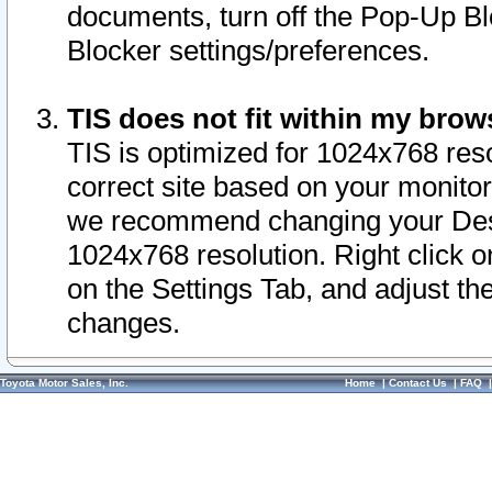
documents, turn off the Pop-Up Bl
Blocker settings/preferences.
TIS does not fit within my bro
TIS is optimized for 1024x768 reso
correct site based on your monitor 
we recommend changing your Desk
1024x768 resolution. Right click 
on the Settings Tab, and adjust th
changes.
Toyota Motor Sales, Inc.
Home
|
Contact Us
|
FAQ