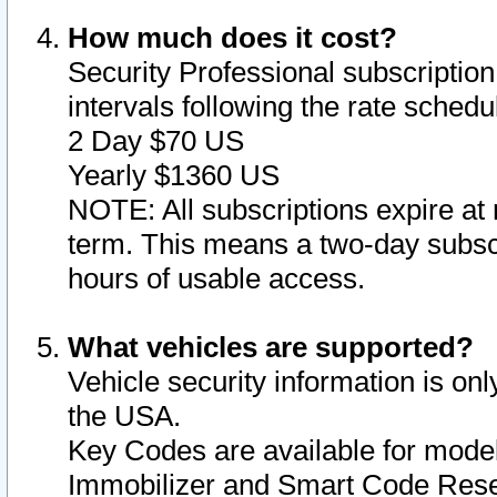
How much does it cost?
Security Professional subscription 
intervals following the rate sched
2 Day $70 US
Yearly $1360 US
NOTE: All subscriptions expire at 
term. This means a two-day subscr
hours of usable access.
What vehicles are supported?
Vehicle security information is onl
the USA.
Key Codes are available for model
Immobilizer and Smart Code Reset 