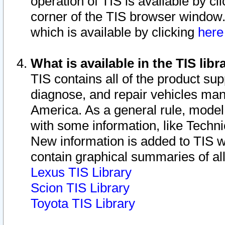
operation of TIS is available by cl
corner of the TIS browser window.
which is available by clicking
her
What is available in the TIS libr
TIS contains all of the product su
diagnose, and repair vehicles ma
America. As a general rule, mode
with some information, like Techni
New information is added to TIS 
contain graphical summaries of all
Lexus TIS Library
Scion TIS Library
Toyota TIS Library