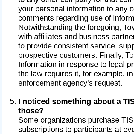
your personal information to any o
comments regarding use of informat
Notwithstanding the foregoing, To
with affiliates and business partn
to provide consistent service, supp
prospective customers. Finally, To
Information in response to legal p
the law requires it, for example, i
enforcement agency's request.
I noticed something about a TIS
those?
Some organizations purchase TIS 
subscriptions to participants at e