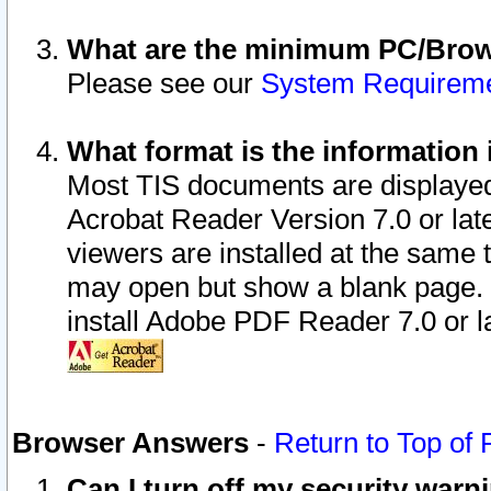
What are the minimum PC/Brows
Please see our
System Requirem
What format is the information 
Most TIS documents are displaye
Acrobat Reader Version 7.0 or later
viewers are installed at the same 
may open but show a blank page. S
install Adobe PDF Reader 7.0 or la
Browser Answers
-
Return to Top of
Can I turn off my security war