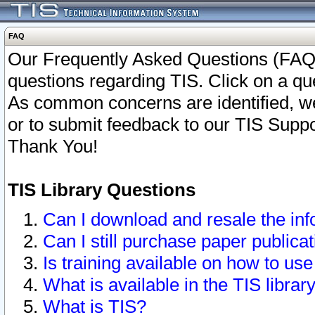
FAQ
Our Frequently Asked Questions (FAQ)
questions regarding TIS. Click on a que
As common concerns are identified, we 
or to submit feedback to our TIS Supp
Thank You!
TIS Library Questions
Can I download and resale the inf
Can I still purchase paper public
Is training available on how to use
What is available in the TIS librar
What is TIS?