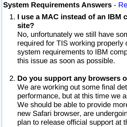
System Requirements Answers
-
Re
I use a MAC instead of an IBM c
site?
No, unfortunately we still have s
required for TIS working properly
system requirements to IBM compa
this issue as soon as possible.
Do you support any browsers ot
We are working out some final deta
performance, but at this time we a
We should be able to provide more
new Safari browser, are undergoin
plan to release official support at t