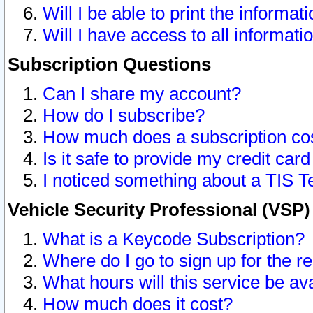
Will I be able to print the informat
Will I have access to all informat
Subscription Questions
Can I share my account?
How do I subscribe?
How much does a subscription co
Is it safe to provide my credit ca
I noticed something about a TIS T
Vehicle Security Professional (VSP
What is a Keycode Subscription?
Where do I go to sign up for the r
What hours will this service be av
How much does it cost?