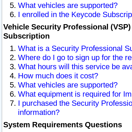
What vehicles are supported?
I enrolled in the Keycode Subscrip
Vehicle Security Professional (VSP)
Subscription
What is a Security Professional S
Where do I go to sign up for the r
What hours will this service be av
How much does it cost?
What vehicles are supported?
What equipment is required for I
I purchased the Security Professio
information?
System Requirements Questions