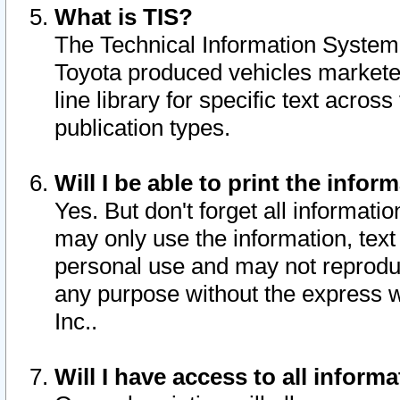
What is TIS?
The Technical Information System o
Toyota produced vehicles markete
line library for specific text acro
publication types.
Will I be able to print the infor
Yes. But don't forget all informatio
may only use the information, text 
personal use and may not reproduce,
any purpose without the express w
Inc..
Will I have access to all infor