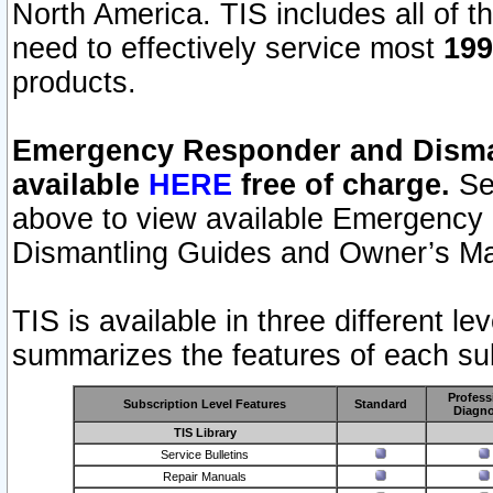
North America. TIS includes all of the
need to effectively service most
199
products.
Emergency Responder and Disman
available
HERE
free of charge.
Sel
above to view available Emergency
Dismantling Guides and Owner’s Ma
TIS is available in three different l
summarizes the features of each sub
Profess
Subscription Level Features
Standard
Diagno
TIS Library
Service Bulletins
Repair Manuals