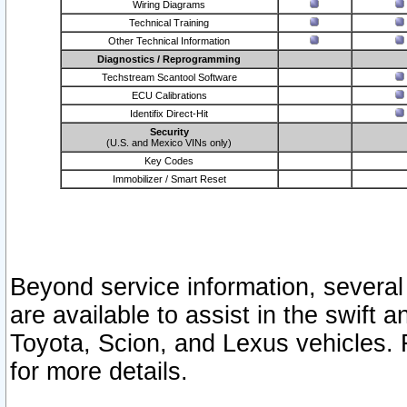
Wiring Diagrams
Technical Training
Other Technical Information
Diagnostics / Reprogramming
Techstream Scantool Software
ECU Calibrations
Identifix Direct-Hit
Security
(U.S. and Mexico VINs only)
Key Codes
Immobilizer / Smart Reset
Beyond service information, several
are available to assist in the swift 
Toyota, Scion, and Lexus vehicles. 
for more details.