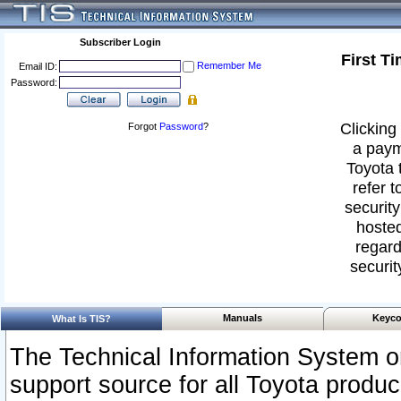
Subscriber Login
First T
Remember Me
Email ID:
Password:
Clicking 
Forgot
Password
?
a paym
Toyota 
refer t
security
hosted
regard
securit
Manuals
Keyco
What Is TIS?
The Technical Information System or
support source for all Toyota produ