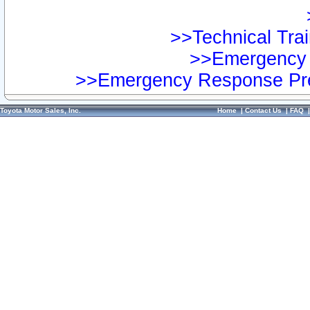
>>Technical Trai
>>Emergency 
>>Emergency Response Pre
Toyota Motor Sales, Inc.
Home
|
Contact Us
|
FAQ