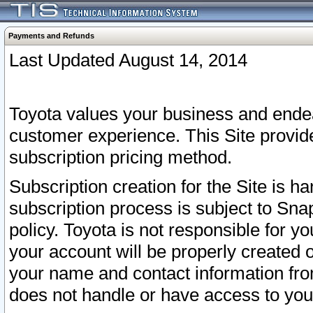
Payments and Refunds
Last Updated August 14, 2014
Toyota values your business and endea
customer experience. This Site provid
subscription pricing method.
Subscription creation for the Site is 
subscription process is subject to Sn
policy. Toyota is not responsible for 
your account will be properly created o
your name and contact information fr
does not handle or have access to your