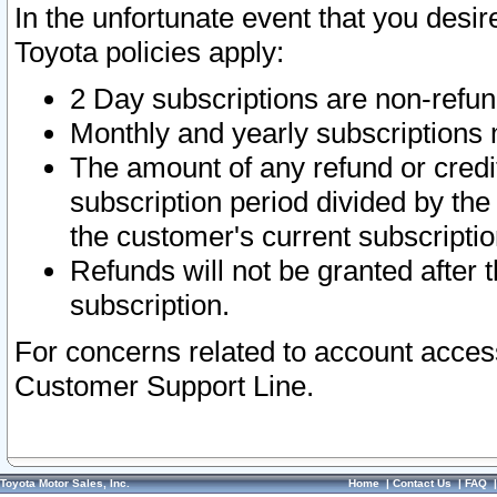
In the unfortunate event that you desir
Toyota policies apply:
2 Day subscriptions are non-refu
Monthly and yearly subscriptions 
The amount of any refund or credit
subscription period divided by the
the customer's current subscriptio
Refunds will not be granted after t
subscription.
For concerns related to account acces
Customer Support Line.
Toyota Motor Sales, Inc.
Home
|
Contact Us
|
FAQ