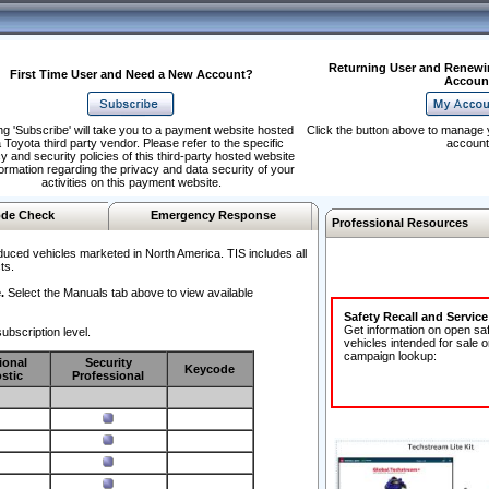
Returning User and Renewi
First Time User and Need a New Account?
Accoun
ng 'Subscribe' will take you to a payment website hosted
Click the button above to manage 
 Toyota third party vendor. Please refer to the specific
account
y and security policies of this third-party hosted website
formation regarding the privacy and data security of your
activities on this payment website.
de Check
Emergency Response
Professional Resources
duced vehicles marketed in North America. TIS includes all
ts.
.
Select the Manuals tab above to view available
Safety Recall and Servic
Get information on open sa
ubscription level.
vehicles intended for sale o
campaign lookup:
ional
Security
Keycode
stic
Professional