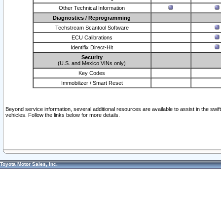
Other Technical Information
Diagnostics / Reprogramming
Techstream Scantool Software
ECU Calibrations
Identifix Direct-Hit
Security
(U.S. and Mexico VINs only)
Key Codes
Immobilizer / Smart Reset
Beyond service information, several additional resources are available to assist in the swi
vehicles. Follow the links below for more details.
Toyota Motor Sales, Inc.