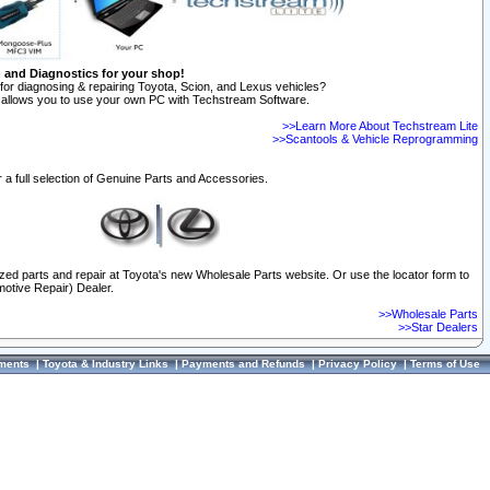
n and Diagnostics for your shop!
for diagnosing & repairing Toyota, Scion, and Lexus vehicles?
allows you to use your own PC with Techstream Software.
>>Learn More About Techstream Lite
>>Scantools & Vehicle Reprogramming
 a full selection of Genuine Parts and Accessories.
ized parts and repair at Toyota's new Wholesale Parts website. Or use the locator form to
otive Repair) Dealer.
>>Wholesale Parts
>>Star Dealers
ments
|
Toyota & Industry Links
|
Payments and Refunds
|
Privacy Policy
|
Terms of Use