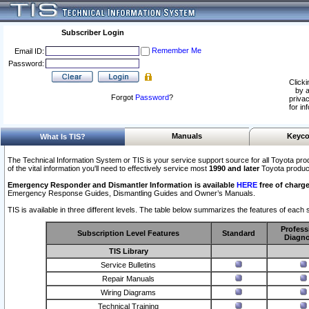
Subscriber Login
Remember Me
Email ID:
Password:
Clicki
by a
Forgot
Password
?
privac
for in
Manuals
Keyco
What Is TIS?
The Technical Information System or TIS is your service support source for all Toyota pro
of the vital information you'll need to effectively service most
1990 and later
Toyota produc
Emergency Responder and Dismantler Information is available
HERE
free of charge
Emergency Response Guides, Dismantling Guides and Owner’s Manuals.
TIS is available in three different levels. The table below summarizes the features of each s
Profess
Subscription Level Features
Standard
Diagno
TIS Library
Service Bulletins
Repair Manuals
Wiring Diagrams
Technical Training