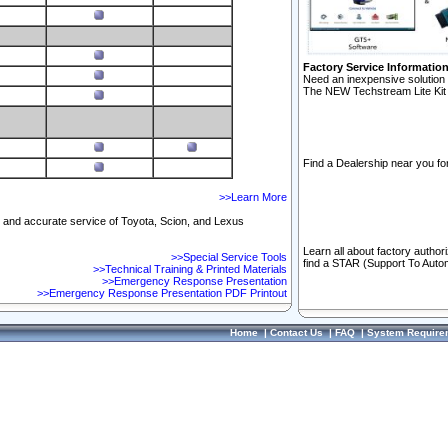
Factory Service Informatio
Need an inexpensive solution 
The NEW Techstream Lite Kit 
Find a Dealership near you for
>>Learn More
ft and accurate service of Toyota, Scion, and Lexus
Learn all about factory author
>>Special Service Tools
find a STAR (Support To Autom
>>Technical Training & Printed Materials
>>Emergency Response Presentation
>>Emergency Response Presentation PDF Printout
Home
|
Contact Us
|
FAQ
|
System Require