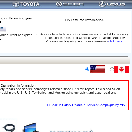
ng or Extending your
TIS Featured Information
t
Access to vehicle security information is provided for security
your current or expired TIS
professionals registered with the NASTF Vehicle Security
.
Professional Registry. For more information
click here
.
e Campaign Information
fety recalls and service campaigns released since 1999 for Toyota, Lexus and Scion
r sold in the U.S., U.S. Territories, and Mexico using our quick and easy recall and
>>Lookup Safety Recalls & Service Campaigns by VIN