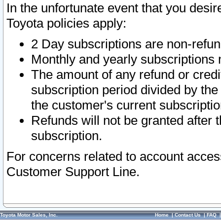
In the unfortunate event that you desir
Toyota policies apply:
2 Day subscriptions are non-refu
Monthly and yearly subscriptions 
The amount of any refund or credit
subscription period divided by the
the customer's current subscriptio
Refunds will not be granted after t
subscription.
For concerns related to account acces
Customer Support Line.
Toyota Motor Sales, Inc.
Home
|
Contact Us
|
FAQ