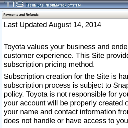
Payments and Refunds
Last Updated August 14, 2014
Toyota values your business and endea
customer experience. This Site provid
subscription pricing method.
Subscription creation for the Site is 
subscription process is subject to Sn
policy. Toyota is not responsible for 
your account will be properly created o
your name and contact information fr
does not handle or have access to your