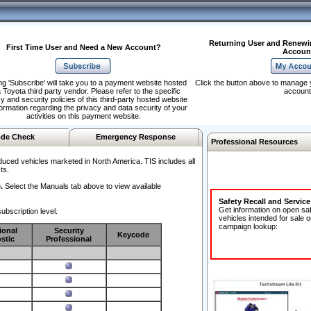
Returning User and Renewi
First Time User and Need a New Account?
Accoun
ng 'Subscribe' will take you to a payment website hosted
Click the button above to manage 
 Toyota third party vendor. Please refer to the specific
account
y and security policies of this third-party hosted website
formation regarding the privacy and data security of your
activities on this payment website.
de Check
Emergency Response
Professional Resources
duced vehicles marketed in North America. TIS includes all
ts.
.
Select the Manuals tab above to view available
Safety Recall and Servic
Get information on open sa
ubscription level.
vehicles intended for sale o
campaign lookup:
ional
Security
Keycode
stic
Professional