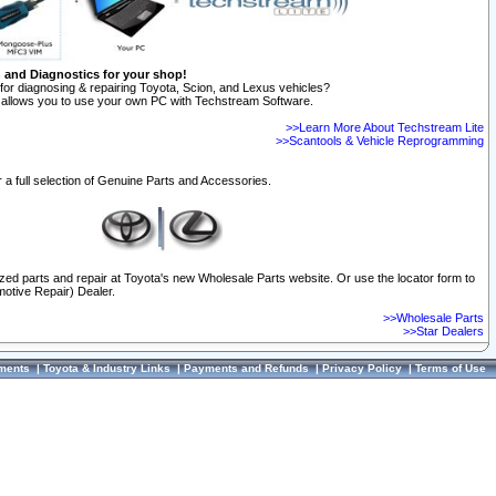
n and Diagnostics for your shop!
for diagnosing & repairing Toyota, Scion, and Lexus vehicles?
allows you to use your own PC with Techstream Software.
>>Learn More About Techstream Lite
>>Scantools & Vehicle Reprogramming
 a full selection of Genuine Parts and Accessories.
ized parts and repair at Toyota's new Wholesale Parts website. Or use the locator form to
otive Repair) Dealer.
>>Wholesale Parts
>>Star Dealers
ments
|
Toyota & Industry Links
|
Payments and Refunds
|
Privacy Policy
|
Terms of Use