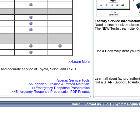
Factory Service Informatio
Need an inexpensive solution 
The NEW Techstream Lite Kit 
Find a Dealership near you for
>>Learn More
ft and accurate service of Toyota, Scion, and Lexus
Learn all about factory author
>>Special Service Tools
find a STAR (Support To Autom
>>Technical Training & Printed Materials
>>Emergency Response Presentation
>>Emergency Response Presentation PDF Printout
Home
|
Contact Us
|
FAQ
|
System Require