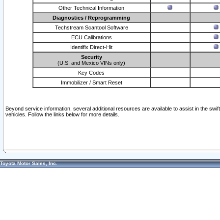
Other Technical Information
Diagnostics / Reprogramming
Techstream Scantool Software
ECU Calibrations
Identifix Direct-Hit
Security
(U.S. and Mexico VINs only)
Key Codes
Immobilizer / Smart Reset
Beyond service information, several additional resources are available to assist in the swi
vehicles. Follow the links below for more details.
Toyota Motor Sales, Inc.