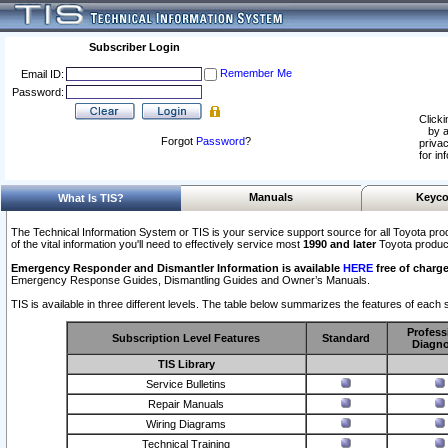
Subscriber Login
Remember Me
Email ID:
Password:
Clicki
by a
Forgot
Password
?
privac
for in
Manuals
Keyco
What Is TIS?
The Technical Information System or TIS is your service support source for all Toyota pro
of the vital information you'll need to effectively service most
1990 and later
Toyota produc
Emergency Responder and Dismantler Information is available
HERE
free of charge
Emergency Response Guides, Dismantling Guides and Owner’s Manuals.
TIS is available in three different levels. The table below summarizes the features of each s
Profess
Subscription Level Features
Standard
Diagno
TIS Library
Service Bulletins
Repair Manuals
Wiring Diagrams
Technical Training