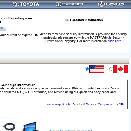
ng or Extending your
TIS Featured Information
t
Access to vehicle security information is provided for security
your current or expired TIS
professionals registered with the NASTF Vehicle Security
.
Professional Registry. For more information
click here
.
e Campaign Information
fety recalls and service campaigns released since 1999 for Toyota, Lexus and Scion
r sold in the U.S., U.S. Territories, and Mexico using our quick and easy recall and
>>Lookup Safety Recalls & Service Campaigns by VIN