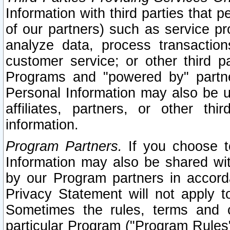
Information with third parties that 
of our partners) such as service pr
analyze data, process transaction
customer service; or other third pa
Programs and "powered by" partne
Personal Information may also be u
affiliates, partners, or other th
information.
Program Partners.
If you choose to
Information may also be shared w
by our Program partners in accorda
Privacy Statement will not apply t
Sometimes the rules, terms and c
particular Program ("Program Rules"