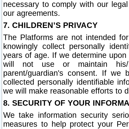
necessary to comply with our legal 
our agreements.
7. CHILDREN’S PRIVACY
The Platforms are not intended fo
knowingly collect personally ident
years of age. If we determine upon c
will not use or maintain his/
parent/guardian's consent. If w
collected personally identifiable in
we will make reasonable efforts to d
8. SECURITY OF YOUR INFORM
We take information security seri
measures to help protect your Per