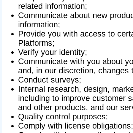
related information;
Communicate about new product
information;
Provide you with access to certa
Platforms;
Verify your identity;
Communicate with you about you
and, in our discretion, changes 
Conduct surveys;
Internal research, design, mark
including to improve customer sa
and other products, and our ser
Quality control purposes;
Comply with license obligations