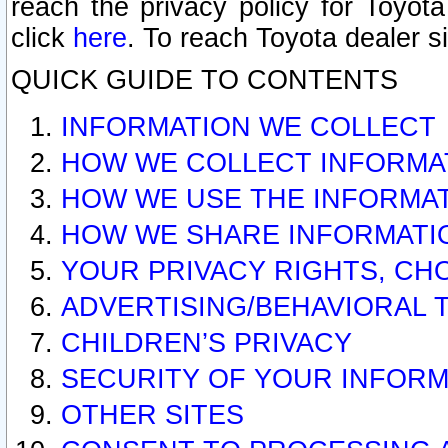
reach the privacy policy for Toyo
click
here
. To reach Toyota dealer s
QUICK GUIDE TO CONTENTS
INFORMATION WE COLLECT
HOW WE COLLECT INFORMA
HOW WE USE THE INFORMA
HOW WE SHARE INFORMATI
YOUR PRIVACY RIGHTS, CH
ADVERTISING/BEHAVIORAL 
CHILDREN’S PRIVACY
SECURITY OF YOUR INFORM
OTHER SITES