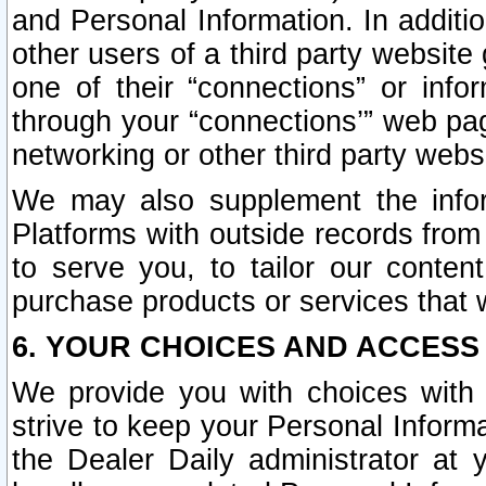
and Personal Information. In additi
other users of a third party website
one of their “connections” or info
through your “connections’” web page
networking or other third party websi
We may also supplement the infor
Platforms with outside records from 
to serve you, to tailor our conten
purchase products or services that w
6. YOUR CHOICES AND ACCESS
We provide you with choices with 
strive to keep your Personal Inform
the Dealer Daily administrator at yo