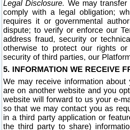
Legal Disclosure.
We may transfer an
comply with a legal obligation; w
requires it or governmental authori
dispute; to verify or enforce our Te
address fraud, security or technic
otherwise to protect our rights or
security of third parties, our Platfor
5. INFORMATION WE RECEIVE F
We may receive information about y
are on another website and you opt-
website will forward to us your e-m
so that we may contact you as requ
in a third party application or feat
the third party to share) informat