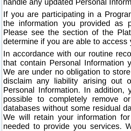
handle any updated Personal Inform
If you are participating in a Prog
the information you provided as p
Please see the section of the Pla
determine if you are able to access
In accordance with our routine rec
that contain Personal Information 
We are under no obligation to store
disclaim any liability arising out 
Personal Information. In addition,
possible to completely remove or
databases without some residual d
We will retain your information fo
needed to provide you services. W