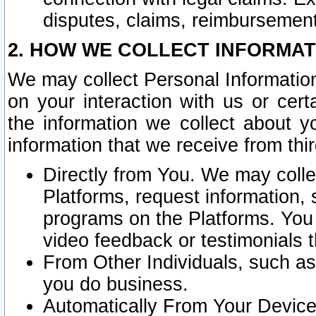
disputes, claims, reimbursement
2. HOW WE COLLECT INFORMAT
We may collect Personal Information
on your interaction with us or cer
the information we collect about y
information that we receive from thir
Directly from You. We may coll
Platforms, request information,
programs on the Platforms. You 
video feedback or testimonials t
From Other Individuals, such a
you do business.
Automatically From Your Devices