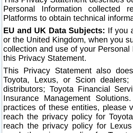
Personal Information collected 
Platforms to obtain technical inform
EU and UK Data Subjects:
If you 
or the United Kingdom, when you sub
collection and use of your Personal 
this Privacy Statement.
This Privacy Statement also does
Toyota, Lexus, or Scion dealers; 
distributors; Toyota Financial Ser
Insurance Management Solutions.
practices of these entities, please 
reach the privacy policy for Toyot
reach the privacy policy for Lexus