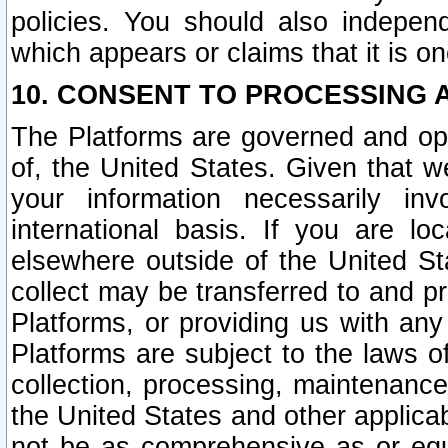
policies. You should also independ
which appears or claims that it is on
10. CONSENT TO PROCESSING 
The Platforms are governed and ope
of, the United States. Given that w
your information necessarily in
international basis. If you are 
elsewhere outside of the United St
collect may be transferred to and p
Platforms, or providing us with any
Platforms are subject to the laws o
collection, processing, maintenance
the United States and other applicab
not be as comprehensive as or equ