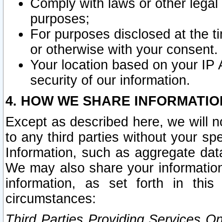
Comply with laws or other legal o
purposes;
For purposes disclosed at the t
or otherwise with your consent.
Your location based on your IP
security of our information.
4. HOW WE SHARE INFORMATIO
Except as described here, we will n
to any third parties without your s
Information, such as aggregate data
We may also share your information
information, as set forth in thi
circumstances:
Third Parties Providing Services O