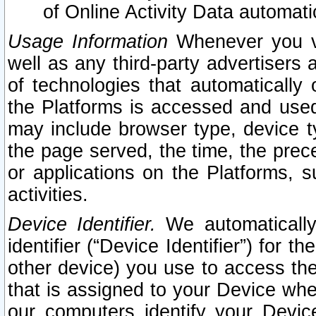
of Online Activity Data automat
Usage Information
Whenever you vis
well as any third-party advertisers 
of technologies that automatically 
the Platforms is accessed and used
may include browser type, device ty
the page served, the time, the prec
or applications on the Platforms, s
activities.
Device Identifier.
We automatically
identifier (“Device Identifier”) for 
other device) you use to access the
that is assigned to your Device whe
our computers identify your Devic