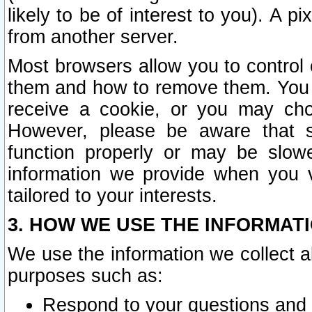
likely to be of interest to you). A p
from another server.
Most browsers allow you to control 
them and how to remove them. You m
receive a cookie, or you may cho
However, please be aware that s
function properly or may be slowe
information we provide when you v
tailored to your interests.
3. HOW WE USE THE INFORMAT
We use the information we collect a
purposes such as:
Respond to your questions and 