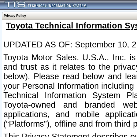
Privacy Policy
Toyota Technical Information Sy
UPDATED AS OF: September 10, 2
Toyota Motor Sales, U.S.A., Inc. i
and trust as it relates to the priva
below). Please read below and lea
your Personal Information including 
Technical Information System Plat
Toyota-owned and branded websi
applications, and mobile applicat
(“Platforms”), offline and from third p
This Privacy Statement describes our