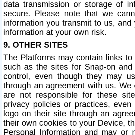
data transmission or storage of 
secure. Please note that we cann
information you transmit to us, and
information at your own risk.
9. OTHER SITES
The Platforms may contain links to 
such as the sites for Snap-on and
control, even though they may us
through an agreement with us. We 
are not responsible for these site
privacy policies or practices, ev
logo on their site through an agre
their own cookies to your Device, th
Personal Information and may or 