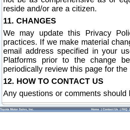
reside and/or are a citizen.
11. CHANGES
We may update this Privacy Polic
practices. If we make material chang
email address specified in your u
Platforms prior to the change b
periodically review this page for the
12. HOW TO CONTACT US
Any questions or comments should 
Toyota Motor Sales, Inc.
Home
|
Contact Us
|
FAQ