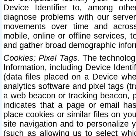
Device Identifier to, among othe
diagnose problems with our server
movements over time and across 
mobile, online or offline services, 
and gather broad demographic infor
Cookies; Pixel Tags.
The technologi
Information, including Device Identif
(data files placed on a Device when
analytics software and pixel tags (
a web beacon or tracking beacon, p
indicates that a page or email h
place cookies or similar files on you
site navigation and to personalize y
(such as allowing us to select whic