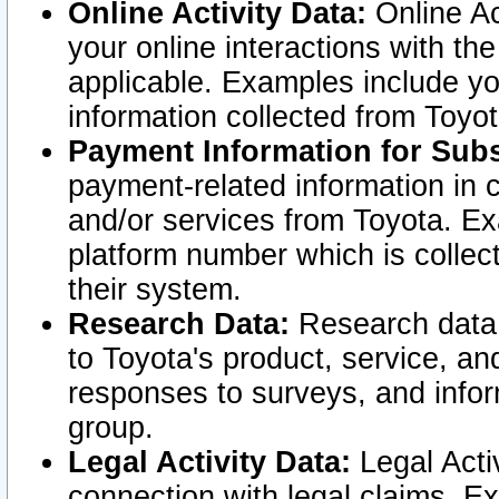
Online Activity Data:
Online Ac
your online interactions with t
applicable. Examples include yo
information collected from Toyo
Payment Information for Subs
payment-related information in 
and/or services from Toyota. Ex
platform number which is collec
their system.
Research Data:
Research data i
to Toyota's product, service, a
responses to surveys, and infor
group.
Legal Activity Data:
Legal Activ
connection with legal claims. Ex