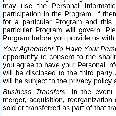
may use the Personal Informatio
participation in the Program. If th
for a particular Program and this
particular Program will govern. Pl
Program before you provide us with
Your Agreement To Have Your Perso
opportunity to consent to the sharin
you agree to have your Personal Inf
will be disclosed to the third part
will be subject to the privacy policy 
Business Transfers.
In the event t
merger, acquisition, reorganization
sold or transferred as part of that t