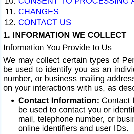
CONSENT TO PROCESSING 
CHANGES
CONTACT US
1. INFORMATION WE COLLECT
Information You Provide to Us
We may collect certain types of Pers
be used to identify you as an indiv
number, or business mailing address
on your interactions with us, as des
Contact Information:
Contact I
be used to contact you or ident
mail, telephone number, or busi
online identifiers and user IDs.