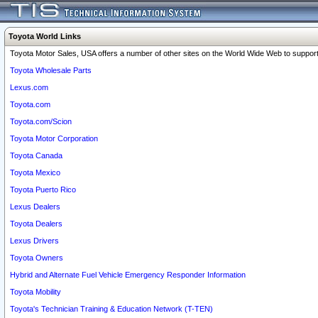
Toyota World Links
Toyota Motor Sales, USA offers a number of other sites on the World Wide Web to support 
Toyota Wholesale Parts
Lexus.com
Toyota.com
Toyota.com/Scion
Toyota Motor Corporation
Toyota Canada
Toyota Mexico
Toyota Puerto Rico
Lexus Dealers
Toyota Dealers
Lexus Drivers
Toyota Owners
Hybrid and Alternate Fuel Vehicle Emergency Responder Information
Toyota Mobility
Toyota's Technician Training & Education Network (T-TEN)