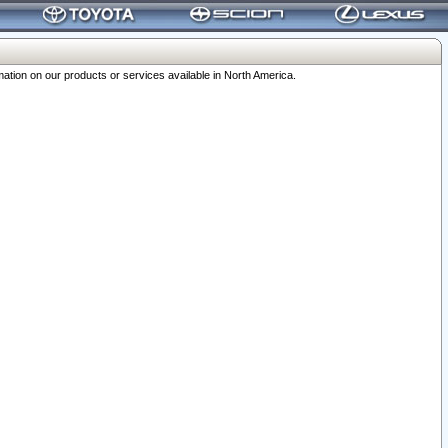
ation on our products or services available in North America.