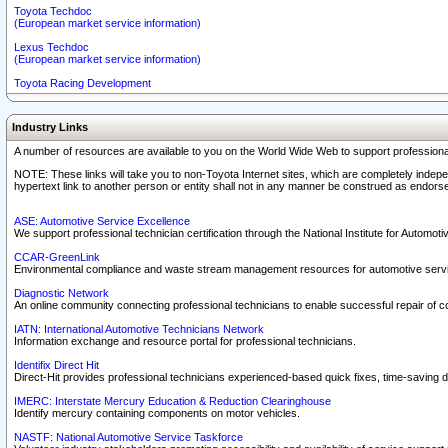
Toyota Techdoc
(European market service information)
Lexus Techdoc
(European market service information)
Toyota Racing Development
Industry Links
A number of resources are available to you on the World Wide Web to support professiona
NOTE: These links will take you to non-Toyota Internet sites, which are completely indepe
hypertext link to another person or entity shall not in any manner be construed as endorse
ASE: Automotive Service Excellence
We support professional technician certification through the National Institute for Automot
CCAR-GreenLink
Environmental compliance and waste stream management resources for automotive servi
Diagnostic Network
An online community connecting professional technicians to enable successful repair of c
IATN: International Automotive Technicians Network
Information exchange and resource portal for professional technicians.
Identifix Direct Hit
Direct-Hit provides professional technicians experienced-based quick fixes, time-saving di
IMERC: Interstate Mercury Education & Reduction Clearinghouse
Identify mercury containing components on motor vehicles.
NASTF: National Automotive Service Taskforce