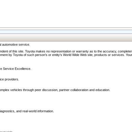
l automotive service.
ndent of this site. Toyota makes no representation or warranty as to the accuracy, completene
ment by Toyota of such person's or entity's World Wide Web site, products or services. Your li
ive Service Excellence.
ce providers.
omplex vehicles through peer discussion, partner collaboration and education.
agnostics, and real-world information.