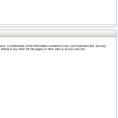
ss, or authenticity of the information contained in any such hypertext link, and any
nking to any other off-site pages or other sites is at your own risk.