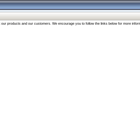
our products and our customers. We encourage you to follow the links below for more inform