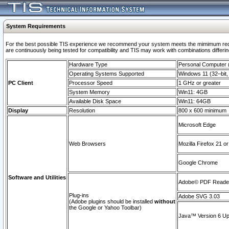
System Requirements
For the best possible TIS experience we recommend your system meets the mimimum requi
are continuously being tested for compatibility and TIS may work with combinations differing
Hardware Type
Personal Computer
Operating Systems Supported
Windows 11 (32–bit, 
PC Client
Processor Speed
1 GHz or greater
System Memory
Win11: 4GB
Available Disk Space
Win11: 64GB
Display
Resolution
800 x 600 minimum
Microsoft Edge
Web Browsers
Mozilla Firefox 21 or
Google Chrome
Software and Utilities
Adobe© PDF Reader 
Plug-ins
Adobe SVG 3.03
(Adobe plugins should be installed
without
the Google or Yahoo Toolbar)
Java™ Version 6 Upd