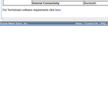
Internet Connectivity
Bandwidth
For Techstream software requirements click
here.
Toyota Motor Sales, Inc.
Home
|
Contact Us
|
FAQ