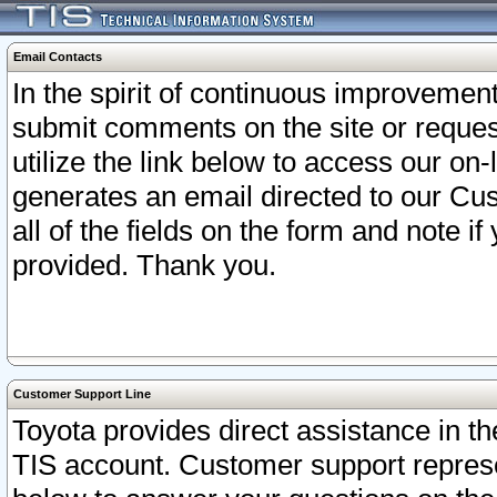
Email Contacts
In the spirit of continuous improveme
submit comments on the site or request
utilize the link below to access our o
generates an email directed to our Cu
all of the fields on the form and note i
provided. Thank you.
Customer Support Line
Toyota provides direct assistance in th
TIS account. Customer support represen