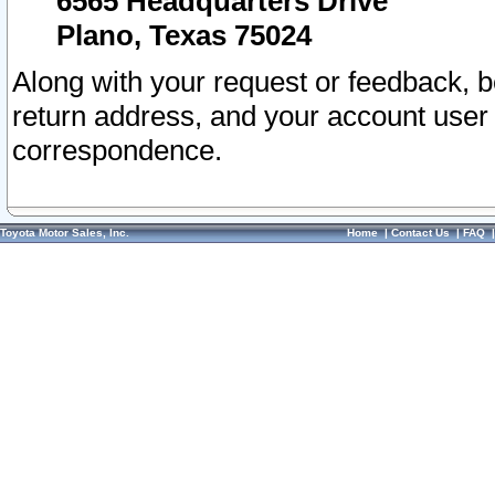
6565 Headquarters Drive
Plano, Texas 75024
Along with your request or feedback, 
return address, and your account user
correspondence.
Toyota Motor Sales, Inc.
Home
|
Contact Us
|
FAQ