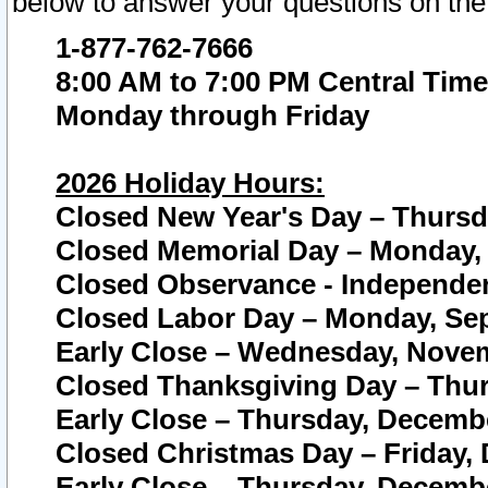
below to answer your questions on the
1-877-762-7666
8:00 AM to 7:00 PM Central Time
Monday through Friday
2026 Holiday Hours:
Closed New Year's Day – Thursda
Closed Memorial Day – Monday, 
Closed Observance - Independenc
Closed Labor Day – Monday, Sep
Early Close – Wednesday, Novem
Closed Thanksgiving Day – Thur
Early Close – Thursday, Decembe
Closed Christmas Day – Friday,
Early Close – Thursday, Decembe