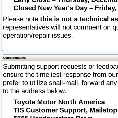
Closed New Year's Day – Friday,
Please note
this is not a technical a
representatives will not comment on qu
operation/repair issues.
Correspondence
Submitting support requests or feedbac
ensure the timeliest response from o
prefer to utilize snail-mail, forward an
to the address below.
Toyota Motor North America
TIS Customer Support, Mailsto