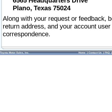
6565 Headquarters Drive
Plano, Texas 75024
Along with your request or feedback, 
return address, and your account user
correspondence.
Toyota Motor Sales, Inc.
Home
|
Contact Us
|
FAQ