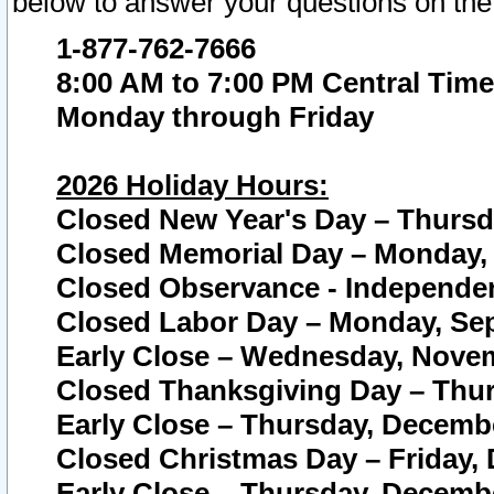
below to answer your questions on the
1-877-762-7666
8:00 AM to 7:00 PM Central Time
Monday through Friday
2026 Holiday Hours:
Closed New Year's Day – Thursda
Closed Memorial Day – Monday, 
Closed Observance - Independenc
Closed Labor Day – Monday, Sep
Early Close – Wednesday, Novem
Closed Thanksgiving Day – Thur
Early Close – Thursday, Decembe
Closed Christmas Day – Friday,
Early Close – Thursday, Decembe