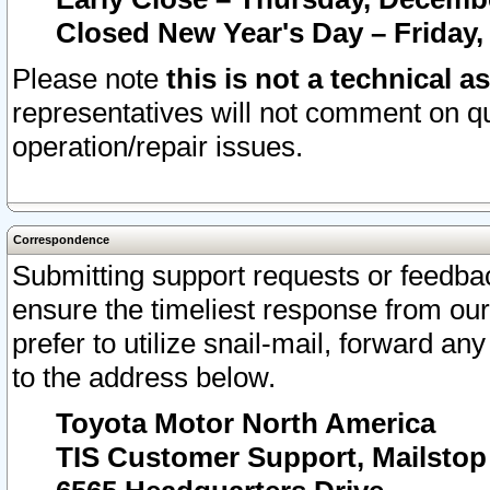
Closed New Year's Day – Friday,
Please note
this is not a technical a
representatives will not comment on qu
operation/repair issues.
Correspondence
Submitting support requests or feedbac
ensure the timeliest response from o
prefer to utilize snail-mail, forward an
to the address below.
Toyota Motor North America
TIS Customer Support, Mailsto