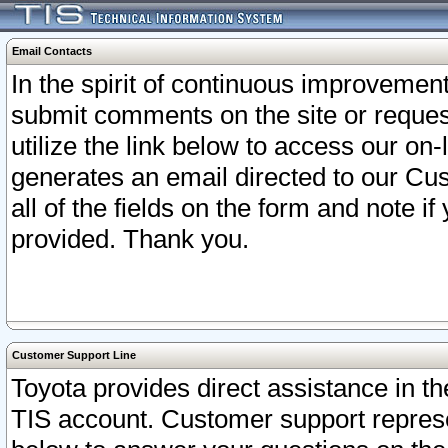
Email Contacts
In the spirit of continuous improveme
submit comments on the site or request
utilize the link below to access our o
generates an email directed to our Cu
all of the fields on the form and note i
provided. Thank you.
Customer Support Line
Toyota provides direct assistance in th
TIS account. Customer support represen