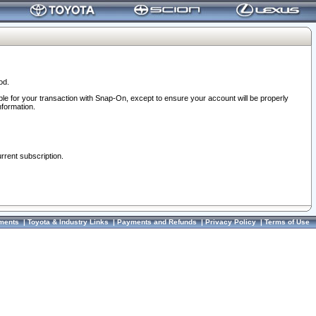
od.
ble for your transaction with Snap-On, except to ensure your account will be properly
nformation.
urrent subscription.
ments
|
Toyota & Industry Links
|
Payments and Refunds
|
Privacy Policy
|
Terms of Use