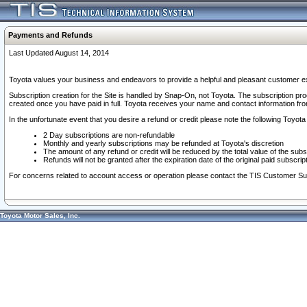
Payments and Refunds
Last Updated August 14, 2014
Toyota values your business and endeavors to provide a helpful and pleasant customer ex
Subscription creation for the Site is handled by Snap-On, not Toyota. The subscription pr
created once you have paid in full. Toyota receives your name and contact information fr
In the unfortunate event that you desire a refund or credit please note the following Toyota 
2 Day subscriptions are non-refundable
Monthly and yearly subscriptions may be refunded at Toyota's discretion
The amount of any refund or credit will be reduced by the total value of the subs
Refunds will not be granted after the expiration date of the original paid subscript
For concerns related to account access or operation please contact the TIS Customer Su
Toyota Motor Sales, Inc.