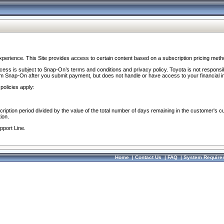
perience. This Site provides access to certain content based on a subscription pricing meth
ocess is subject to Snap-On’s terms and conditions and privacy policy. Toyota is not responsi
om Snap-On after you submit payment, but does not handle or have access to your financial i
policies apply:
cription period divided by the value of the total number of days remaining in the customer's c
ion.
pport Line.
Home
|
Contact Us
|
FAQ
|
System Require