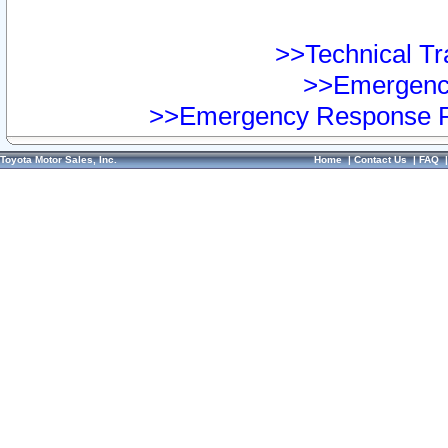
>>Technical Tra
>>Emergency
>>Emergency Response Pr
Toyota Motor Sales, Inc.
Home
|
Contact Us
|
FAQ