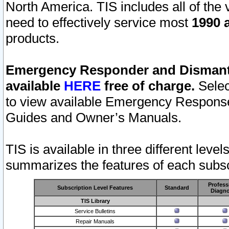
North America. TIS includes all of the v
need to effectively service most
1990 a
products.
Emergency Responder and Dismantl
available
HERE
free of charge.
Selec
to view available Emergency Respons
Guides and Owner’s Manuals.
TIS is available in three different leve
summarizes the features of each subscr
Profess
Subscription Level Features
Standard
Diagno
TIS Library
Service Bulletins
Repair Manuals