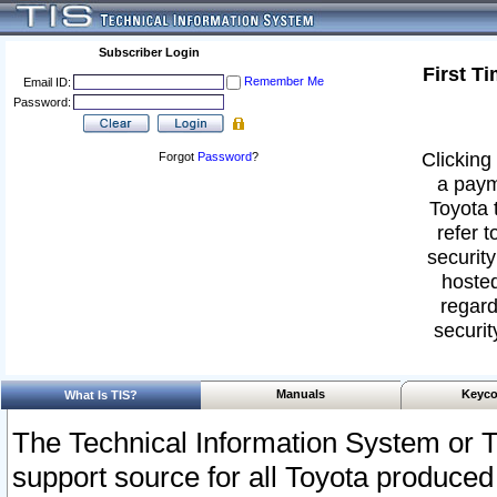
Subscriber Login
First T
Remember Me
Email ID:
Password:
Clicking 
Forgot
Password
?
a paym
Toyota 
refer t
security
hosted
regard
securit
Manuals
Keyco
What Is TIS?
The Technical Information System or T
support source for all Toyota produced