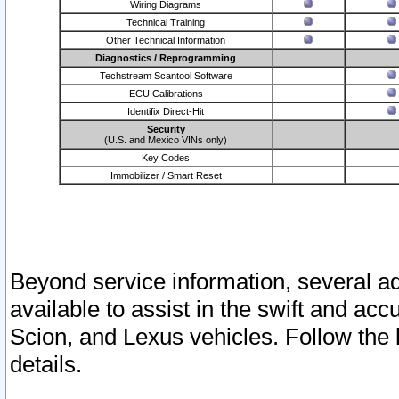
Wiring Diagrams
Technical Training
Other Technical Information
Diagnostics / Reprogramming
Techstream Scantool Software
ECU Calibrations
Identifix Direct-Hit
Security
(U.S. and Mexico VINs only)
Key Codes
Immobilizer / Smart Reset
Beyond service information, several ad
available to assist in the swift and acc
Scion, and Lexus vehicles. Follow the 
details.