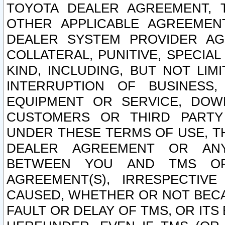
TOYOTA DEALER AGREEMENT, 
OTHER APPLICABLE AGREEME
DEALER SYSTEM PROVIDER AGR
COLLATERAL, PUNITIVE, SPECI
KIND, INCLUDING, BUT NOT LIM
INTERRUPTION OF BUSINESS,
EQUIPMENT OR SERVICE, DOW
CUSTOMERS OR THIRD PARTY
UNDER THESE TERMS OF USE, T
DEALER AGREEMENT OR ANY
BETWEEN YOU AND TMS OR
AGREEMENT(S), IRRESPECTI
CAUSED, WHETHER OR NOT BECAU
FAULT OR DELAY OF TMS, OR IT