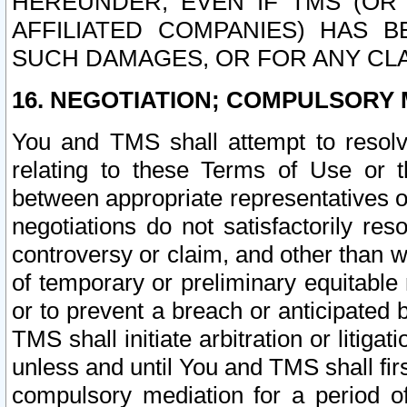
HEREUNDER, EVEN IF TMS (OR 
AFFILIATED COMPANIES) HAS B
SUCH DAMAGES, OR FOR ANY CLA
16. NEGOTIATION; COMPULSORY 
You and TMS shall attempt to resolve
relating to these Terms of Use or t
between appropriate representatives o
negotiations do not satisfactorily re
controversy or claim, and other than wi
of temporary or preliminary equitable 
or to prevent a breach or anticipated
TMS shall initiate arbitration or litiga
unless and until You and TMS shall fir
compulsory mediation for a period of