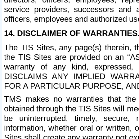
service providers, successors and as
officers, employees and authorized us
14. DISCLAIMER OF WARRANTIES
The TIS Sites, any page(s) therein, 
the TIS Sites are provided on an “A
warranty of any kind, expressed,
DISCLAIMS ANY IMPLIED WARRA
FOR A PARTICULAR PURPOSE, AN
TMS makes no warranties that the T
obtained through the TIS Sites will mee
be uninterrupted, timely, secure, 
information, whether oral or written
Sites shall create any warranty not e