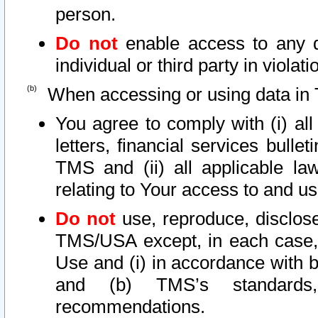
person.
Do not
enable access to any d
individual or third party in viola
When accessing or using data in 
You agree to comply with (i) al
letters, financial services bullet
TMS and (ii) all applicable la
relating to Your access to and us
Do not
use, reproduce, disclose
TMS/USA except, in each case, 
Use and (i) in accordance with b
and (b) TMS’s standards, 
recommendations.