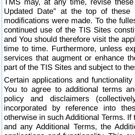
TMS may, at any time, revise these
Updated Date” at the top of these 
modifications were made. To the fulle
continued use of the TIS Sites const
and You should therefore visit the app
time to time. Furthermore, unless exp
services that augment or enhance the
part of the TIS Sites and subject to t
Certain applications and functionali
You to agree to additional terms and
policy and disclaimers (collective
incorporated by reference into th
otherwise in such Additional Terms. If
and any Additional Terms, the Additi