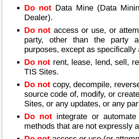
Do not
Data Mine (Data Mining 
Dealer).
Do not
access or use, or attem
party, other than the party a
purposes, except as specifically
Do not
rent, lease, lend, sell, r
TIS Sites.
Do not
copy, decompile, reverse
source code of, modify, or create
Sites, or any updates, or any par
Do not
integrate or automate 
methods that are not expressly
Do not
access or use (or attempt