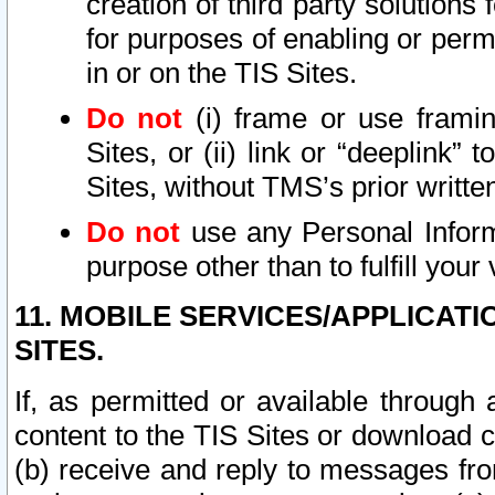
creation of third party solutions
for purposes of enabling or permi
in or on the TIS Sites.
Do not
(i) frame or use framin
Sites, or (ii) link or “deeplink”
Sites, without TMS’s prior writte
Do not
use any Personal Informa
purpose other than to fulfill your 
11. MOBILE SERVICES/APPLICAT
SITES.
If, as permitted or available through
content to the TIS Sites or download c
(b) receive and reply to messages fro