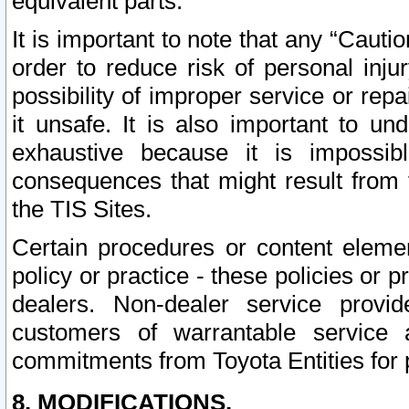
equivalent parts.
It is important to note that any “Cauti
order to reduce risk of personal inju
possibility of improper service or rep
it unsafe. It is also important to un
exhaustive because it is impossib
consequences that might result from f
the TIS Sites.
Certain procedures or content elem
policy or practice - these policies or 
dealers. Non-dealer service provide
customers of warrantable service
commitments from Toyota Entities for 
8. MODIFICATIONS.