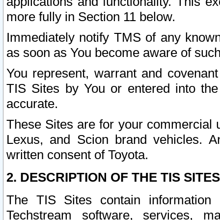
applications and functionality. This 
more fully in Section 11 below.
Immediately notify TMS of any known 
as soon as You become aware of such
You represent, warrant and covenant 
TIS Sites by You or entered into th
accurate.
These Sites are for your commercial u
Lexus, and Scion brand vehicles. An
written consent of Toyota.
2. DESCRIPTION OF THE TIS SITES
The TIS Sites contain information 
Techstream software, services, mai