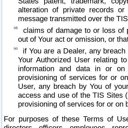
States patent, trademark, copy
alteration of private records o
message transmitted over the TIS
claims of damage to or loss of pr
out of Your act or omission, or th
if You are a Dealer, any breach
Your Authorized User relating t
information and data in or on
provisioning of services for or o
User, any breach by You of your
access and use of the TIS Sites (
provisioning of services for or on 
For purposes of these Terms of U
directors, officers, employees, repr