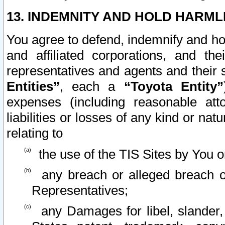
13. INDEMNITY AND HOLD HARML
You agree to defend, indemnify and ho
and affiliated corporations, and the
representatives and agents and their 
Entities”
, each a
“Toyota Entity”
expenses (including reasonable atto
liabilities or losses of any kind or na
relating to
the use of the TIS Sites by You o
any breach or alleged breach o
Representatives;
any Damages for libel, slander, 