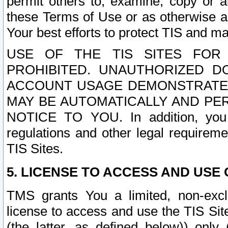
permit others to, examine, copy or a
these Terms of Use or as otherwise ag
Your best efforts to protect TIS and main
USE OF THE TIS SITES FOR 
PROHIBITED. UNAUTHORIZED D
ACCOUNT USAGE DEMONSTRATES
MAY BE AUTOMATICALLY AND PE
NOTICE TO YOU. In addition, you a
regulations and other legal requireme
TIS Sites.
5. LICENSE TO ACCESS AND USE O
TMS grants You a limited, non-exclu
license to access and use the TIS Sit
(the latter, as defined below)) only