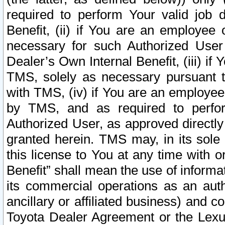
required to perform Your valid job d
Benefit, (ii) if You are an employee
necessary for such Authorized User 
Dealer’s Own Internal Benefit, (iii) i
TMS, solely as necessary pursuant t
with TMS, (iv) if You are an employee 
by TMS, and as required to perfor
Authorized User, as approved directly
granted herein. TMS may, in its sole 
this license to You at any time with o
Benefit” shall mean the use of informa
its commercial operations as an auth
ancillary or affiliated business) and c
Toyota Dealer Agreement or the Lexus