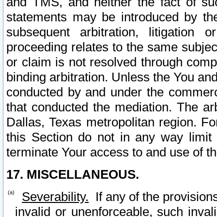
and TMS, and neither the fact of su
statements may be introduced by the 
subsequent arbitration, litigation
proceeding relates to the same subjec
or claim is not resolved through comp
binding arbitration. Unless the You an
conducted by and under the commercia
that conducted the mediation. The arb
Dallas, Texas metropolitan region. Fo
this Section do not in any way limit
terminate Your access to and use of th
17. MISCELLANEOUS.
Severability.
If any of the provision
invalid or unenforceable, such invali