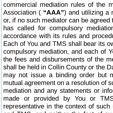
commercial mediation rules of the me
Association (
“AAA”
) and utilizing 
or, if no such mediator can be agreed 
has called for compulsory mediatio
accordance with its rules and proced
Each of You and TMS shall bear its o
compulsory mediation, and each of Yo
the fees and disbursements of the me
shall be held in Collin County or the 
may not issue a binding order but 
mutual agreement on a resolution of su
mediation and any statements or info
made or provided by You or TMS o
representative in the context of such