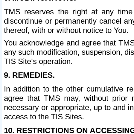
TMS reserves the right at any time
discontinue or permanently cancel any 
thereof, with or without notice to You.
You acknowledge and agree that TMS wi
any such modification, suspension, disc
TIS Site’s operation.
9. REMEDIES.
In addition to the other cumulative 
agree that TMS may, without prior 
necessary or appropriate, up to and inc
access to the TIS Sites.
10. RESTRICTIONS ON ACCESSING