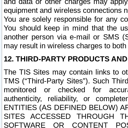
and data or other charges may apply
equipment and wireless connections n
You are solely responsible for any c
You should keep in mind that the us
another person via e-mail or SMS (S
may result in wireless charges to both
12. THIRD-PARTY PRODUCTS AND
The TIS Sites may contain links to o
TMS (“Third-Party Sites”). Such Third
monitored or checked for accuracy
authenticity, reliability, or c
ENTITIES (AS DEFINED BELOW) 
SITES ACCESSED THROUGH TH
SOFTWARE OR CONTENT POS