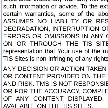
such information or advice. To the ext
certain warranties, some of the a
ASSUMES NO LIABILITY OR RE
DEGRADATION, INTERRUPTION OR
ERRORS OR OMISSIONS IN ANY 
ON OR THROUGH THE TIS SITES.
representation that Your use of the m
TIS Sites is non-infringing of any rights
ANY DECISION OR ACTION TAKEN
OR CONTENT PROVIDED ON THE T
AND RISK. TMS IS NOT RESPONSI
OR FOR THE ACCURACY, COMPLET
OF ANY CONTENT DISPLAYED,
AVAILABLE ON THE TIS SITES.