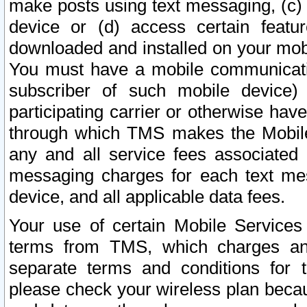
make posts using text messaging, (c)
device or (d) access certain featu
downloaded and installed on your mobi
You must have a mobile communicatio
subscriber of such mobile device) 
participating carrier or otherwise h
through which TMS makes the Mobile 
any and all service fees associated 
messaging charges for each text me
device, and all applicable data fees.
Your use of certain Mobile Services
terms from TMS, which charges and
separate terms and conditions for th
please check your wireless plan becau