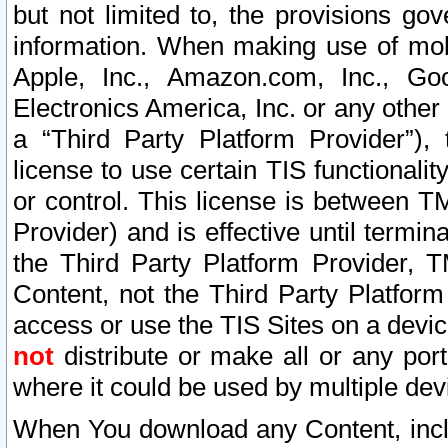
but not limited to, the provisions gov
information. When making use of mobi
Apple, Inc., Amazon.com, Inc., Goo
Electronics America, Inc. or any other 
a “Third Party Platform Provider”), 
license to use certain TIS functionali
or control. This license is between 
Provider) and is effective until ter
the Third Party Platform Provider, T
Content, not the Third Party Platform
access or use the TIS Sites on a devi
not
distribute or make all or any por
where it could be used by multiple dev
When You download any Content, incl