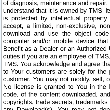
of diagnosis, maintenance and repair,
understand that it is owned by TMS, its
is protected by intellectual proper
accept, a limited, non-exclusive, non
download and use the object code
computer and/or mobile device that 
Benefit as a Dealer or an Authorized 
duties if you are an employee of TMS, 
TMS. You acknowledge and agree that
to Your customers are solely for the
customer. You may not modify, sell, o
No license is granted to You in th
code, of the content downloaded, and
copyrights, trade secrets, trademarks o
any Download(s). You may not dep