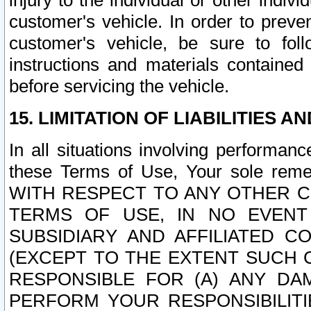
injury to the individual or other indi
customer's vehicle. In order to prev
customer's vehicle, be sure to foll
instructions and materials contained
before servicing the vehicle.
15. LIMITATION OF LIABILITIES A
In all situations involving performa
these Terms of Use, Your sole remed
WITH RESPECT TO ANY OTHER 
TERMS OF USE, IN NO EVENT
SUBSIDIARY AND AFFILIATED C
(EXCEPT TO THE EXTENT SUCH C
RESPONSIBLE FOR (A) ANY D
PERFORM YOUR RESPONSIBILIT