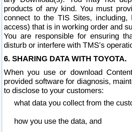
products of any kind. You must prov
connect to the TIS Sites, including, 
access) that is in working order and su
You are responsible for ensuring th
disturb or interfere with TMS’s operati
6. SHARING DATA WITH TOYOTA.
When you use or download Content 
provided software for diagnosis, main
to disclose to your customers:
what data you collect from the cust
how you use the data, and