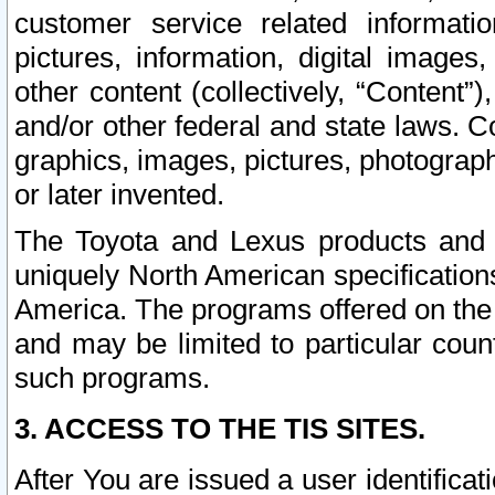
customer service related informati
pictures, information, digital images,
other content (collectively, “Content”)
and/or other federal and state laws. C
graphics, images, pictures, photograp
or later invented.
The Toyota and Lexus products and s
uniquely North American specification
America. The programs offered on the 
and may be limited to particular coun
such programs.
3. ACCESS TO THE TIS SITES.
After You are issued a user identifica