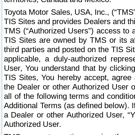
Toyota Motor Sales, USA, Inc., (“TMS”
TIS Sites and provides Dealers and thi
TMS (“Authorized Users”) access to a
TIS Sites are owned by TMS or its af
third parties and posted on the TIS Sit
applicable, a duly-authorized repres
User, You understand that by clickin
TIS Sites, You hereby accept, agree 
the Dealer or other Authorized User 
all of the following terms and condit
Additional Terms (as defined below). I
a Dealer or other Authorized User, “
Authorized User.