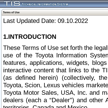
Terms of Use
Last Updated Date: 09.10.2022
1.INTRODUCTION
These Terms of Use set forth the lega
use of the Toyota Information Syste
features, applications, widgets, blog
interactive content that links to th
(as defined herein) (collectively, t
Toyota, Scion, Lexus vehicles market
Toyota Motor Sales, USA, Inc. and ma
dealers (each a “Dealer”) and other 
territories, Canada and Mexico.