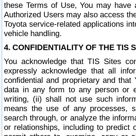
these Terms of Use, You may have ac
Authorized Users may also access the
Toyota service-related applications in
vehicle handling.
4. CONFIDENTIALITY OF THE TIS S
You acknowledge that TIS Sites con
expressly acknowledge that all info
confidential and proprietary and that 
data in any form to any person or 
writing, (ii) shall not use such inf
means the use of any processes, sof
search through, or analyze the informa
or relationships, including to predict