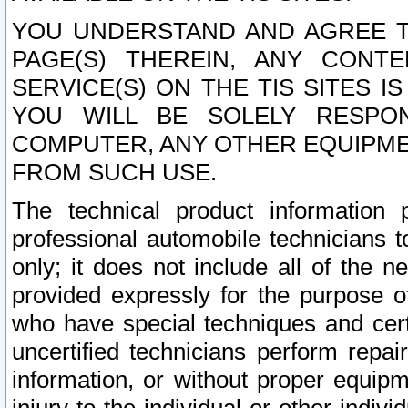
YOU UNDERSTAND AND AGREE TH
PAGE(S) THEREIN, ANY CONT
SERVICE(S) ON THE TIS SITES I
YOU WILL BE SOLELY RESPO
COMPUTER, ANY OTHER EQUIPMEN
FROM SUCH USE.
The technical product information 
professional automobile technicians t
only; it does not include all of the n
provided expressly for the purpose o
who have special techniques and cert
uncertified technicians perform repai
information, or without proper equip