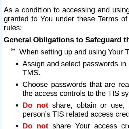
As a condition to accessing and using
granted to You under these Terms of 
rules:
General Obligations to Safeguard th
When setting up and using Your T
Assign and select passwords in 
TMS.
Choose passwords that are reas
the access controls to the TIS s
Do not
share, obtain or use, 
person’s TIS related access cre
Do not
share Your access cre