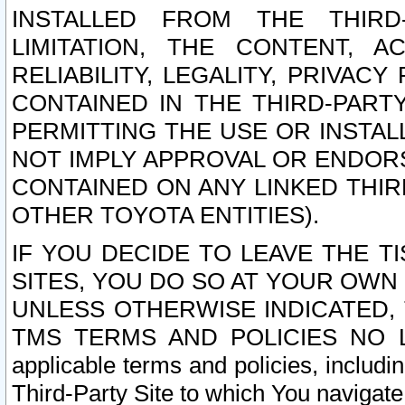
INSTALLED FROM THE THIRD-
LIMITATION, THE CONTENT, A
RELIABILITY, LEGALITY, PRIVAC
CONTAINED IN THE THIRD-PARTY
PERMITTING THE USE OR INSTAL
NOT IMPLY APPROVAL OR ENDOR
CONTAINED ON ANY LINKED THIR
OTHER TOYOTA ENTITIES).
IF YOU DECIDE TO LEAVE THE T
SITES, YOU DO SO AT YOUR OWN
UNLESS OTHERWISE INDICATED,
TMS TERMS AND POLICIES NO LO
applicable terms and policies, includi
Third-Party Site to which You navigate