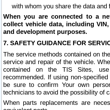
with whom you share the data and 
When you are connected to a netw
collect vehicle data, including VIN,
and development purposes.
7. SAFETY GUIDANCE FOR SERVI
The service methods contained on the
service and repair of the vehicle. Wh
contained on the TIS Sites, use
recommended. If using non-specified
be sure to confirm Your own persona
technicians to avoid the possibility of 
When parts replacements are neces