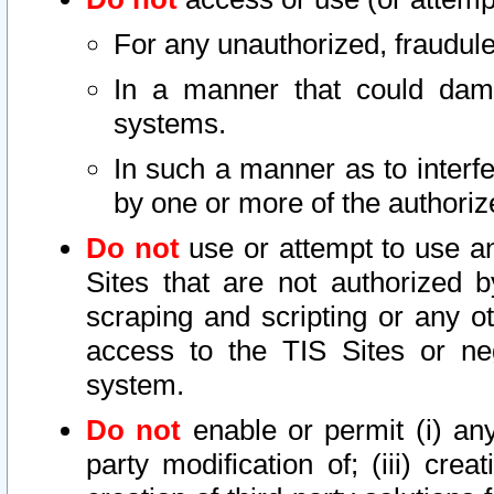
For any unauthorized, fraudule
In a manner that could dama
systems.
In such a manner as to interf
by one or more of the authoriz
Do not
use or attempt to use a
Sites that are not authorized b
scraping and scripting or any ot
access to the TIS Sites or ne
system.
Do not
enable or permit (i) any 
party modification of; (iii) creat