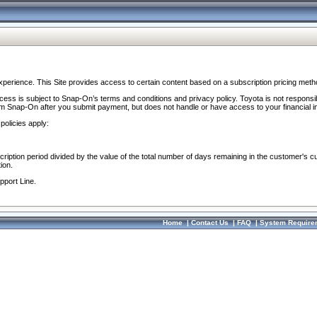
perience. This Site provides access to certain content based on a subscription pricing meth
ocess is subject to Snap-On’s terms and conditions and privacy policy. Toyota is not responsi
om Snap-On after you submit payment, but does not handle or have access to your financial i
policies apply:
cription period divided by the value of the total number of days remaining in the customer's c
ion.
pport Line.
Home
|
Contact Us
|
FAQ
|
System Require