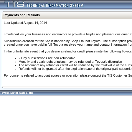
Payments and Refunds
Last Updated August 14, 2014
Toyota values your business and endeavors to provide a helpful and pleasant customer ex
Subscription creation for the Site is handled by Snap-On, not Toyota. The subscription pr
created once you have paid in full. Toyota receives your name and contact information fr
In the unfortunate event that you desire a refund or credit please note the following Toyota 
2 Day subscriptions are non-refundable
Monthly and yearly subscriptions may be refunded at Toyota's discretion
The amount of any refund or credit will be reduced by the total value of the subs
Refunds will not be granted after the expiration date of the original paid subscript
For concerns related to account access or operation please contact the TIS Customer Su
Toyota Motor Sales, Inc.