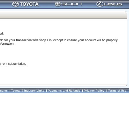
od.
ble for your transaction with Snap-On, except to ensure your account will be properly
nformation.
urrent subscription.
ments
|
Toyota & Industry Links
|
Payments and Refunds
|
Privacy Policy
|
Terms of Use