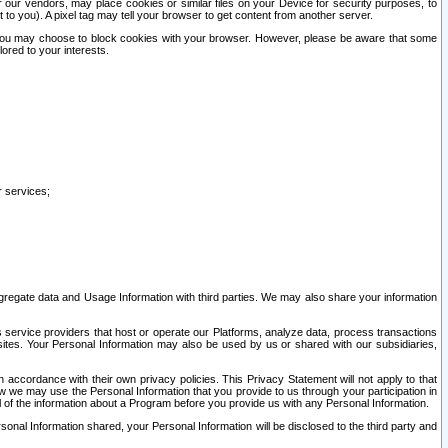
our vendors, may place cookies or similar files on your Device for security purposes, to
st to you). A pixel tag may tell your browser to get content from another server.
r you may choose to block cookies with your browser. However, please be aware that some
lored to your interests.
r services;
gregate data and Usage Information with third parties. We may also share your information
s service providers that host or operate our Platforms, analyze data, process transactions
 sites. Your Personal Information may also be used by us or shared with our subsidiaries,
ccordance with their own privacy policies. This Privacy Statement will not apply to that
w we may use the Personal Information that you provide to us through your participation in
ll of the information about a Program before you provide us with any Personal Information.
sonal Information shared, your Personal Information will be disclosed to the third party and