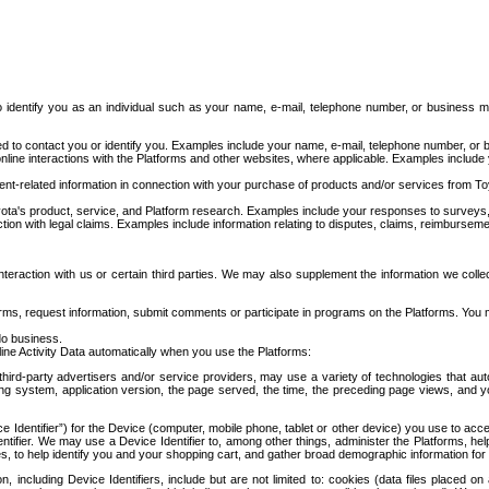
to identify you as an individual such as your name, e-mail, telephone number, or business m
d to contact you or identify you. Examples include your name, e-mail, telephone number, or bu
online interactions with the Platforms and other websites, where applicable. Examples include
t-related information in connection with your purchase of products and/or services from To
ota's product, service, and Platform research. Examples include your responses to surveys, 
ction with legal claims. Examples include information relating to disputes, claims, reimburseme
eraction with us or certain third parties. We may also supplement the information we collec
ms, request information, submit comments or participate in programs on the Platforms. You ma
do business.
ine Activity Data automatically when you use the Platforms:
third-party advertisers and/or service providers, may use a variety of technologies that au
g system, application version, the page served, the time, the preceding page views, and you
ce Identifier”) for the Device (computer, mobile phone, tablet or other device) you use to ac
entifier. We may use a Device Identifier to, among other things, administer the Platforms,
ices, to help identify you and your shopping cart, and gather broad demographic information fo
including Device Identifiers, include but are not limited to: cookies (data files placed on 