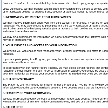
Business Transfers.
In the event that Toyota is involved in a bankruptcy, merger, acquisitio
Legal Disclosure.
We may transfer and disclose information to third parties to comply with a
other applicable policies; to address fraud, security or technical issues, to respond to an em
5. INFORMATION WE RECEIVE FROM THIRD PARTIES
We may receive information about you from third parties. For example, if you are on ano
requested. You may also choose to participate in a third party application or feature throu
you if other users of a third party website give us access to their profiles and you are on
website or interactive service.
We may also supplement the information we collect about you through the Platforms with outs
may be of interest to you.
6. YOUR CHOICES AND ACCESS TO YOUR INFORMATION
We provide you with choices with respect to your Personal Information. We strive to keep 
requests.
If you are participating in a Program, you may be able to access and update the informa
information and how to do so.
In accordance with our routine record keeping, we may delete certain records that contain 
related to, the destruction of such Personal Information. In addition, you should be aware
your information for as long as your account is active or as needed to provide you service
7. CHILDREN’S PRIVACY
The Platforms are not intended for children under the age of 13. We do not knowingly colle
Information without the parent/guardian's consent. If we become aware that we have unknowi
8. SECURITY OF YOUR INFORMATION
We take information security seriously and use certain reasonable security measures to h
warrant the security of any information you transmit to us, and you use the Sites and provi
9. OTHER SITES