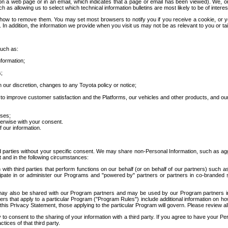
 a web page or in an email, which indicates that a page or email has been viewed). We, or 
ch as allowing us to select which technical information bulletins are most likely to be of intere
d how to remove them. You may set most browsers to notify you if you receive a cookie, o
In addition, the information we provide when you visit us may not be as relevant to you or tai
such as:
formation;
s;
 our discretion, changes to any Toyota policy or notice;
 to improve customer satisfaction and the Platforms, our vehicles and other products, and ou
oses;
herwise with your consent.
 our information.
ird parties without your specific consent. We may share non-Personal Information, such as ag
t and in the following circumstances:
th third parties that perform functions on our behalf (or on behalf of our partners) such a
rticipate in or administer our Programs and "powered by" partners or partners in co-branded
may also be shared with our Program partners and may be used by our Program partners in a
rs that apply to a particular Program ("Program Rules") include additional information on ho
this Privacy Statement, those applying to the particular Program will govern. Please review a
o consent to the sharing of your information with a third party. If you agree to have your Per
tices of that third party.