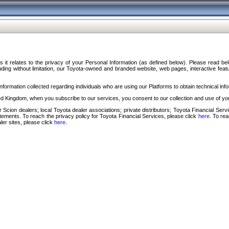
s it relates to the privacy of your Personal Information (as defined below). Please read b
ding without limitation, our Toyota-owned and branded website, web pages, interactive feature
formation collected regarding individuals who are using our Platforms to obtain technical info
d Kingdom, when you subscribe to our services, you consent to our collection and use of you
 Scion dealers; local Toyota dealer associations; private distributors; Toyota Financial Se
tatements. To reach the privacy policy for Toyota Financial Services, please click
here
. To re
ler sites, please click
here
.