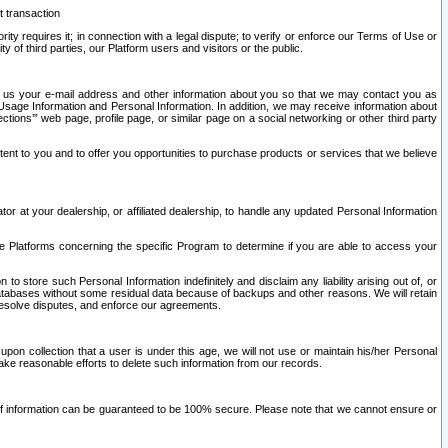
t transaction
ity requires it; in connection with a legal dispute; to verify or enforce our Terms of Use or
y of third parties, our Platform users and visitors or the public.
 to us your e-mail address and other information about you so that we may contact you as
ng Usage Information and Personal Information. In addition, we may receive information about
ctions’” web page, profile page, or similar page on a social networking or other third party
ntent to you and to offer you opportunities to purchase products or services that we believe
r at your dealership, or affiliated dealership, to handle any updated Personal Information
he Platforms concerning the specific Program to determine if you are able to access your
 store such Personal Information indefinitely and disclaim any liability arising out of, or
r databases without some residual data because of backups and other reasons. We will retain
 resolve disputes, and enforce our agreements.
upon collection that a user is under this age, we will not use or maintain his/her Personal
ake reasonable efforts to delete such information from our records.
 of information can be guaranteed to be 100% secure. Please note that we cannot ensure or