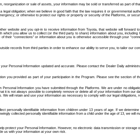
n, reorganization or sale of assets, your information may be sold or transferred as part of tha
 legal obligation; when we believe in good faith that the law requires it or governmental author
ergency; or otherwise to protect our rights or property or security of the Platforms, or securit
ther website and you opt-in to receive information from Toyota, that website will forward
gh which you allow us to collect (or the third party to share) information about you, includi
e of their “connections” or information about you is otherwise accessible through your “conne
ide records from third parties in order to enhance our ability to serve you, to tailor our co
your Personal Information updated and accurate. Please contact the Dealer Daily administrato
tion you provided as part of your participation in the Program. Please see the section of t
Personal Information you have submitted through the Platforms. We are under no obligation to
 that it is not always possible to completely remove or delete all of your information from ou
s. We will retain and use your information as necessary to comply with our legal obligations,
ct personally identifiable information from children under 13 years of age. If we determine 
ngly collected personally identifiable information from a child under the age of 13, we will m
elp protect your Personal Information. However, no electronic data transmission or storage
de us with your information at your own risk.