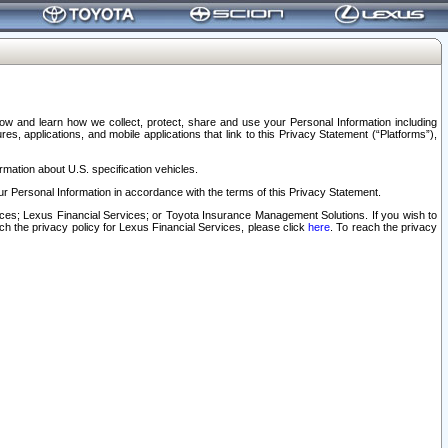
elow and learn how we collect, protect, share and use your Personal Information including
s, applications, and mobile applications that link to this Privacy Statement (“Platforms”),
rmation about U.S. specification vehicles.
r Personal Information in accordance with the terms of this Privacy Statement.
rvices; Lexus Financial Services; or Toyota Insurance Management Solutions. If you wish to
ach the privacy policy for Lexus Financial Services, please click
here
. To reach the privacy