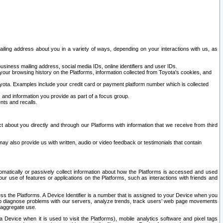
ailing address about you in a variety of ways, depending on your interactions with us, as
siness mailing address, social media IDs, online identifiers and user IDs.
 your browsing history on the Platforms, information collected from Toyota's cookies, and
yota. Examples include your credit card or payment platform number which is collected
and information you provide as part of a focus group.
nts and recalls.
t about you directly and through our Platforms with information that we receive from third
y also provide us with written, audio or video feedback or testimonials that contain
tomatically or passively collect information about how the Platforms is accessed and used
r use of features or applications on the Platforms, such as interactions with friends and
cess the Platforms. A Device Identifier is a number that is assigned to your Device when you
 help diagnose problems with our servers, analyze trends, track users’ web page movements
r aggregate use.
a Device when it is used to visit the Platforms), mobile analytics software and pixel tags