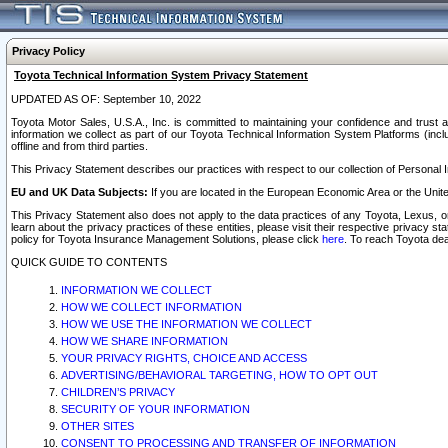
Privacy Policy
Toyota Technical Information System Privacy Statement
UPDATED AS OF: September 10, 2022
Toyota Motor Sales, U.S.A., Inc. is committed to maintaining your confidence and trust a
information we collect as part of our Toyota Technical Information System Platforms (inclu
offline and from third parties.
This Privacy Statement describes our practices with respect to our collection of Personal In
EU and UK Data Subjects:
If you are located in the European Economic Area or the Unite
This Privacy Statement also does not apply to the data practices of any Toyota, Lexus, or
learn about the privacy practices of these entities, please visit their respective privacy s
policy for Toyota Insurance Management Solutions, please click
here
. To reach Toyota dea
QUICK GUIDE TO CONTENTS
INFORMATION WE COLLECT
HOW WE COLLECT INFORMATION
HOW WE USE THE INFORMATION WE COLLECT
HOW WE SHARE INFORMATION
YOUR PRIVACY RIGHTS, CHOICE AND ACCESS
ADVERTISING/BEHAVIORAL TARGETING, HOW TO OPT OUT
CHILDREN’S PRIVACY
SECURITY OF YOUR INFORMATION
OTHER SITES
CONSENT TO PROCESSING AND TRANSFER OF INFORMATION