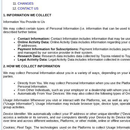
CHANGES
CONTACT US
1. INFORMATION WE COLLECT
Information You Provide to Us
We may collect certain types of Personal Information (i.e. information that can be used 
described further below.
Contact Information:
Contact Information includes information that may be use
Online Activity Data:
Online Activity Data includes information regarding your 
IP addresses.
Payment Information for Subscriptions:
Payment Information includes paymen
and managed by our service provider in their system.
Research Data:
Research data includes data collected by Toyota related to Toy
Legal Activity Data:
Legal Activity Data includes information collected in conne
2. HOW WE COLLECT INFORMATION
We may collect Personal Information about you in a variety of ways, depending on your int
parties.
Directly from You. We may collect Personal Information when you use the Platfor
Personal Information.
From Other Individuals, such as your employer or a dealership with whom you 
Automatically From Your Devices: We may also collect the following types of Onl
Usage Information
Whenever you visit or interact with the Platforms, we, as well as any 
(“Usage Information”). Usage Information may include browser type, device type, operatin
group activities.
Device Identifier.
We automatically collect your IP address or other unique identifier (“Devi
access a website or its servers, and our computers identify your Device by its Device Id
over time and across different websites, Platforms, or other mobile, online or offline serv
Cookies; Pixel Tags.
The technologies used on the Platforms to collect Usage Information, 