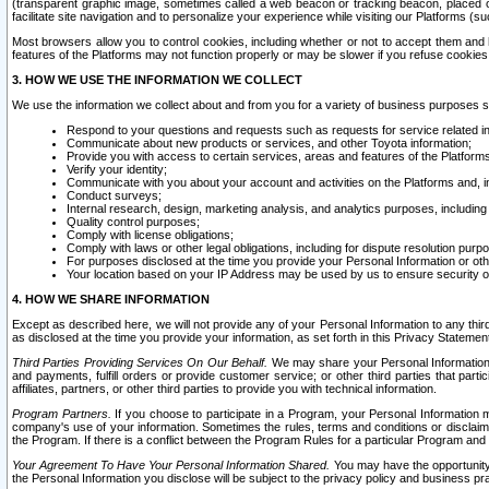
(transparent graphic image, sometimes called a web beacon or tracking beacon, placed on
facilitate site navigation and to personalize your experience while visiting our Platforms (su
Most browsers allow you to control cookies, including whether or not to accept them an
features of the Platforms may not function properly or may be slower if you refuse cookies. 
3. HOW WE USE THE INFORMATION WE COLLECT
We use the information we collect about and from you for a variety of business purposes 
Respond to your questions and requests such as requests for service related in
Communicate about new products or services, and other Toyota information;
Provide you with access to certain services, areas and features of the Platform
Verify your identity;
Communicate with you about your account and activities on the Platforms and, in
Conduct surveys;
Internal research, design, marketing analysis, and analytics purposes, including
Quality control purposes;
Comply with license obligations;
Comply with laws or other legal obligations, including for dispute resolution purp
For purposes disclosed at the time you provide your Personal Information or ot
Your location based on your IP Address may be used by us to ensure security of
4. HOW WE SHARE INFORMATION
Except as described here, we will not provide any of your Personal Information to any th
as disclosed at the time you provide your information, as set forth in this Privacy Statemen
Third Parties Providing Services On Our Behalf.
We may share your Personal Information wi
and payments, fulfill orders or provide customer service; or other third parties that pa
affiliates, partners, or other third parties to provide you with technical information.
Program Partners.
If you choose to participate in a Program, your Personal Information 
company's use of your information. Sometimes the rules, terms and conditions or disclaime
the Program. If there is a conflict between the Program Rules for a particular Program and 
Your Agreement To Have Your Personal Information Shared.
You may have the opportunity t
the Personal Information you disclose will be subject to the privacy policy and business prac