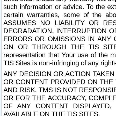
such information or advice. To the ext
certain warranties, some of the a
ASSUMES NO LIABILITY OR RE
DEGRADATION, INTERRUPTION OR
ERRORS OR OMISSIONS IN ANY 
ON OR THROUGH THE TIS SITES.
representation that Your use of the m
TIS Sites is non-infringing of any rights
ANY DECISION OR ACTION TAKEN
OR CONTENT PROVIDED ON THE T
AND RISK. TMS IS NOT RESPONSI
OR FOR THE ACCURACY, COMPLET
OF ANY CONTENT DISPLAYED,
AVAILABLE ON THE TIS SITES.