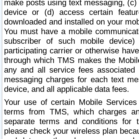
make posts using text messaging, (c)
device or (d) access certain featu
downloaded and installed on your mobi
You must have a mobile communicatio
subscriber of such mobile device) 
participating carrier or otherwise h
through which TMS makes the Mobile 
any and all service fees associated 
messaging charges for each text me
device, and all applicable data fees.
Your use of certain Mobile Services
terms from TMS, which charges and
separate terms and conditions for th
please check your wireless plan becau