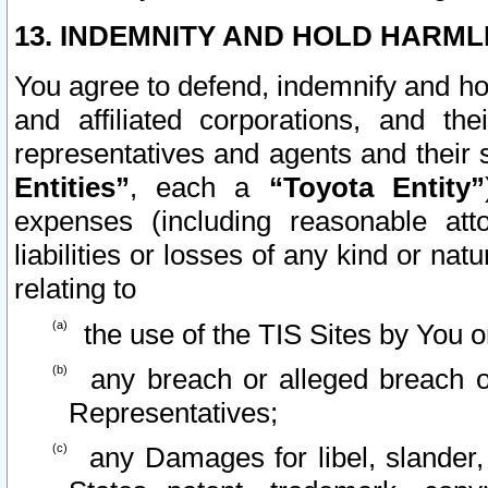
13. INDEMNITY AND HOLD HARML
You agree to defend, indemnify and ho
and affiliated corporations, and the
representatives and agents and their 
Entities”
, each a
“Toyota Entity”
expenses (including reasonable atto
liabilities or losses of any kind or na
relating to
the use of the TIS Sites by You o
any breach or alleged breach o
Representatives;
any Damages for libel, slander, 