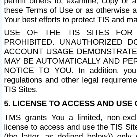
permit others to, examine, copy or a
these Terms of Use or as otherwise ag
Your best efforts to protect TIS and main
USE OF THE TIS SITES FOR 
PROHIBITED. UNAUTHORIZED D
ACCOUNT USAGE DEMONSTRATES
MAY BE AUTOMATICALLY AND PE
NOTICE TO YOU. In addition, you a
regulations and other legal requireme
TIS Sites.
5. LICENSE TO ACCESS AND USE O
TMS grants You a limited, non-exclu
license to access and use the TIS Sit
(the latter, as defined below)) only