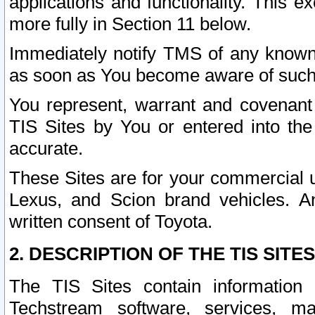
applications and functionality. This 
more fully in Section 11 below.
Immediately notify TMS of any known 
as soon as You become aware of such
You represent, warrant and covenant 
TIS Sites by You or entered into th
accurate.
These Sites are for your commercial u
Lexus, and Scion brand vehicles. An
written consent of Toyota.
2. DESCRIPTION OF THE TIS SITES
The TIS Sites contain information 
Techstream software, services, mai