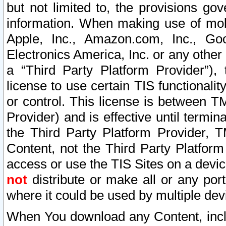
but not limited to, the provisions gov
information. When making use of mobi
Apple, Inc., Amazon.com, Inc., Goo
Electronics America, Inc. or any other 
a “Third Party Platform Provider”), 
license to use certain TIS functionali
or control. This license is between 
Provider) and is effective until ter
the Third Party Platform Provider, T
Content, not the Third Party Platform
access or use the TIS Sites on a devi
not
distribute or make all or any por
where it could be used by multiple dev
When You download any Content, incl