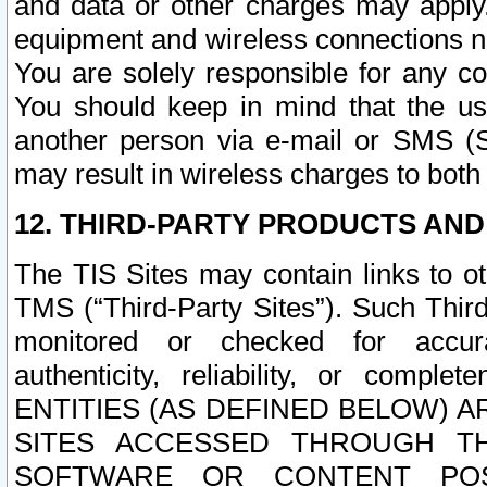
and data or other charges may apply
equipment and wireless connections n
You are solely responsible for any c
You should keep in mind that the us
another person via e-mail or SMS (S
may result in wireless charges to both
12. THIRD-PARTY PRODUCTS AND
The TIS Sites may contain links to o
TMS (“Third-Party Sites”). Such Third
monitored or checked for accuracy
authenticity, reliability, or c
ENTITIES (AS DEFINED BELOW) 
SITES ACCESSED THROUGH TH
SOFTWARE OR CONTENT POS