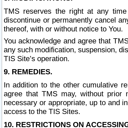
TMS reserves the right at any time
discontinue or permanently cancel any 
thereof, with or without notice to You.
You acknowledge and agree that TMS wi
any such modification, suspension, disc
TIS Site’s operation.
9. REMEDIES.
In addition to the other cumulative 
agree that TMS may, without prior 
necessary or appropriate, up to and inc
access to the TIS Sites.
10. RESTRICTIONS ON ACCESSING