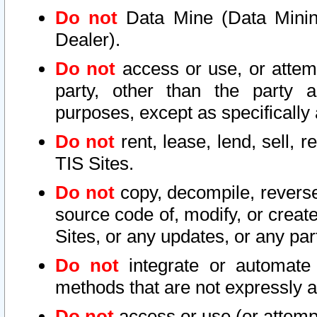
Do not
Data Mine (Data Mining 
Dealer).
Do not
access or use, or attem
party, other than the party a
purposes, except as specifically
Do not
rent, lease, lend, sell, r
TIS Sites.
Do not
copy, decompile, reverse
source code of, modify, or create
Sites, or any updates, or any par
Do not
integrate or automate 
methods that are not expressly
Do not
access or use (or attempt