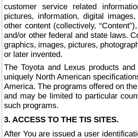
customer service related informati
pictures, information, digital images,
other content (collectively, “Content”)
and/or other federal and state laws. C
graphics, images, pictures, photograp
or later invented.
The Toyota and Lexus products and s
uniquely North American specification
America. The programs offered on the 
and may be limited to particular coun
such programs.
3. ACCESS TO THE TIS SITES.
After You are issued a user identifica