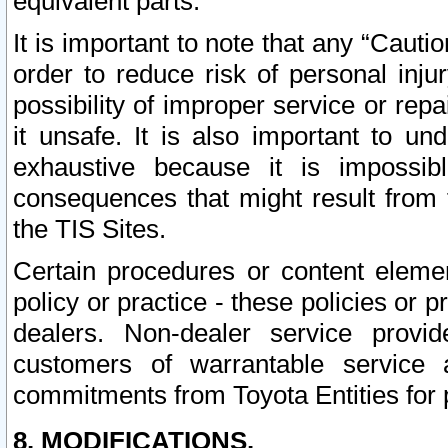
equivalent parts.
It is important to note that any “Cauti
order to reduce risk of personal inju
possibility of improper service or rep
it unsafe. It is also important to un
exhaustive because it is impossib
consequences that might result from f
the TIS Sites.
Certain procedures or content elem
policy or practice - these policies or 
dealers. Non-dealer service provide
customers of warrantable service
commitments from Toyota Entities for 
8. MODIFICATIONS.