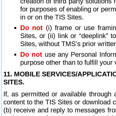
creation of third party solutions
for purposes of enabling or permi
in or on the TIS Sites.
Do not
(i) frame or use framin
Sites, or (ii) link or “deeplink”
Sites, without TMS’s prior writte
Do not
use any Personal Informa
purpose other than to fulfill your 
11. MOBILE SERVICES/APPLICAT
SITES.
If, as permitted or available through
content to the TIS Sites or download c
(b) receive and reply to messages fro