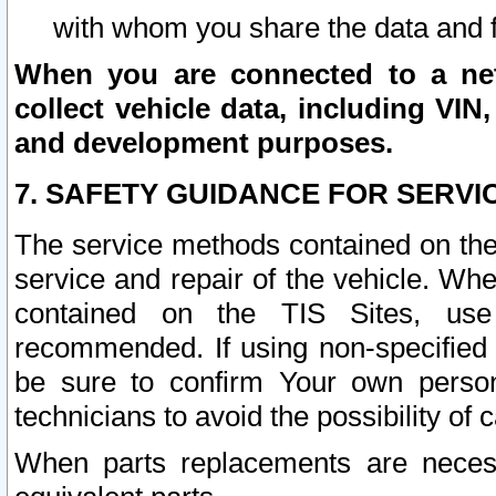
with whom you share the data and 
When you are connected to a netw
collect vehicle data, including VIN,
and development purposes.
7. SAFETY GUIDANCE FOR SERVI
The service methods contained on the
service and repair of the vehicle. Wh
contained on the TIS Sites, use
recommended. If using non-specified
be sure to confirm Your own persona
technicians to avoid the possibility of 
When parts replacements are neces