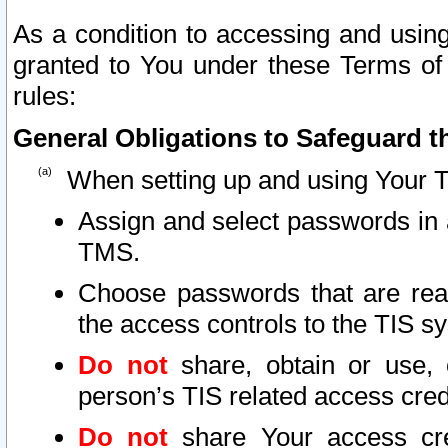
As a condition to accessing and using
granted to You under these Terms of 
rules:
General Obligations to Safeguard th
When setting up and using Your T
Assign and select passwords in 
TMS.
Choose passwords that are reas
the access controls to the TIS s
Do not
share, obtain or use, 
person’s TIS related access cre
Do not
share Your access cre