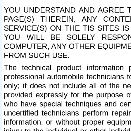
YOU UNDERSTAND AND AGREE TH
PAGE(S) THEREIN, ANY CONT
SERVICE(S) ON THE TIS SITES I
YOU WILL BE SOLELY RESPO
COMPUTER, ANY OTHER EQUIPMEN
FROM SUCH USE.
The technical product information 
professional automobile technicians t
only; it does not include all of the n
provided expressly for the purpose o
who have special techniques and cert
uncertified technicians perform repai
information, or without proper equip