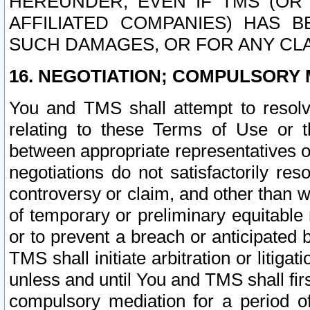
HEREUNDER, EVEN IF TMS (OR 
AFFILIATED COMPANIES) HAS B
SUCH DAMAGES, OR FOR ANY CLA
16. NEGOTIATION; COMPULSORY 
You and TMS shall attempt to resolve
relating to these Terms of Use or t
between appropriate representatives o
negotiations do not satisfactorily re
controversy or claim, and other than wi
of temporary or preliminary equitable 
or to prevent a breach or anticipated
TMS shall initiate arbitration or litiga
unless and until You and TMS shall fir
compulsory mediation for a period of