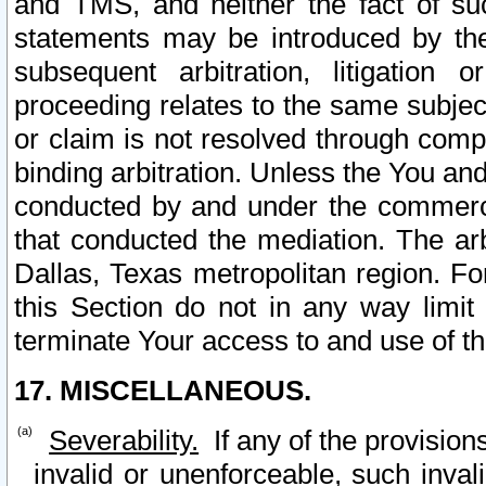
and TMS, and neither the fact of su
statements may be introduced by the 
subsequent arbitration, litigation
proceeding relates to the same subjec
or claim is not resolved through comp
binding arbitration. Unless the You an
conducted by and under the commercia
that conducted the mediation. The arb
Dallas, Texas metropolitan region. Fo
this Section do not in any way limit
terminate Your access to and use of th
17. MISCELLANEOUS.
Severability.
If any of the provision
invalid or unenforceable, such invali