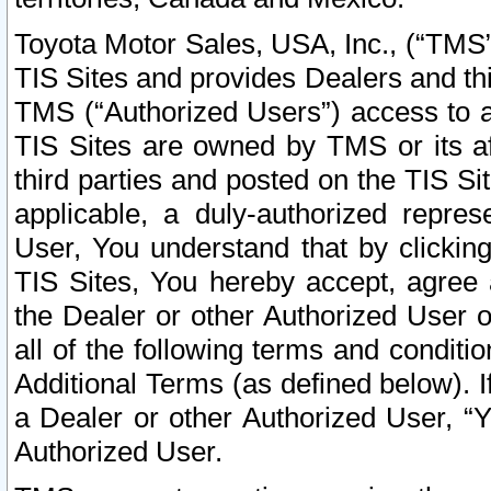
Toyota Motor Sales, USA, Inc., (“TMS”
TIS Sites and provides Dealers and thi
TMS (“Authorized Users”) access to a
TIS Sites are owned by TMS or its af
third parties and posted on the TIS Sit
applicable, a duly-authorized repres
User, You understand that by clickin
TIS Sites, You hereby accept, agree 
the Dealer or other Authorized User 
all of the following terms and condit
Additional Terms (as defined below). I
a Dealer or other Authorized User, “
Authorized User.