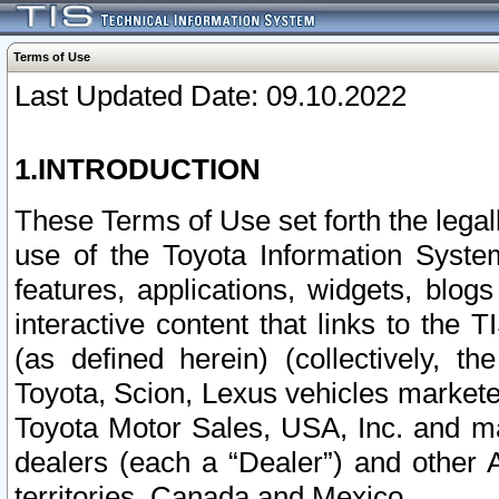
Terms of Use
Last Updated Date: 09.10.2022
1.INTRODUCTION
These Terms of Use set forth the lega
use of the Toyota Information Syste
features, applications, widgets, blog
interactive content that links to th
(as defined herein) (collectively, t
Toyota, Scion, Lexus vehicles market
Toyota Motor Sales, USA, Inc. and ma
dealers (each a “Dealer”) and other 
territories, Canada and Mexico.