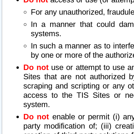
For any unauthorized, fraudule
In a manner that could dama
systems.
In such a manner as to interf
by one or more of the authoriz
Do not
use or attempt to use a
Sites that are not authorized b
scraping and scripting or any ot
access to the TIS Sites or ne
system.
Do not
enable or permit (i) any 
party modification of; (iii) creat