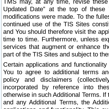
TMS may, at any time, revise these
Updated Date” at the top of these 
modifications were made. To the fulle
continued use of the TIS Sites const
and You should therefore visit the app
time to time. Furthermore, unless exp
services that augment or enhance the
part of the TIS Sites and subject to t
Certain applications and functionali
You to agree to additional terms and
policy and disclaimers (collective
incorporated by reference into th
otherwise in such Additional Terms. If
and any Additional Terms, the Additi