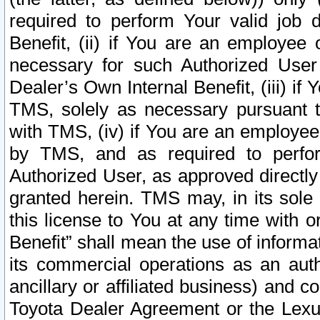
required to perform Your valid job d
Benefit, (ii) if You are an employee
necessary for such Authorized User 
Dealer’s Own Internal Benefit, (iii) i
TMS, solely as necessary pursuant t
with TMS, (iv) if You are an employee 
by TMS, and as required to perfor
Authorized User, as approved directly
granted herein. TMS may, in its sole 
this license to You at any time with o
Benefit” shall mean the use of informa
its commercial operations as an auth
ancillary or affiliated business) and c
Toyota Dealer Agreement or the Lexus