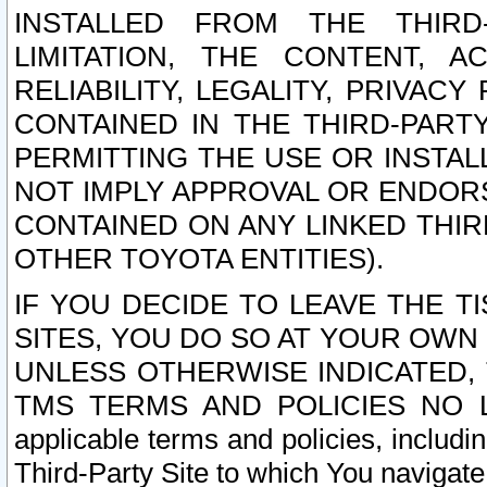
INSTALLED FROM THE THIRD-
LIMITATION, THE CONTENT, A
RELIABILITY, LEGALITY, PRIVAC
CONTAINED IN THE THIRD-PARTY
PERMITTING THE USE OR INSTAL
NOT IMPLY APPROVAL OR ENDOR
CONTAINED ON ANY LINKED THIR
OTHER TOYOTA ENTITIES).
IF YOU DECIDE TO LEAVE THE T
SITES, YOU DO SO AT YOUR OWN
UNLESS OTHERWISE INDICATED,
TMS TERMS AND POLICIES NO LO
applicable terms and policies, includi
Third-Party Site to which You navigate