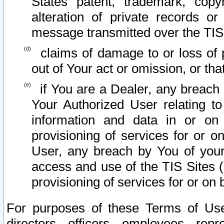
States patent, trademark, copy
alteration of private records o
message transmitted over the TIS
claims of damage to or loss of pr
out of Your act or omission, or th
if You are a Dealer, any breach
Your Authorized User relating t
information and data in or on
provisioning of services for or o
User, any breach by You of your
access and use of the TIS Sites (
provisioning of services for or on 
For purposes of these Terms of U
directors, officers, employees, repr