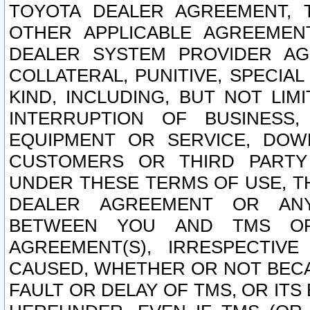
TOYOTA DEALER AGREEMENT, 
OTHER APPLICABLE AGREEME
DEALER SYSTEM PROVIDER AGR
COLLATERAL, PUNITIVE, SPECI
KIND, INCLUDING, BUT NOT LIM
INTERRUPTION OF BUSINESS,
EQUIPMENT OR SERVICE, DOW
CUSTOMERS OR THIRD PARTY
UNDER THESE TERMS OF USE, T
DEALER AGREEMENT OR ANY
BETWEEN YOU AND TMS OR
AGREEMENT(S), IRRESPECTI
CAUSED, WHETHER OR NOT BECAU
FAULT OR DELAY OF TMS, OR IT