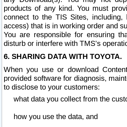
products of any kind. You must prov
connect to the TIS Sites, including, 
access) that is in working order and su
You are responsible for ensuring th
disturb or interfere with TMS’s operati
6. SHARING DATA WITH TOYOTA.
When you use or download Content 
provided software for diagnosis, main
to disclose to your customers:
what data you collect from the cust
how you use the data, and