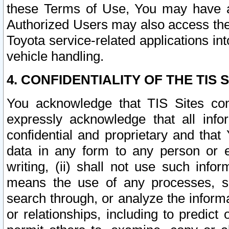
these Terms of Use, You may have ac
Authorized Users may also access the
Toyota service-related applications in
vehicle handling.
4. CONFIDENTIALITY OF THE TIS S
You acknowledge that TIS Sites con
expressly acknowledge that all info
confidential and proprietary and that 
data in any form to any person or 
writing, (ii) shall not use such inf
means the use of any processes, sof
search through, or analyze the informa
or relationships, including to predict