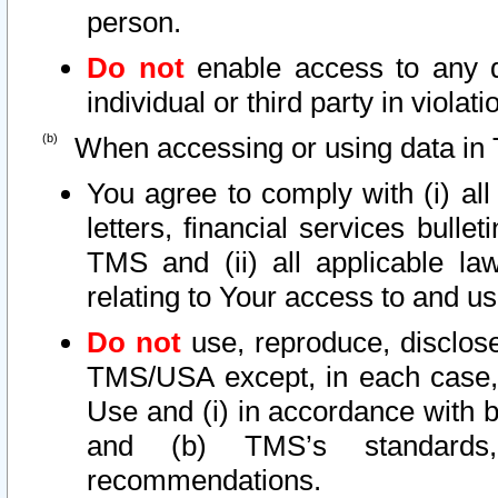
person.
Do not
enable access to any d
individual or third party in viola
When accessing or using data in 
You agree to comply with (i) al
letters, financial services bullet
TMS and (ii) all applicable la
relating to Your access to and us
Do not
use, reproduce, disclose
TMS/USA except, in each case, 
Use and (i) in accordance with b
and (b) TMS’s standards, 
recommendations.