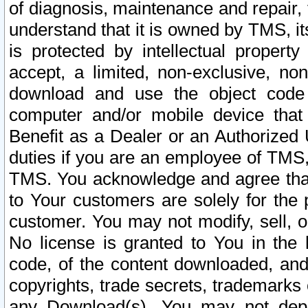
of diagnosis, maintenance and repair,
understand that it is owned by TMS, its
is protected by intellectual proper
accept, a limited, non-exclusive, non
download and use the object code
computer and/or mobile device that 
Benefit as a Dealer or an Authorized 
duties if you are an employee of TMS, 
TMS. You acknowledge and agree that
to Your customers are solely for the
customer. You may not modify, sell, o
No license is granted to You in th
code, of the content downloaded, and
copyrights, trade secrets, trademarks o
any Download(s). You may not dep