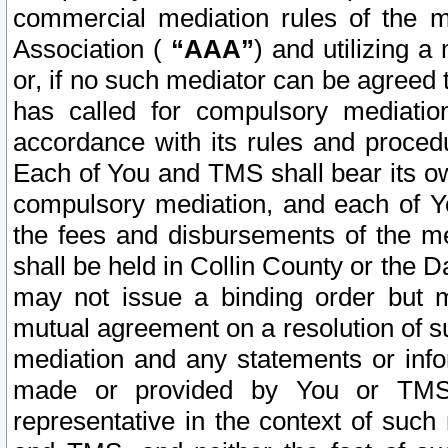
commercial mediation rules of the me
Association (
“AAA”
) and utilizing 
or, if no such mediator can be agreed 
has called for compulsory mediatio
accordance with its rules and proced
Each of You and TMS shall bear its o
compulsory mediation, and each of Yo
the fees and disbursements of the me
shall be held in Collin County or the 
may not issue a binding order but 
mutual agreement on a resolution of su
mediation and any statements or info
made or provided by You or TMS o
representative in the context of such