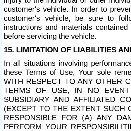
injury to the individual or other indi
customer's vehicle. In order to prev
customer's vehicle, be sure to foll
instructions and materials contained
before servicing the vehicle.
15. LIMITATION OF LIABILITIES A
In all situations involving performa
these Terms of Use, Your sole remed
WITH RESPECT TO ANY OTHER 
TERMS OF USE, IN NO EVENT
SUBSIDIARY AND AFFILIATED C
(EXCEPT TO THE EXTENT SUCH C
RESPONSIBLE FOR (A) ANY D
PERFORM YOUR RESPONSIBILIT