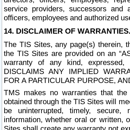
service providers, successors and as
officers, employees and authorized us
14. DISCLAIMER OF WARRANTIES
The TIS Sites, any page(s) therein, 
the TIS Sites are provided on an “A
warranty of any kind, expressed,
DISCLAIMS ANY IMPLIED WARRA
FOR A PARTICULAR PURPOSE, AN
TMS makes no warranties that the T
obtained through the TIS Sites will mee
be uninterrupted, timely, secure, 
information, whether oral or written
Sites shall create any warranty not e