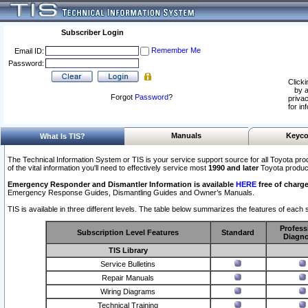
Subscriber Login
Remember Me
Email ID:
Password:
Clicki
by a
Forgot
Password
?
privac
for in
Manuals
Keyco
What Is TIS?
The Technical Information System or TIS is your service support source for all Toyota pro
of the vital information you'll need to effectively service most
1990 and later
Toyota produc
Emergency Responder and Dismantler Information is available
HERE
free of charge
Emergency Response Guides, Dismantling Guides and Owner’s Manuals.
TIS is available in three different levels. The table below summarizes the features of each s
Profess
Subscription Level Features
Standard
Diagno
TIS Library
Service Bulletins
Repair Manuals
Wiring Diagrams
Technical Training