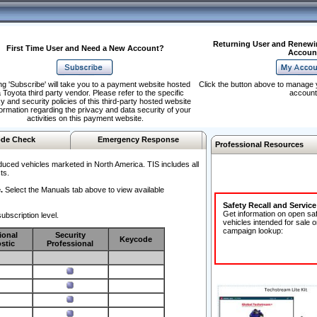
Returning User and Renewi
First Time User and Need a New Account?
Accoun
ng 'Subscribe' will take you to a payment website hosted
Click the button above to manage 
 Toyota third party vendor. Please refer to the specific
account
y and security policies of this third-party hosted website
formation regarding the privacy and data security of your
activities on this payment website.
de Check
Emergency Response
Professional Resources
duced vehicles marketed in North America. TIS includes all
ts.
.
Select the Manuals tab above to view available
Safety Recall and Servic
Get information on open sa
ubscription level.
vehicles intended for sale o
campaign lookup:
ional
Security
Keycode
stic
Professional