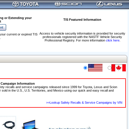
ng or Extending your
TIS Featured Information
t
Access to vehicle security information is provided for security
your current or expired TIS
professionals registered with the NASTF Vehicle Security
.
Professional Registry. For more information
click here
.
e Campaign Information
fety recalls and service campaigns released since 1999 for Toyota, Lexus and Scion
r sold in the U.S., U.S. Territories, and Mexico using our quick and easy recall and
>>Lookup Safety Recalls & Service Campaigns by VIN