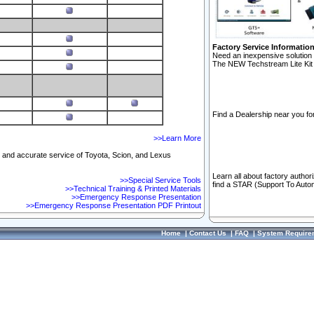
Factory Service Informatio
Need an inexpensive solution 
The NEW Techstream Lite Kit 
Find a Dealership near you for
>>Learn More
ft and accurate service of Toyota, Scion, and Lexus
Learn all about factory author
>>Special Service Tools
find a STAR (Support To Autom
>>Technical Training & Printed Materials
>>Emergency Response Presentation
>>Emergency Response Presentation PDF Printout
Home
|
Contact Us
|
FAQ
|
System Require