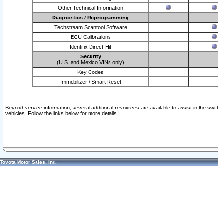
Other Technical Information
Diagnostics / Reprogramming
Techstream Scantool Software
ECU Calibrations
Identifix Direct-Hit
Security
(U.S. and Mexico VINs only)
Key Codes
Immobilizer / Smart Reset
Beyond service information, several additional resources are available to assist in the swi
vehicles. Follow the links below for more details.
Toyota Motor Sales, Inc.