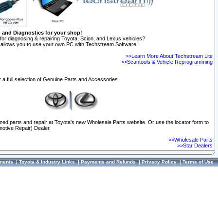
n and Diagnostics for your shop!
for diagnosing & repairing Toyota, Scion, and Lexus vehicles?
allows you to use your own PC with Techstream Software.
>>Learn More About Techstream Lite
>>Scantools & Vehicle Reprogramming
 a full selection of Genuine Parts and Accessories.
ized parts and repair at Toyota's new Wholesale Parts website. Or use the locator form to
otive Repair) Dealer.
>>Wholesale Parts
>>Star Dealers
ments
|
Toyota & Industry Links
|
Payments and Refunds
|
Privacy Policy
|
Terms of Use