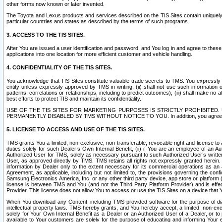
other forms now known or later invented.
The Toyota and Lexus products and services described on the TIS Sites contain uniquely 
particular countries and states as described by the terms of such programs.
3. ACCESS TO THE TIS SITES.
After You are issued a user identification and password, and You log in and agree to the
applications into one location for more efficient customer and vehicle handling.
4. CONFIDENTIALITY OF THE TIS SITES.
You acknowledge that TIS Sites constitute valuable trade secrets to TMS. You expressly ack
entity unless expressly approved by TMS in writing, (ii) shall not use such information
patterns, correlations or relationships, including to predict outcomes), (iii) shall make n
best efforts to protect TIS and maintain its confidentiality.
USE OF THE TIS SITES FOR MARKETING PURPOSES IS STRICTLY PROHIBITE
PERMANENTLY DISABLED BY TMS WITHOUT NOTICE TO YOU. In addition, you agree to comply 
5. LICENSE TO ACCESS AND USE OF THE TIS SITES.
TMS grants You a limited, non-exclusive, non-transferable, revocable right and license to a
duties solely for such Dealer’s Own Internal Benefit, (ii) if You are an employee of an A
Authorized User for TMS, solely as necessary pursuant to such Authorized User’s written 
User, as approved directly by TMS. TMS retains all rights not expressly granted herein. T
information by Dealer only to the extent necessary for its commercial operations as an 
Agreement, as applicable, including but not limited to, the provisions governing the con
Samsung Electronics America, Inc. or any other third party device, app store or platform (e
license is between TMS and You (and not the Third Party Platform Provider) and is effe
Provider. This license does not allow You to access or use the TIS Sites on a device that
When You download any Content, including TMS-provided software for the purpose of diagn
intellectual property laws. TMS hereby grants, and You hereby accept, a limited, non-ex
solely for Your Own Internal Benefit as a Dealer or an Authorized User of a Dealer, or 
available to Your customers are solely for the purpose of educating and informing Your