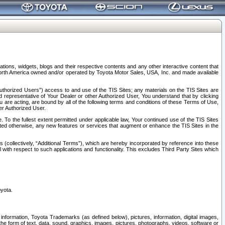
tions, widgets, blogs and their respective contents and any other interactive content that
n North America owned and/or operated by Toyota Motor Sales, USA, Inc. and made available
uthorized Users”) access to and use of the TIS Sites; any materials on the TIS Sites are
ed representative of Your Dealer or other Authorized User, You understand that by clicking
are acting, are bound by all of the following terms and conditions of these Terms of Use,
er Authorized User.
To the fullest extent permitted under applicable law, Your continued use of the TIS Sites
tated otherwise, any new features or services that augment or enhance the TIS Sites in the
s (collectively, “Additional Terms”), which are hereby incorporated by reference into these
 with respect to such applications and functionality. This excludes Third Party Sites which
oyota.
information, Toyota Trademarks (as defined below), pictures, information, digital images,
n the form of text, data, sound, graphics, images, pictures, photographs, videos, software or