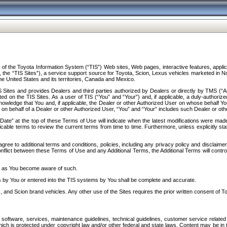
f the Toyota Information System (“TIS”) Web sites, Web pages, interactive features, applica
y, the “TIS Sites”), a service support source for Toyota, Scion, Lexus vehicles marketed i
e United States and its territories, Canada and Mexico.
Sites and provides Dealers and third parties authorized by Dealers or directly by TMS (“A
d on the TIS Sites. As a user of TIS (“You” and “Your”) and, if applicable, a duly-authoriz
ledge that You and, if applicable, the Dealer or other Authorized User on whose behalf You 
 on behalf of a Dealer or other Authorized User, “You” and “Your” includes such Dealer or oth
” at the top of these Terms of Use will indicate when the latest modifications were made. 
icable terms to review the current terms from time to time. Furthermore, unless explicitly s
gree to additional terms and conditions, policies, including any privacy policy and disclaimer
nflict between these Terms of Use and any Additional Terms, the Additional Terms will control
on as You become aware of such.
es by You or entered into the TIS systems by You shall be complete and accurate.
 and Scion brand vehicles. Any other use of the Sites requires the prior written consent of T
oftware, services, maintenance guidelines, technical guidelines, customer service related 
f which is protected under copyright law and/or other federal and state laws. Content may be i