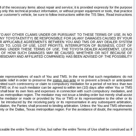
ll of the necessary items about repair and service; it is provided expressly for the purpose
only this technical product information, or without proper equipment or tools, that practice
customer's vehicle, be sure to follow instructions within the TIS Sites. Read instructions
 WITH RESPECT TO ANY OTHER CLAIMS UNDER OR PURSUANT TO THESE TERMS OF USE, IN NO
 ANY TOYOTA ENTITY) BE RESPONSIBLE FOR (A) ANY DAMAGES CAUSED BY YOUR
ER APPLICABLE AGREEMENTS BETWEEN YOU AND TMS OR ANY DEALER SYSTEM
TED TO, LOSS OF USE, LOST PROFITS, INTERRUPTION OF BUSINESS, COST OF
SING UNDER THESE TERMS OF USE, THE TOYOTA DEALER AGREEMENT, LEXUS
VE OF HOW SUCH DAMAGES MAY BE CAUSED, WHETHER OR NOT BECAUSE OF
BSIDIARY AND AFFILIATED COMPANIES) HAS BEEN ADVISED OF THE POSSIBILITY
iate representatives of each of You and TMS. In the event that such negotiations do not
able relief in order to preserve the
status quo ante
or to prevent a breach or anticipated
bmitted such controversy or claim to compulsory mediation for a period of not less than two
 TMS or, if no such mediator can be agreed to within ten (10) days after either You or TMS
 shall bear its own fees and expenses in connection with such compulsory mediation, and
xas metropolitan region. The mediator may not issue a binding order but merely shall assist
e mediator or made or provided by You or TMS or its representative to the other or its
e introduced by the receiving party or its representative in any subsequent arbitration,
diation, the Parties shall proceed to binding arbitration. Unless the You and TMS otherwise
ounty or the Dallas, Texas metropolitan region. For the avoidance of doubt, the requirements
orceable the entire Terms of Use, but rather the entire Terms of Use shall be construed as if