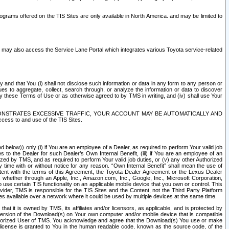
rams offered on the TIS Sites are only available in North America. and may be limited to
s may also access the Service Lane Portal which integrates various Toyota service-related
y and that You (i) shall not disclose such information or data in any form to any person or
es to aggregate, collect, search through, or analyze the information or data to discover
r by these Terms of Use or as otherwise agreed to by TMS in writing, and (iv) shall use Your
ONSTRATES EXCESSIVE TRAFFIC, YOUR ACCOUNT MAY BE AUTOMATICALLY AND
ess to and use of the TIS Sites.
d below)) only (i) if You are an employee of a Dealer, as required to perform Your valid job
s to the Dealer for such Dealer’s Own Internal Benefit, (iii) if You are an employee of an
zed by TMS, and as required to perform Your valid job duties, or (v) any other Authorized
y time with or without notice for any reason. “Own Internal Benefit” shall mean the use of
istent with the terms of this Agreement, the Toyota Dealer Agreement or the Lexus Dealer
y, whether through an Apple, Inc., Amazon.com, Inc., Google, Inc., Microsoft Corporation,
o use certain TIS functionality on an applicable mobile device that you own or control. This
der, TMS is responsible for the TIS Sites and the Content, not the Third Party Platform
ites available over a network where it could be used by multiple devices at the same time.
 it is owned by TMS, its affiliates and/or licensors, as applicable, and is protected by
 version of the Download(s) on Your own computer and/or mobile device that is compatible
n Authorized User of TMS. You acknowledge and agree that the Download(s) You use or make
 license is granted to You in the human readable code, known as the source code, of the