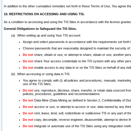
In addition to the other cumulative remedies set forth in these Terms of Use, You agree th
10. RESTRICTIONS ON ACCESSING AND USING TIS.
As a condition to accessing and using the TIS Sites in accordance with the license grante
General Obligations to Safeguard the TIS Sites.
When setting up and using Your TIS account:
Assign and select passwords in accordance with the requirements set forth
Choose passwords that are reasonably designed to maintain the security of 
Do not
share, obtain or use, or attempt to share, obtain or use, another pe
Do not
share Your access credentials to the TIS system with any other per
Do not
enable access to any data in or on the TIS Sites on behalf of any indiv
When accessing or using data in TIS:
You agree to comply with (i) all policies and procedures, manuals, marketing l
use of the TIS Sites;
Do not
use, reproduce, disclose, share, transfer, or retain data sourced fr
policies, procedures, guidelines and recommendations.
Do not
Data Mine (Data Mining as defined in Section 2, Confidentiality of Dea
Do not
access or use, or attempt to access or use, data owned by any third 
Do not
rent, lease, lend, sell, redistribute or sublicense TIS or any part of th
Do not
copy, decompile, reverse engineer, disassemble, attempt to derive the
Do not
integrate or automate use of the TIS Sites using any integration me