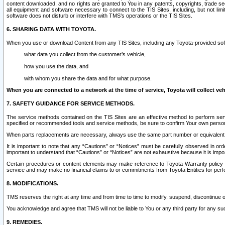
content downloaded, and no rights are granted to You in any patents, copyrights, trade 
all equipment and software necessary to connect to the TIS Sites, including, but not limi
software does not disturb or interfere with TMS’s operations or the TIS Sites.
6. SHARING DATA WITH TOYOTA.
When you use or download Content from any TIS Sites, including any Toyota-provided soft
what data you collect from the customer’s vehicle,
how you use the data, and
with whom you share the data and for what purpose.
When you are connected to a network at the time of service, Toyota will collect veh
7. SAFETY GUIDANCE FOR SERVICE METHODS.
The service methods contained on the TIS Sites are an effective method to perform serv
specified or recommended tools and service methods, be sure to confirm Your own personal s
When parts replacements are necessary, always use the same part number or equivalent 
It is important to note that any “Cautions” or “Notices” must be carefully observed in orde
important to understand that “Cautions” or “Notices” are not exhaustive because it is impos
Certain procedures or content elements may make reference to Toyota Warranty policy or p
service and may make no financial claims to or commitments from Toyota Entities for perf
8. MODIFICATIONS.
TMS reserves the right at any time and from time to time to modify, suspend, discontinue or 
You acknowledge and agree that TMS will not be liable to You or any third party for any such
9. REMEDIES.