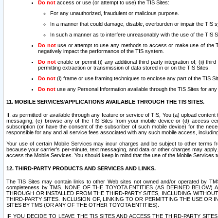
Do not
access or use (or attempt to use) the TIS Sites:
For any unauthorized, fraudulent or malicious purpose.
In a manner that could damage, disable, overburden or impair the TIS 
In such a manner as to interfere unreasonably with the use of the TIS S
Do not
use or attempt to use any methods to access or make use of the TIS 
negatively impact the performance of the TIS system.
Do not
enable or permit (i) any additional third party integration of; (ii) thi
permitting extraction or transmission of data stored in or on the TIS Sites.
Do not
(i) frame or use framing techniques to enclose any part of the TIS Site
Do not
use any Personal Information available through the TIS Sites for any pu
11. MOBILE SERVICES/APPLICATIONS AVAILABLE THROUGH THE TIS SITES.
If, as permitted or available through any feature or service of TIS, You (a) upload conten
messaging, (c) browse any of the TIS Sites from your mobile device or (d) access cer
subscription (or have the consent of the subscriber of such mobile device) for the nec
responsible for any and all service fees associated with any such mobile access, includi
Your use of certain Mobile Services may incur charges and be subject to other terms fr
because your carrier’s per-minute, text messaging, and data or other charges may apply.
access the Mobile Services. You should keep in mind that the use of the Mobile Services 
12. THIRD-PARTY PRODUCTS AND SERVICES AND LINKS.
The TIS Sites may contain links to other Web sites not owned and/or operated by TMS (“Th
completeness by TMS. NONE OF THE TOYOTA ENTITIES (AS DEFINED BELOW
THROUGH OR INSTALLED FROM THE THIRD-PARTY SITES, INCLUDING WITHOUT L
THIRD-PARTY SITES. INCLUSION OF, LINKING TO OR PERMITTING THE USE OR
SITES BY TMS (OR ANY OF THE OTHER TOYOTA ENTITIES).
IF YOU DECIDE TO LEAVE THE TIS SITES AND ACCESS THE THIRD-PARTY SI