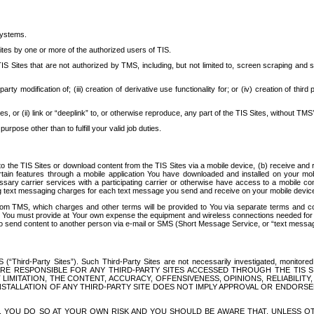
systems.
ites by one or more of the authorized users of TIS.
Sites that are not authorized by TMS, including, but not limited to, screen scraping and sc
rd party modification of; (iii) creation of derivative use functionality for; or (iv) creation of 
s, or (ii) link or “deeplink” to, or otherwise reproduce, any part of the TIS Sites, without TMS’
rpose other than to fulfill your valid job duties.
t to the TIS Sites or download content from the TIS Sites via a mobile device, (b) receive an
tain features through a mobile application You have downloaded and installed on your mob
essary carrier services with a participating carrier or otherwise have access to a mobil
ng text messaging charges for each text message you send and receive on your mobile device, 
om TMS, which charges and other terms will be provided to You via separate terms and condi
 You must provide at Your own expense the equipment and wireless connections needed for y
to send content to another person via e-mail or SMS (Short Message Service, or “text messagi
ird-Party Sites”). Such Third-Party Sites are not necessarily investigated, monitored or c
) ARE RESPONSIBLE FOR ANY THIRD-PARTY SITES ACCESSED THROUGH THE TIS 
IMITATION, THE CONTENT, ACCURACY, OFFENSIVENESS, OPINIONS, RELIABILITY,
 INSTALLATION OF ANY THIRD-PARTY SITE DOES NOT IMPLY APPROVAL OR ENDOR
TES, YOU DO SO AT YOUR OWN RISK AND YOU SHOULD BE AWARE THAT, UNLESS 