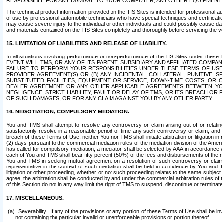
RESPONSIBLE FOR ANY DAMAGE TO YOUR COMPUTER, ANY OTHER EQUIPMENT, 
The technical product information provided on the TIS Sites is intended for professional au
of use by professional automobile technicians who have special techniques and certification
may cause severe injury to the individual or other individuals and could possibly cause d
and materials contained on the TIS Sites completely and thoroughly before servicing the ve
15. LIMITATION OF LIABILITIES AND RELEASE OF LIABILITY.
In all situations involving performance or non-performance of the TIS Sites und
EVENT WILL TMS, OR ANY OF ITS PARENT, SUBSIDIARY AND AFFILIATED COMP
FAILURE TO PERFORM YOUR RESPONSIBILITIES UNDER THESE TERMS OF US
PROVIDER AGREEMENT(S) OR (B) ANY INCIDENTAL, COLLATERAL, PUNITIVE, 
SUBSTITUTED FACILITIES, EQUIPMENT OR SERVICE, DOWN-TIME COSTS, O
DEALER AGREEMENT OR ANY OTHER APPLICABLE AGREEMENTS BETWEEN YO
NEGLIGENCE, STRICT LIABILITY, FAULT OR DELAY OF TMS, OR ITS BREACH OR
OF SUCH DAMAGES, OR FOR ANY CLAIM AGAINST YOU BY ANY OTHER PARTY.
16. NEGOTIATION; COMPULSORY MEDIATION.
You and TMS shall attempt to resolve any controversy or claim arising out of or relati
satisfactorily resolve in a reasonable period of time any such controversy or claim, and o
breach of these Terms of Use, neither You nor TMS shall initiate arbitration or litigation
(2) days pursuant to the commercial mediation rules of the mediation division of the Ameri
has called for compulsory mediation, a mediator shall be selected by AAA in accordance
each of You and TMS shall bear fifty percent (50%) of the fees and disbursements of the me
You and TMS in seeking mutual agreement on a resolution of such controversy or claim.
representative in the context of such mediation shall be held in confidence by You and 
litigation or other proceeding, whether or not such proceeding relates to the same subject
agree, the arbitration shall be conducted by and under the commercial arbitration rules of 
of this Section do not in any way limit the right of TMS to suspend, discontinue or termina
17. MISCELLANEOUS.
Severability.
If any of the provisions or any portion of these Terms of Use shall be inv
not containing the particular invalid or unenforceable provisions or portion thereof.