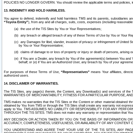
POLICIES NO LONGER GOVERN. You should review the applicable terms and policies, includ
13. INDEMNITY AND HOLD HARMLESS.
You agree to defend, indemnify and hold harmless TMS and its parents, subsidiaries and 
“Toyota Entity”
), from any and all charges, suits, costs, expenses (including reasonable 
the use of the TIS Sites by You or Your Representatives;
any breach or alleged breach of any of these Terms of Use by You or Your Re
any Damages for libel, slander, invasion of privacy or infringement of United St
by You or Your Representative;
claims of damage to or loss of property or injury or death of persons, arising ou
if You are a Dealer, any breach by You of the agreement(s) between You and Your
behalf; or (e) if You are an Authorized User, any breach by You of your agreemen
For purposes of these Terms of Use,
“Representatives”
means Your affiliates, direct
authorized users.
14. DISCLAIMER OF WARRANTIES.
The TIS Sites, any page(s) therein, the Content, any Download(s) and services of th
WARRANTIES OF MERCHANTABILITY, FITNESS FOR A PARTICULAR PURPOSE, AN
TMS makes no warranties that the TIS Sites or the Content or other material obtained throug
obtained by You from TMS or through the TIS Sites shall create any warranty not expressl
apply to You. TMS ASSUMES NO LIABILITY OR RESPONSIBILITY FOR ANY PER
THROUGH THE TIS SITES. TMS does not make any warranty or representation that Your use of
ANY DECISION OR ACTION TAKEN BY YOU ON THE BASIS OF INFORMATION OR 
ACCURACY, COMPLETENESS, USEFULNESS, OR AVAILABILITY OF ANY CONTENT DI
YOU UNDERSTAND AND AGREE THAT YOUR USE OF THE TIS SITES, ANY PAGE(