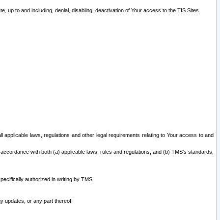
 up to and including, denial, disabling, deactivation of Your access to the TIS Sites.
all applicable laws, regulations and other legal requirements relating to Your access to and
 accordance with both (a) applicable laws, rules and regulations; and (b) TMS’s standards,
ecifically authorized in writing by TMS.
y updates, or any part thereof.