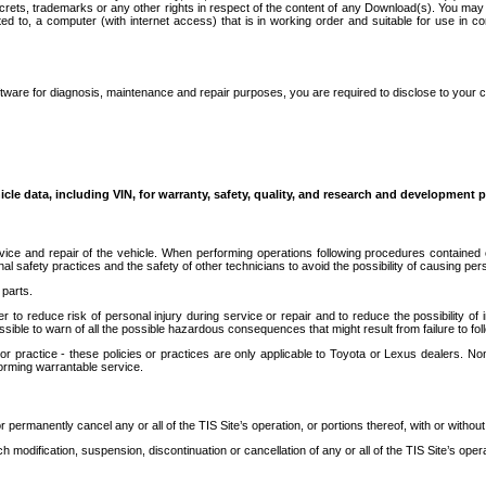
secrets, trademarks or any other rights in respect of the content of any Download(s). You m
ted to, a computer (with internet access) that is in working order and suitable for use in 
ware for diagnosis, maintenance and repair purposes, you are required to disclose to your 
icle data, including VIN, for warranty, safety, quality, and research and development 
ice and repair of the vehicle. When performing operations following procedures contained 
afety practices and the safety of other technicians to avoid the possibility of causing perso
parts.
r to reduce risk of personal injury during service or repair and to reduce the possibility of
sible to warn of all the possible hazardous consequences that might result from failure to foll
ractice - these policies or practices are only applicable to Toyota or Lexus dealers. Non-
orming warrantable service.
permanently cancel any or all of the TIS Site’s operation, or portions thereof, with or without
 modification, suspension, discontinuation or cancellation of any or all of the TIS Site’s opera