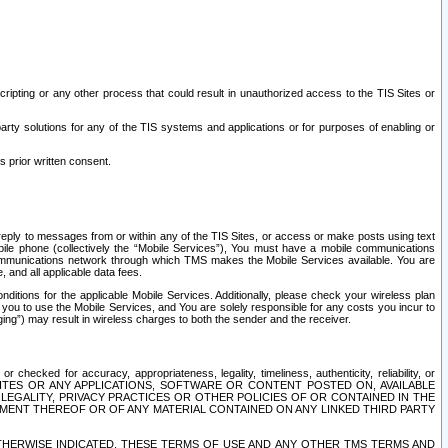
ripting or any other process that could result in unauthorized access to the TIS Sites or
third party solutions for any of the TIS systems and applications or for purposes of enabling or
s prior written consent.
d reply to messages from or within any of the TIS Sites, or access or make posts using text
ile phone (collectively the “Mobile Services”), You must have a mobile communications
e communications network through which TMS makes the Mobile Services available. You are
and all applicable data fees.
tions for the applicable Mobile Services. Additionally, please check your wireless plan
ou to use the Mobile Services, and You are solely responsible for any costs you incur to
ng”) may result in wireless charges to both the sender and the receiver.
hecked for accuracy, appropriateness, legality, timeliness, authenticity, reliability, or
SITES OR ANY APPLICATIONS, SOFTWARE OR CONTENT POSTED ON, AVAILABLE
 LEGALITY, PRIVACY PRACTICES OR OTHER POLICIES OF OR CONTAINED IN THE
SEMENT THEREOF OR OF ANY MATERIAL CONTAINED ON ANY LINKED THIRD PARTY
OTHERWISE INDICATED, THESE TERMS OF USE AND ANY OTHER TMS TERMS AND