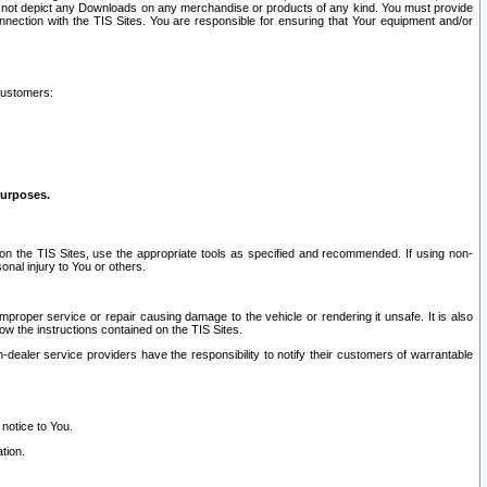
ay not depict any Downloads on any merchandise or products of any kind. You must provide
connection with the TIS Sites. You are responsible for ensuring that Your equipment and/or
customers:
purposes.
on the TIS Sites, use the appropriate tools as specified and recommended. If using non-
nal injury to You or others.
 improper service or repair causing damage to the vehicle or rendering it unsafe. It is also
ow the instructions contained on the TIS Sites.
dealer service providers have the responsibility to notify their customers of warrantable
 notice to You.
tion.