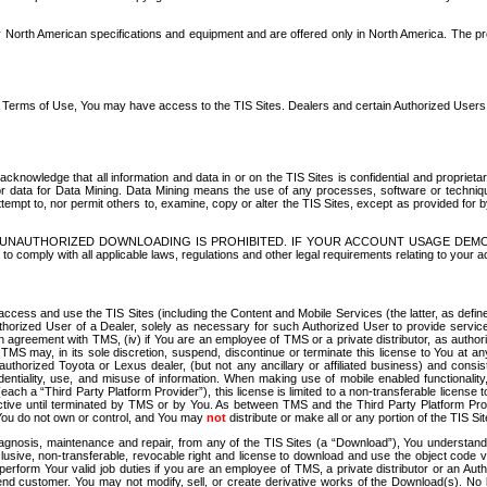
North American specifications and equipment and are offered only in North America. The prog
se Terms of Use, You may have access to the TIS Sites. Dealers and certain Authorized User
nowledge that all information and data in or on the TIS Sites is confidential and proprietar
 or data for Data Mining. Data Mining means the use of any processes, software or techniqu
o attempt to, nor permit others to, examine, copy or alter the TIS Sites, except as provided fo
D. UNAUTHORIZED DOWNLOADING IS PROHIBITED. IF YOUR ACCOUNT USAGE DEM
with all applicable laws, regulations and other legal requirements relating to your acc
ccess and use the TIS Sites (including the Content and Mobile Services (the latter, as define
uthorized User of a Dealer, solely as necessary for such Authorized User to provide service
agreement with TMS, (iv) if You are an employee of TMS or a private distributor, as authori
MS may, in its sole discretion, suspend, discontinue or terminate this license to You at an
authorized Toyota or Lexus dealer, (but not any ancillary or affiliated business) and cons
fidentiality, use, and misuse of information. When making use of mobile enabled functionalit
ach a “Third Party Platform Provider”), this license is limited to a non-transferable license t
ctive until terminated by TMS or by You. As between TMS and the Third Party Platform Provi
 You do not own or control, and You may
not
distribute or make all or any portion of the TIS S
osis, maintenance and repair, from any of the TIS Sites (a “Download”), You understand that
clusive, non-transferable, revocable right and license to download and use the object code
to perform Your valid job duties if you are an employee of TMS, a private distributor or a
 end customer. You may not modify, sell, or create derivative works of the Download(s). No