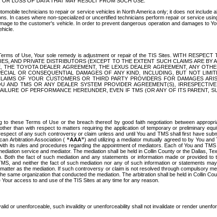
OR LOSS OF DATA THAT MAY RESULT FROM SUCH USE.
tomobile technicians to repair or service vehicles in North America only; it does not include a
s. In cases where non-specialized or uncertified technicians perform repair or service using 
amage to the customer's vehicle. In order to prevent dangerous operation and damages to Your 
hicle.
er these Terms of Use, Your sole remedy is adjustment or repair of the TIS Sites.
ANIES, AND PRIVATE DISTRIBUTORS (EXCEPT TO THE EXTENT SUCH CLAIMS ARE BY
E, THE TOYOTA DEALER AGREEMENT, THE LEXUS DEALER AGREEMENT, ANY OTH
SPECIAL OR CONSEQUENTIAL DAMAGES OF ANY KIND, INCLUDING, BUT NOT LIMI
R CLAIMS OF YOUR CUSTOMERS OR THIRD PARTY PROVIDERS FOR DAMAGES ARI
U AND TMS OR ANY DEALER SYSTEM PROVIDER AGREEMENT(S), IRRESPECTI
 FAILURE OF PERFORMANCE HEREUNDER, EVEN IF TMS (OR ANY OF ITS PARENT, SU
ng to these Terms of Use or the breach thereof by good faith negotiation between appropr
ther than with respect to matters requiring the application of temporary or preliminary equit
 in respect of any such controversy or claim unless and until You and TMS shall first have su
can Arbitration Association (
“AAA”
) and utilizing a mediator mutually agreed to by You and
 with its rules and procedures regarding the appointment of mediators. Each of You and TMS
diation service and mediator. The mediation shall be held in Collin County or the Dallas, Te
 Both the fact of such mediation and any statements or information made or provided to th
TMS, and neither the fact of such mediation nor any of such information or statements may b
 matter as the mediation. If such controversy or claim is not resolved through compulsory me
the same organization that conducted the mediation. The arbitration shall be held in Collin C
te Your access to and use of the TIS Sites at any time for any reason.
alid or unenforceable, such invalidity or unenforceability shall not invalidate or render unenf