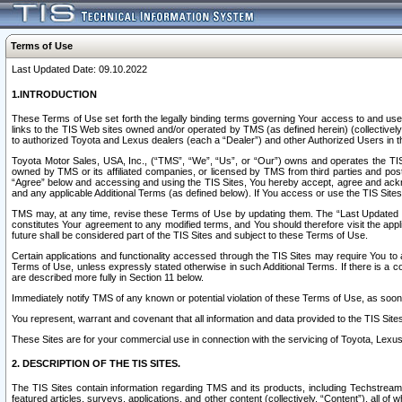
Terms of Use
Last Updated Date: 09.10.2022
1.INTRODUCTION
These Terms of Use set forth the legally binding terms governing Your access to and use o
links to the TIS Web sites owned and/or operated by TMS (as defined herein) (collectivel
to authorized Toyota and Lexus dealers (each a “Dealer”) and other Authorized Users in th
Toyota Motor Sales, USA, Inc., (“TMS”, “We”, “Us”, or “Our”) owns and operates the TIS 
owned by TMS or its affiliated companies, or licensed by TMS from third parties and poste
“Agree” below and accessing and using the TIS Sites, You hereby accept, agree and acknow
and any applicable Additional Terms (as defined below). If You access or use the TIS Sites
TMS may, at any time, revise these Terms of Use by updating them. The “Last Updated Date
constitutes Your agreement to any modified terms, and You should therefore visit the appl
future shall be considered part of the TIS Sites and subject to these Terms of Use.
Certain applications and functionality accessed through the TIS Sites may require You to a
Terms of Use, unless expressly stated otherwise in such Additional Terms. If there is a co
are described more fully in Section 11 below.
Immediately notify TMS of any known or potential violation of these Terms of Use, as so
You represent, warrant and covenant that all information and data provided to the TIS Sit
These Sites are for your commercial use in connection with the servicing of Toyota, Lexus,
2. DESCRIPTION OF THE TIS SITES.
The TIS Sites contain information regarding TMS and its products, including Techstream s
featured articles, surveys, applications, and other content (collectively, “Content”), all o