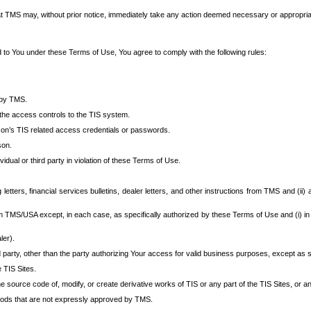
at TMS may, without prior notice, immediately take any action deemed necessary or appropriate,
d to You under these Terms of Use, You agree to comply with the following rules:
 by TMS.
the access controls to the TIS system.
rson’s TIS related access credentials or passwords.
son.
idual or third party in violation of these Terms of Use.
etters, financial services bulletins, dealer letters, and other instructions from TMS and (ii) 
om TMS/USA except, in each case, as specifically authorized by these Terms of Use and (i) in
ler).
party, other than the party authorizing Your access for valid business purposes, except as sp
e TIS Sites.
 source code of, modify, or create derivative works of TIS or any part of the TIS Sites, or an
thods that are not expressly approved by TMS.