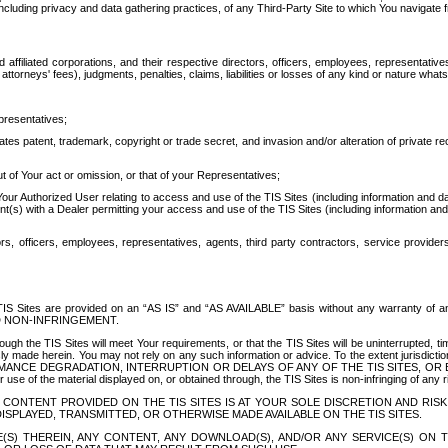
ing privacy and data gathering practices, of any Third-Party Site to which You navigate f
affiliated corporations, and their respective directors, officers, employees, representativ
attorneys' fees), judgments, penalties, claims, liabilities or losses of any kind or nature wha
presentatives;
ates patent, trademark, copyright or trade secret, and invasion and/or alteration of private r
t of Your act or omission, or that of your Representatives;
 Authorized User relating to access and use of the TIS Sites (including information and data
t(s) with a Dealer permitting your access and use of the TIS Sites (including information and 
ors, officers, employees, representatives, agents, third party contractors, service provide
e TIS Sites are provided on an “AS IS” and “AS AVAILABLE” basis without any warranty 
D NON-INFRINGEMENT.
h the TIS Sites will meet Your requirements, or that the TIS Sites will be uninterrupted, time
y made herein. You may not rely on any such information or advice. To the extent jurisdictio
FORMANCE DEGRADATION, INTERRUPTION OR DELAYS OF ANY OF THE TIS SITES, 
 the material displayed on, or obtained through, the TIS Sites is non-infringing of any rig
CONTENT PROVIDED ON THE TIS SITES IS AT YOUR SOLE DISCRETION AND RISK
SPLAYED, TRANSMITTED, OR OTHERWISE MADE AVAILABLE ON THE TIS SITES.
S) THEREIN, ANY CONTENT, ANY DOWNLOAD(S), AND/OR ANY SERVICE(S) ON TH