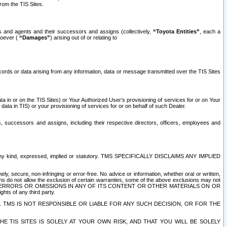
rom the TIS Sites.
es and agents and their successors and assigns (collectively,
“Toyota Entities”
, each a
tsoever (
“Damages”
) arising out of or relating to
ecords or data arising from any information, data or message transmitted over the TIS Sites
 in or on the TIS Sites) or Your Authorized User’s provisioning of services for or on Your
data in TIS) or your provisioning of services for or on behalf of such Dealer.
rs, successors and assigns, including their respective directors, officers, employees and
of any kind, expressed, implied or statutory. TMS SPECIFICALLY DISCLAIMS ANY IMPLIED
ly, secure, non-infringing or error-free. No advice or information, whether oral or written,
ns do not allow the exclusion of certain warranties, some of the above exclusions may not
OR ERRORS OR OMISSIONS IN ANY OF ITS CONTENT OR OTHER MATERIALS ON OR
hts of any third party.
. TMS IS NOT RESPONSIBLE OR LIABLE FOR ANY SUCH DECISION, OR FOR THE
E TIS SITES IS SOLELY AT YOUR OWN RISK, AND THAT YOU WILL BE SOLELY