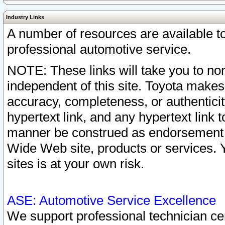
Industry Links
A number of resources are available 
professional automotive service.
NOTE: These links will take you to non
independent of this site. Toyota makes
accuracy, completeness, or authenticit
hypertext link, and any hypertext link t
manner be construed as endorsement b
Wide Web site, products or services. Yo
sites is at your own risk.
ASE: Automotive Service Excellence
We support professional technician cert