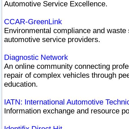
Automotive Service Excellence.
CCAR-GreenLink
Environmental compliance and waste
automotive service providers.
Diagnostic Network
An online community connecting profes
repair of complex vehicles through pee
education.
IATN: International Automotive Techn
Information exchange and resource port
Identifix Direct Hit