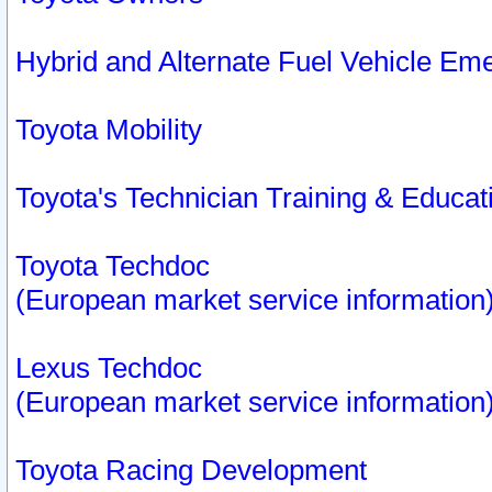
Hybrid and Alternate Fuel Vehicle Em
Toyota Mobility
Toyota's Technician Training & Educa
Toyota Techdoc
(European market service information
Lexus Techdoc
(European market service information
Toyota Racing Development