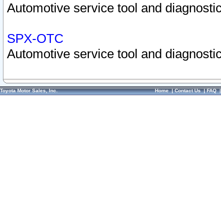
Automotive service tool and diagnostic
SPX-OTC
Automotive service tool and diagnostic
Toyota Motor Sales, Inc.
Home
|
Contact Us
|
FAQ