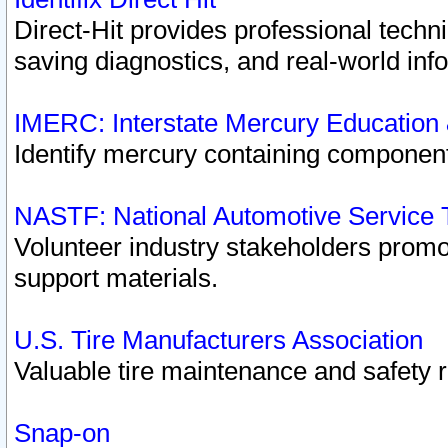
Direct-Hit provides professional techn
saving diagnostics, and real-world inf
IMERC: Interstate Mercury Education
Identify mercury containing component
NASTF: National Automotive Service 
Volunteer industry stakeholders promoti
support materials.
U.S. Tire Manufacturers Association
Valuable tire maintenance and safety 
Snap-on