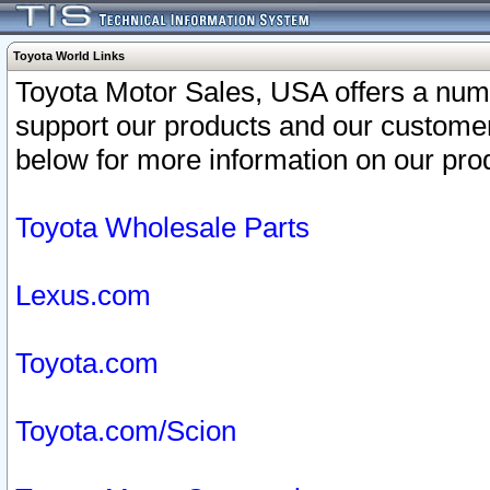
Toyota World Links
Toyota Motor Sales, USA offers a num
support our products and our customer
below for more information on our prod
Toyota Wholesale Parts
Lexus.com
Toyota.com
Toyota.com/Scion