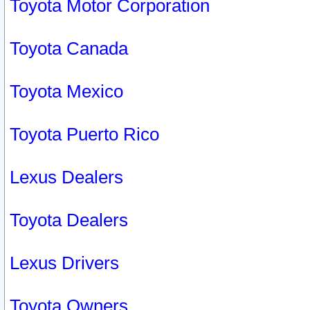
Toyota Motor Corporation
Toyota Canada
Toyota Mexico
Toyota Puerto Rico
Lexus Dealers
Toyota Dealers
Lexus Drivers
Toyota Owners