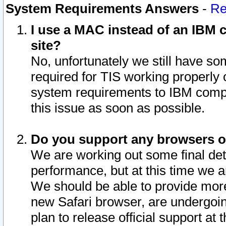
System Requirements Answers
-
Re
I use a MAC instead of an IBM c
site?
No, unfortunately we still have s
required for TIS working properly
system requirements to IBM compa
this issue as soon as possible.
Do you support any browsers ot
We are working out some final deta
performance, but at this time we a
We should be able to provide more
new Safari browser, are undergoin
plan to release official support at t