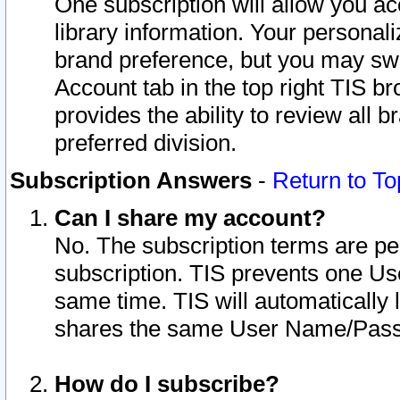
One subscription will allow you ac
library information. Your personal
brand preference, but you may swit
Account tab in the top right TIS b
provides the ability to review all 
preferred division.
Subscription Answers
-
Return to To
Can I share my account?
No. The subscription terms are per i
subscription. TIS prevents one U
same time. TIS will automatically
shares the same User Name/Passw
How do I subscribe?