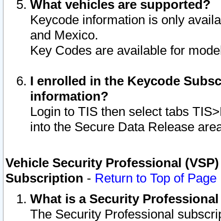
What vehicles are supported?
Keycode information is only avail
and Mexico.
Key Codes are available for model
I enrolled in the Keycode Subsc
information?
Login to TIS then select tabs TIS
into the Secure Data Release are
Vehicle Security Professional (VSP)
Subscription
-
Return to Top of Page
What is a Security Professiona
The Security Professional subscri