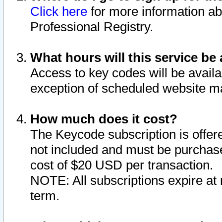
Click here
for more information ab
Professional Registry.
What hours will this service be 
Access to key codes will be availa
exception of scheduled website m
How much does it cost?
The Keycode subscription is offere
not included and must be purchase
cost of $20 USD per transaction.
NOTE: All subscriptions expire at 
term.