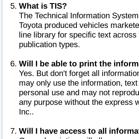
What is TIS?
The Technical Information System o
Toyota produced vehicles markete
line library for specific text acro
publication types.
Will I be able to print the infor
Yes. But don't forget all informatio
may only use the information, text 
personal use and may not reproduce,
any purpose without the express w
Inc..
Will I have access to all infor