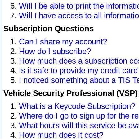
Will I be able to print the informat
Will I have access to all informat
Subscription Questions
Can I share my account?
How do I subscribe?
How much does a subscription co
Is it safe to provide my credit ca
I noticed something about a TIS T
Vehicle Security Professional (VSP
What is a Keycode Subscription?
Where do I go to sign up for the r
What hours will this service be av
How much does it cost?