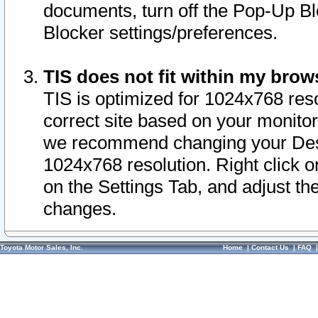
documents, turn off the Pop-Up Bl
Blocker settings/preferences.
TIS does not fit within my bro
TIS is optimized for 1024x768 reso
correct site based on your monitor 
we recommend changing your Desk
1024x768 resolution. Right click 
on the Settings Tab, and adjust th
changes.
Toyota Motor Sales, Inc.
Home
|
Contact Us
|
FAQ