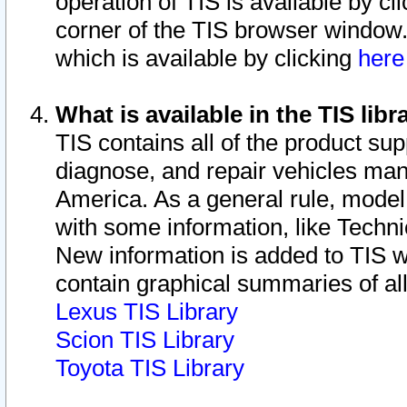
operation of TIS is available by cl
corner of the TIS browser window.
which is available by clicking
her
What is available in the TIS libr
TIS contains all of the product su
diagnose, and repair vehicles ma
America. As a general rule, mode
with some information, like Techni
New information is added to TIS 
contain graphical summaries of all
Lexus TIS Library
Scion TIS Library
Toyota TIS Library