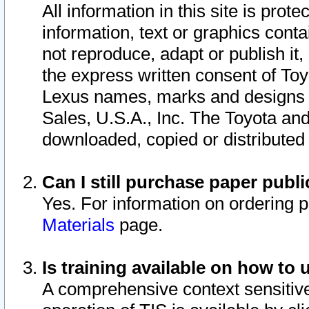
All information in this site is pro
information, text or graphics conta
not reproduce, adapt or publish it,
the express written consent of To
Lexus names, marks and designs a
Sales, U.S.A., Inc. The Toyota a
downloaded, copied or distributed
Can I still purchase paper pub
Yes. For information on ordering 
Materials
page.
Is training available on how to 
A comprehensive context sensitive