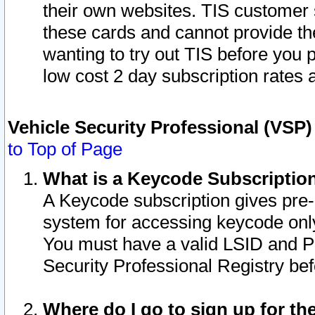
their own websites. TIS customer 
these cards and cannot provide the
wanting to try out TIS before you
low cost 2 day subscription rates a
Vehicle Security Professional (VSP
to Top of Page
What is a Keycode Subscriptio
A Keycode subscription gives pre
system for accessing keycode only
You must have a valid LSID and 
Security Professional Registry bef
Where do I go to sign up for th