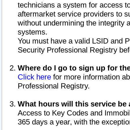
technicians a system for access to 
aftermarket service providers to 
without undermining the integrity 
systems.
You must have a valid LSID and 
Security Professional Registry bef
Where do I go to sign up for th
Click here
for more information ab
Professional Registry.
What hours will this service be 
Access to Key Codes and Immobiliz
365 days a year, with the excepti