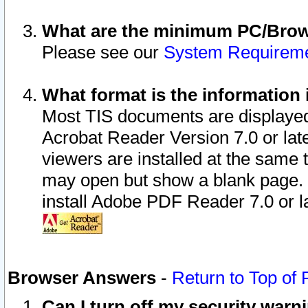
What are the minimum PC/Brows
Please see our
System Requirem
What format is the information 
Most TIS documents are displaye
Acrobat Reader Version 7.0 or later
viewers are installed at the same 
may open but show a blank page. S
install Adobe PDF Reader 7.0 or la
Browser Answers
-
Return to Top of
Can I turn off my security war