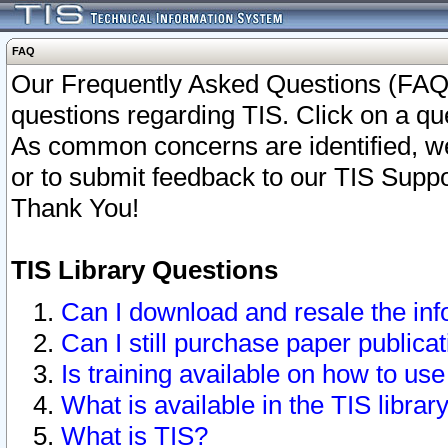
FAQ
Our Frequently Asked Questions (FAQ)
questions regarding TIS. Click on a que
As common concerns are identified, we 
or to submit feedback to our TIS Supp
Thank You!
TIS Library Questions
Can I download and resale the inf
Can I still purchase paper public
Is training available on how to use
What is available in the TIS librar
What is TIS?