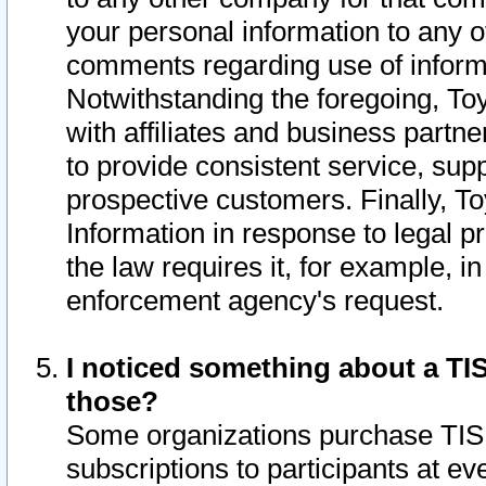
your personal information to any o
comments regarding use of informat
Notwithstanding the foregoing, To
with affiliates and business partn
to provide consistent service, supp
prospective customers. Finally, To
Information in response to legal p
the law requires it, for example, i
enforcement agency's request.
I noticed something about a TIS
those?
Some organizations purchase TIS 
subscriptions to participants at e