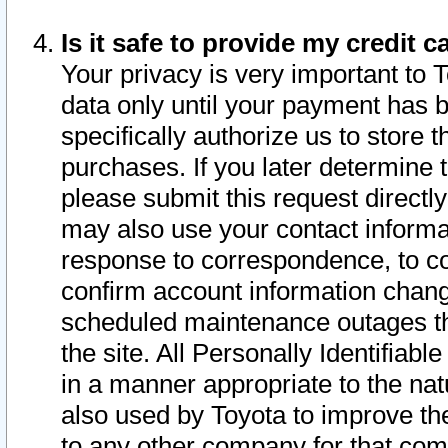
Is it safe to provide my credit
Your privacy is very important to 
data only until your payment has 
specifically authorize us to store t
purchases. If you later determine 
please submit this request direct
may also use your contact informa
response to correspondence, to co
confirm account information chang
scheduled maintenance outages tha
the site. All Personally Identifiab
in a manner appropriate to the nat
also used by Toyota to improve the
to any other company for that com