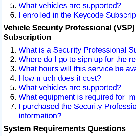
What vehicles are supported?
I enrolled in the Keycode Subscrip
Vehicle Security Professional (VSP)
Subscription
What is a Security Professional S
Where do I go to sign up for the r
What hours will this service be av
How much does it cost?
What vehicles are supported?
What equipment is required for I
I purchased the Security Professio
information?
System Requirements Questions