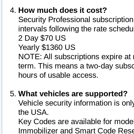
How much does it cost?
Security Professional subscription 
intervals following the rate sched
2 Day $70 US
Yearly $1360 US
NOTE: All subscriptions expire at 
term. This means a two-day subscr
hours of usable access.
What vehicles are supported?
Vehicle security information is onl
the USA.
Key Codes are available for model
Immobilizer and Smart Code Reset 