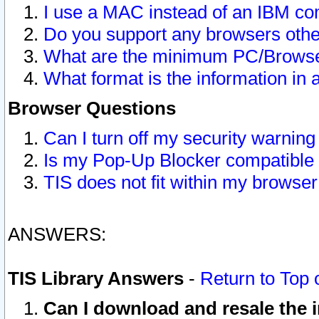
I use a MAC instead of an IBM com
Do you support any browsers other
What are the minimum PC/Browser
What format is the information in 
Browser Questions
Can I turn off my security warni
Is my Pop-Up Blocker compatible 
TIS does not fit within my browse
ANSWERS:
TIS Library Answers
-
Return to Top 
Can I download and resale the i