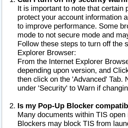
It is important to note that certain
protect your account information a
to improve performance. Some bro
mode to not secure mode and may 
Follow these steps to turn off the
Explorer Browser:
From the Internet Explorer Browse
depending upon version, and Click 
then click on the 'Advanced' Tab. 
under 'Security' to Warn if chang
Is my Pop-Up Blocker compatib
Many documents within TIS open 
Blockers may block TIS from laun