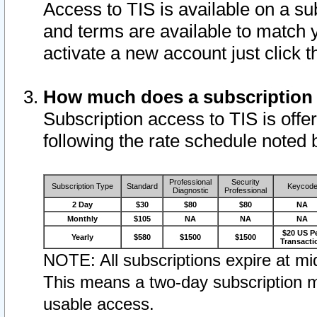
Access to TIS is available on a su
and terms are available to match 
activate a new account just click 
How much does a subscription
Subscription access to TIS is offer
following the rate schedule noted 
Professional
Security
Subscription Type
Standard
Keycod
Diagnostic
Professional
2 Day
$30
$80
$80
NA
Monthly
$105
NA
NA
NA
$20 US P
Yearly
$580
$1500
$1500
Transacti
NOTE: All subscriptions expire at mid
This means a two-day subscription m
usable access.