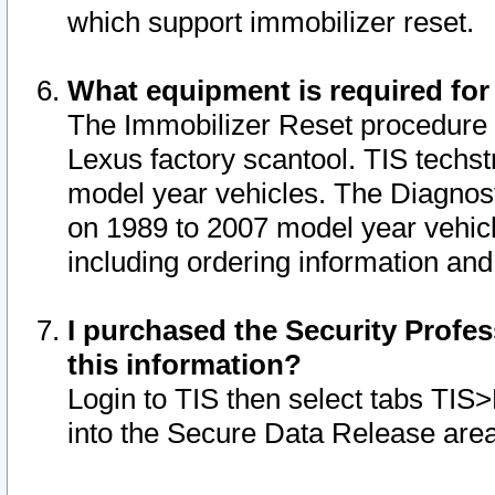
which support immobilizer reset.
What equipment is required for
The Immobilizer Reset procedure i
Lexus factory scantool. TIS techst
model year vehicles. The Diagnost
on 1989 to 2007 model year vehic
including ordering information and
I purchased the Security Profes
this information?
Login to TIS then select tabs TIS
into the Secure Data Release are