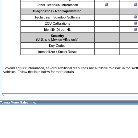
Other Technical Information
Diagnostics / Reprogramming
Techstream Scantool Software
ECU Calibrations
Identifix Direct-Hit
Security
(U.S. and Mexico VINs only)
Key Codes
Immobilizer / Smart Reset
Beyond service information, several additional resources are available to assist in the swi
vehicles. Follow the links below for more details.
Toyota Motor Sales, Inc.