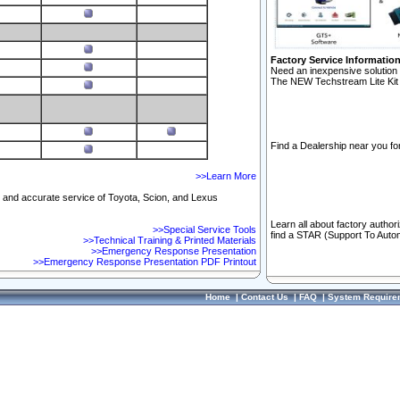
Factory Service Informatio
Need an inexpensive solution 
The NEW Techstream Lite Kit 
Find a Dealership near you for
>>Learn More
ft and accurate service of Toyota, Scion, and Lexus
Learn all about factory author
>>Special Service Tools
find a STAR (Support To Autom
>>Technical Training & Printed Materials
>>Emergency Response Presentation
>>Emergency Response Presentation PDF Printout
Home
|
Contact Us
|
FAQ
|
System Require