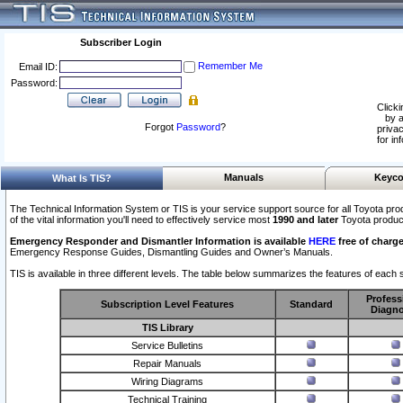
Subscriber Login
Remember Me
Email ID:
Password:
Clicki
by a
Forgot
Password
?
privac
for in
Manuals
Keyco
What Is TIS?
The Technical Information System or TIS is your service support source for all Toyota pro
of the vital information you'll need to effectively service most
1990 and later
Toyota produc
Emergency Responder and Dismantler Information is available
HERE
free of charge
Emergency Response Guides, Dismantling Guides and Owner’s Manuals.
TIS is available in three different levels. The table below summarizes the features of each s
Profess
Subscription Level Features
Standard
Diagno
TIS Library
Service Bulletins
Repair Manuals
Wiring Diagrams
Technical Training