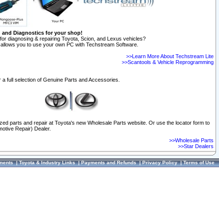
n and Diagnostics for your shop!
for diagnosing & repairing Toyota, Scion, and Lexus vehicles?
allows you to use your own PC with Techstream Software.
>>Learn More About Techstream Lite
>>Scantools & Vehicle Reprogramming
 a full selection of Genuine Parts and Accessories.
ized parts and repair at Toyota's new Wholesale Parts website. Or use the locator form to
otive Repair) Dealer.
>>Wholesale Parts
>>Star Dealers
ments
|
Toyota & Industry Links
|
Payments and Refunds
|
Privacy Policy
|
Terms of Use