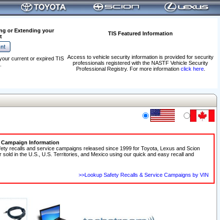
ng or Extending your
TIS Featured Information
t
Access to vehicle security information is provided for security
your current or expired TIS
professionals registered with the NASTF Vehicle Security
.
Professional Registry. For more information
click here
.
e Campaign Information
fety recalls and service campaigns released since 1999 for Toyota, Lexus and Scion
r sold in the U.S., U.S. Territories, and Mexico using our quick and easy recall and
>>Lookup Safety Recalls & Service Campaigns by VIN