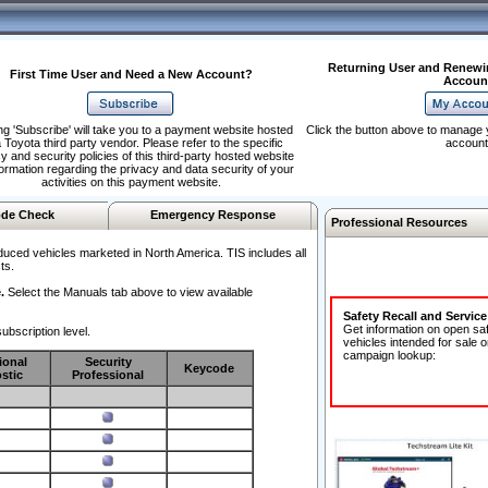
Returning User and Renewi
First Time User and Need a New Account?
Accoun
ng 'Subscribe' will take you to a payment website hosted
Click the button above to manage 
 Toyota third party vendor. Please refer to the specific
account
y and security policies of this third-party hosted website
formation regarding the privacy and data security of your
activities on this payment website.
de Check
Emergency Response
Professional Resources
duced vehicles marketed in North America. TIS includes all
ts.
.
Select the Manuals tab above to view available
Safety Recall and Servic
Get information on open sa
ubscription level.
vehicles intended for sale o
campaign lookup:
ional
Security
Keycode
stic
Professional