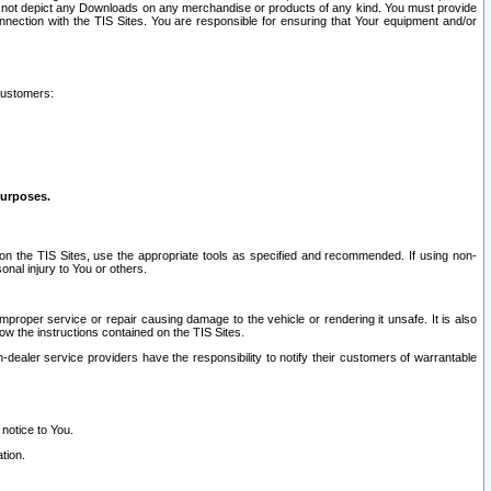
ay not depict any Downloads on any merchandise or products of any kind. You must provide
connection with the TIS Sites. You are responsible for ensuring that Your equipment and/or
customers:
purposes.
on the TIS Sites, use the appropriate tools as specified and recommended. If using non-
nal injury to You or others.
 improper service or repair causing damage to the vehicle or rendering it unsafe. It is also
ow the instructions contained on the TIS Sites.
dealer service providers have the responsibility to notify their customers of warrantable
 notice to You.
tion.