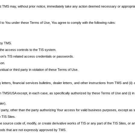
at TMS may, without prior notice, immediately take any action deemed necessary or appropriate,
d to You under these Terms of Use, You agree to comply with the following rules:
 by TMS.
the access controls to the TIS system.
rson’s TIS related access credentials or passwords.
son.
idual or third party in violation of these Terms of Use.
etters, financial services bulletins, dealer letters, and other instructions from TMS and (ii) 
om TMS/USA except, in each case, as specifically authorized by these Terms of Use and (i) in
ler).
party, other than the party authorizing Your access for valid business purposes, except as sp
e TIS Sites.
 source code of, modify, or create derivative works of TIS or any part of the TIS Sites, or an
thods that are not expressly approved by TMS.