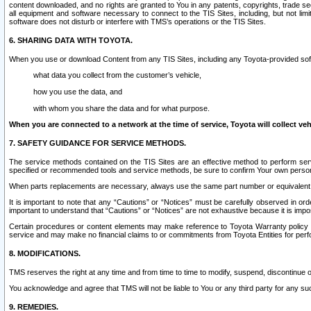
content downloaded, and no rights are granted to You in any patents, copyrights, trade 
all equipment and software necessary to connect to the TIS Sites, including, but not limi
software does not disturb or interfere with TMS’s operations or the TIS Sites.
6. SHARING DATA WITH TOYOTA.
When you use or download Content from any TIS Sites, including any Toyota-provided soft
what data you collect from the customer’s vehicle,
how you use the data, and
with whom you share the data and for what purpose.
When you are connected to a network at the time of service, Toyota will collect veh
7. SAFETY GUIDANCE FOR SERVICE METHODS.
The service methods contained on the TIS Sites are an effective method to perform serv
specified or recommended tools and service methods, be sure to confirm Your own personal s
When parts replacements are necessary, always use the same part number or equivalent 
It is important to note that any “Cautions” or “Notices” must be carefully observed in orde
important to understand that “Cautions” or “Notices” are not exhaustive because it is impos
Certain procedures or content elements may make reference to Toyota Warranty policy or p
service and may make no financial claims to or commitments from Toyota Entities for perf
8. MODIFICATIONS.
TMS reserves the right at any time and from time to time to modify, suspend, discontinue or 
You acknowledge and agree that TMS will not be liable to You or any third party for any such
9. REMEDIES.