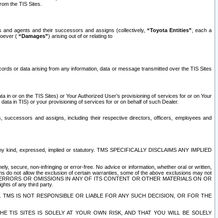
rom the TIS Sites.
es and agents and their successors and assigns (collectively,
“Toyota Entities”
, each a
tsoever (
“Damages”
) arising out of or relating to
ecords or data arising from any information, data or message transmitted over the TIS Sites
 in or on the TIS Sites) or Your Authorized User’s provisioning of services for or on Your
data in TIS) or your provisioning of services for or on behalf of such Dealer.
rs, successors and assigns, including their respective directors, officers, employees and
of any kind, expressed, implied or statutory. TMS SPECIFICALLY DISCLAIMS ANY IMPLIED
ly, secure, non-infringing or error-free. No advice or information, whether oral or written,
ns do not allow the exclusion of certain warranties, some of the above exclusions may not
OR ERRORS OR OMISSIONS IN ANY OF ITS CONTENT OR OTHER MATERIALS ON OR
hts of any third party.
. TMS IS NOT RESPONSIBLE OR LIABLE FOR ANY SUCH DECISION, OR FOR THE
E TIS SITES IS SOLELY AT YOUR OWN RISK, AND THAT YOU WILL BE SOLELY