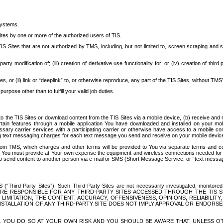
systems.
ites by one or more of the authorized users of TIS.
Sites that are not authorized by TMS, including, but not limited to, screen scraping and sc
rd party modification of; (iii) creation of derivative use functionality for; or (iv) creation of 
s, or (ii) link or “deeplink” to, or otherwise reproduce, any part of the TIS Sites, without TMS’
rpose other than to fulfill your valid job duties.
t to the TIS Sites or download content from the TIS Sites via a mobile device, (b) receive an
tain features through a mobile application You have downloaded and installed on your mob
essary carrier services with a participating carrier or otherwise have access to a mobil
ng text messaging charges for each text message you send and receive on your mobile device, 
om TMS, which charges and other terms will be provided to You via separate terms and condi
 You must provide at Your own expense the equipment and wireless connections needed for y
to send content to another person via e-mail or SMS (Short Message Service, or “text messagi
ird-Party Sites”). Such Third-Party Sites are not necessarily investigated, monitored or c
) ARE RESPONSIBLE FOR ANY THIRD-PARTY SITES ACCESSED THROUGH THE TIS 
IMITATION, THE CONTENT, ACCURACY, OFFENSIVENESS, OPINIONS, RELIABILITY,
 INSTALLATION OF ANY THIRD-PARTY SITE DOES NOT IMPLY APPROVAL OR ENDOR
TES, YOU DO SO AT YOUR OWN RISK AND YOU SHOULD BE AWARE THAT, UNLESS 