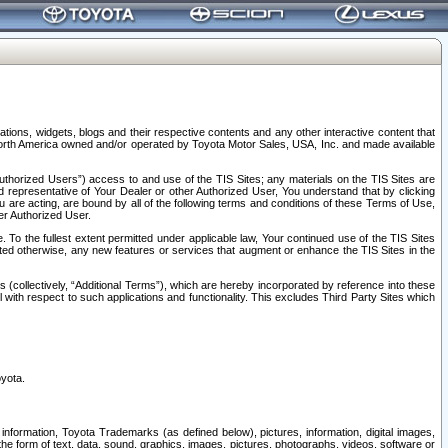
tions, widgets, blogs and their respective contents and any other interactive content that
n North America owned and/or operated by Toyota Motor Sales, USA, Inc. and made available
uthorized Users”) access to and use of the TIS Sites; any materials on the TIS Sites are
ed representative of Your Dealer or other Authorized User, You understand that by clicking
are acting, are bound by all of the following terms and conditions of these Terms of Use,
er Authorized User.
To the fullest extent permitted under applicable law, Your continued use of the TIS Sites
tated otherwise, any new features or services that augment or enhance the TIS Sites in the
s (collectively, “Additional Terms”), which are hereby incorporated by reference into these
 with respect to such applications and functionality. This excludes Third Party Sites which
oyota.
information, Toyota Trademarks (as defined below), pictures, information, digital images,
n the form of text, data, sound, graphics, images, pictures, photographs, videos, software or