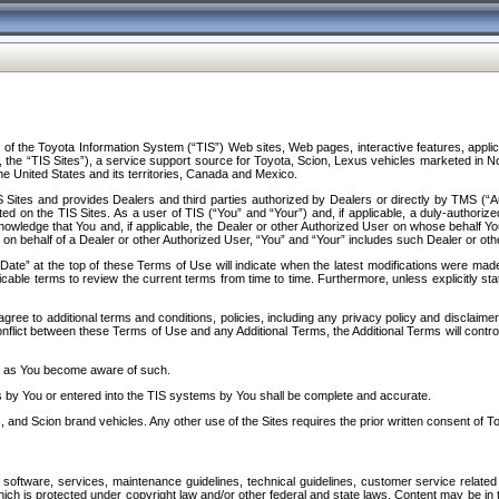
f the Toyota Information System (“TIS”) Web sites, Web pages, interactive features, applica
y, the “TIS Sites”), a service support source for Toyota, Scion, Lexus vehicles marketed i
e United States and its territories, Canada and Mexico.
Sites and provides Dealers and third parties authorized by Dealers or directly by TMS (“A
d on the TIS Sites. As a user of TIS (“You” and “Your”) and, if applicable, a duly-authoriz
ledge that You and, if applicable, the Dealer or other Authorized User on whose behalf You 
 on behalf of a Dealer or other Authorized User, “You” and “Your” includes such Dealer or oth
” at the top of these Terms of Use will indicate when the latest modifications were made. 
icable terms to review the current terms from time to time. Furthermore, unless explicitly s
gree to additional terms and conditions, policies, including any privacy policy and disclaimer
nflict between these Terms of Use and any Additional Terms, the Additional Terms will control
on as You become aware of such.
es by You or entered into the TIS systems by You shall be complete and accurate.
 and Scion brand vehicles. Any other use of the Sites requires the prior written consent of T
oftware, services, maintenance guidelines, technical guidelines, customer service related 
f which is protected under copyright law and/or other federal and state laws. Content may be i