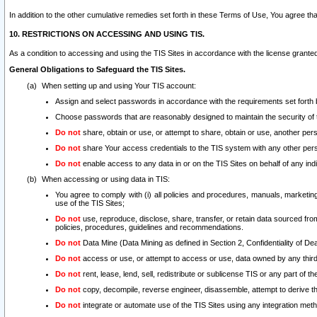
In addition to the other cumulative remedies set forth in these Terms of Use, You agree th
10. RESTRICTIONS ON ACCESSING AND USING TIS.
As a condition to accessing and using the TIS Sites in accordance with the license grante
General Obligations to Safeguard the TIS Sites.
When setting up and using Your TIS account:
Assign and select passwords in accordance with the requirements set forth
Choose passwords that are reasonably designed to maintain the security of 
Do not
share, obtain or use, or attempt to share, obtain or use, another pe
Do not
share Your access credentials to the TIS system with any other per
Do not
enable access to any data in or on the TIS Sites on behalf of any indiv
When accessing or using data in TIS:
You agree to comply with (i) all policies and procedures, manuals, marketing l
use of the TIS Sites;
Do not
use, reproduce, disclose, share, transfer, or retain data sourced fr
policies, procedures, guidelines and recommendations.
Do not
Data Mine (Data Mining as defined in Section 2, Confidentiality of Dea
Do not
access or use, or attempt to access or use, data owned by any third 
Do not
rent, lease, lend, sell, redistribute or sublicense TIS or any part of th
Do not
copy, decompile, reverse engineer, disassemble, attempt to derive the
Do not
integrate or automate use of the TIS Sites using any integration me