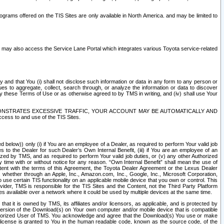
rams offered on the TIS Sites are only available in North America. and may be limited to
s may also access the Service Lane Portal which integrates various Toyota service-related
y and that You (i) shall not disclose such information or data in any form to any person or
es to aggregate, collect, search through, or analyze the information or data to discover
r by these Terms of Use or as otherwise agreed to by TMS in writing, and (iv) shall use Your
ONSTRATES EXCESSIVE TRAFFIC, YOUR ACCOUNT MAY BE AUTOMATICALLY AND
ess to and use of the TIS Sites.
d below)) only (i) if You are an employee of a Dealer, as required to perform Your valid job
s to the Dealer for such Dealer’s Own Internal Benefit, (iii) if You are an employee of an
zed by TMS, and as required to perform Your valid job duties, or (v) any other Authorized
y time with or without notice for any reason. “Own Internal Benefit” shall mean the use of
istent with the terms of this Agreement, the Toyota Dealer Agreement or the Lexus Dealer
y, whether through an Apple, Inc., Amazon.com, Inc., Google, Inc., Microsoft Corporation,
o use certain TIS functionality on an applicable mobile device that you own or control. This
der, TMS is responsible for the TIS Sites and the Content, not the Third Party Platform
ites available over a network where it could be used by multiple devices at the same time.
 it is owned by TMS, its affiliates and/or licensors, as applicable, and is protected by
 version of the Download(s) on Your own computer and/or mobile device that is compatible
n Authorized User of TMS. You acknowledge and agree that the Download(s) You use or make
 license is granted to You in the human readable code, known as the source code, of the