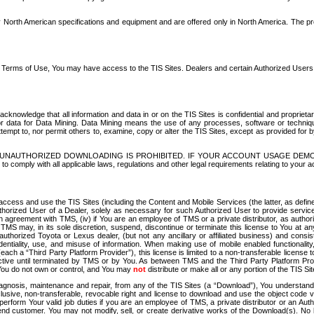
North American specifications and equipment and are offered only in North America. The prog
se Terms of Use, You may have access to the TIS Sites. Dealers and certain Authorized User
nowledge that all information and data in or on the TIS Sites is confidential and proprietar
 or data for Data Mining. Data Mining means the use of any processes, software or techniqu
o attempt to, nor permit others to, examine, copy or alter the TIS Sites, except as provided fo
D. UNAUTHORIZED DOWNLOADING IS PROHIBITED. IF YOUR ACCOUNT USAGE DEM
with all applicable laws, regulations and other legal requirements relating to your acc
ccess and use the TIS Sites (including the Content and Mobile Services (the latter, as define
uthorized User of a Dealer, solely as necessary for such Authorized User to provide service
agreement with TMS, (iv) if You are an employee of TMS or a private distributor, as authori
MS may, in its sole discretion, suspend, discontinue or terminate this license to You at an
authorized Toyota or Lexus dealer, (but not any ancillary or affiliated business) and cons
fidentiality, use, and misuse of information. When making use of mobile enabled functionalit
ach a “Third Party Platform Provider”), this license is limited to a non-transferable license t
ctive until terminated by TMS or by You. As between TMS and the Third Party Platform Provi
 You do not own or control, and You may
not
distribute or make all or any portion of the TIS S
osis, maintenance and repair, from any of the TIS Sites (a “Download”), You understand that
clusive, non-transferable, revocable right and license to download and use the object code
to perform Your valid job duties if you are an employee of TMS, a private distributor or a
 end customer. You may not modify, sell, or create derivative works of the Download(s). No