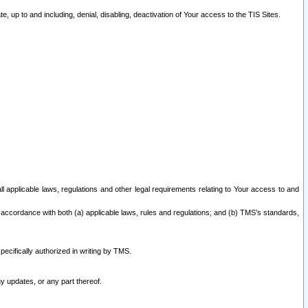
 up to and including, denial, disabling, deactivation of Your access to the TIS Sites.
all applicable laws, regulations and other legal requirements relating to Your access to and
 accordance with both (a) applicable laws, rules and regulations; and (b) TMS’s standards,
ecifically authorized in writing by TMS.
y updates, or any part thereof.