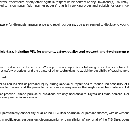
secrets, trademarks or any other rights in respect of the content of any Download(s). You m
ted to, a computer (with internet access) that is in working order and suitable for use in 
ware for diagnosis, maintenance and repair purposes, you are required to disclose to your 
icle data, including VIN, for warranty, safety, quality, and research and development 
ice and repair of the vehicle. When performing operations following procedures contained 
afety practices and the safety of other technicians to avoid the possibility of causing perso
parts.
r to reduce risk of personal injury during service or repair and to reduce the possibility of
sible to warn of all the possible hazardous consequences that might result from failure to foll
ractice - these policies or practices are only applicable to Toyota or Lexus dealers. Non-
orming warrantable service.
permanently cancel any or all of the TIS Site’s operation, or portions thereof, with or without
 modification, suspension, discontinuation or cancellation of any or all of the TIS Site’s opera