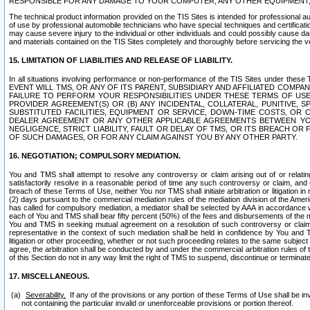
RESPONSIBLE FOR ANY DAMAGE TO YOUR COMPUTER, ANY OTHER EQUIPMENT, 
The technical product information provided on the TIS Sites is intended for professional au
of use by professional automobile technicians who have special techniques and certification
may cause severe injury to the individual or other individuals and could possibly cause d
and materials contained on the TIS Sites completely and thoroughly before servicing the ve
15. LIMITATION OF LIABILITIES AND RELEASE OF LIABILITY.
In all situations involving performance or non-performance of the TIS Sites und
EVENT WILL TMS, OR ANY OF ITS PARENT, SUBSIDIARY AND AFFILIATED COMP
FAILURE TO PERFORM YOUR RESPONSIBILITIES UNDER THESE TERMS OF US
PROVIDER AGREEMENT(S) OR (B) ANY INCIDENTAL, COLLATERAL, PUNITIVE, 
SUBSTITUTED FACILITIES, EQUIPMENT OR SERVICE, DOWN-TIME COSTS, O
DEALER AGREEMENT OR ANY OTHER APPLICABLE AGREEMENTS BETWEEN YO
NEGLIGENCE, STRICT LIABILITY, FAULT OR DELAY OF TMS, OR ITS BREACH OR
OF SUCH DAMAGES, OR FOR ANY CLAIM AGAINST YOU BY ANY OTHER PARTY.
16. NEGOTIATION; COMPULSORY MEDIATION.
You and TMS shall attempt to resolve any controversy or claim arising out of or relati
satisfactorily resolve in a reasonable period of time any such controversy or claim, and o
breach of these Terms of Use, neither You nor TMS shall initiate arbitration or litigation
(2) days pursuant to the commercial mediation rules of the mediation division of the Ameri
has called for compulsory mediation, a mediator shall be selected by AAA in accordance
each of You and TMS shall bear fifty percent (50%) of the fees and disbursements of the me
You and TMS in seeking mutual agreement on a resolution of such controversy or claim.
representative in the context of such mediation shall be held in confidence by You and 
litigation or other proceeding, whether or not such proceeding relates to the same subject
agree, the arbitration shall be conducted by and under the commercial arbitration rules of 
of this Section do not in any way limit the right of TMS to suspend, discontinue or termina
17. MISCELLANEOUS.
Severability.
If any of the provisions or any portion of these Terms of Use shall be inv
not containing the particular invalid or unenforceable provisions or portion thereof.