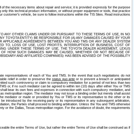
ll of the necessary items about repair and service; it is provided expressly for the purpose
only this technical product information, or without proper equipment or tools, that practice
customer's vehicle, be sure to follow instructions within the TIS Sites. Read instructions
 WITH RESPECT TO ANY OTHER CLAIMS UNDER OR PURSUANT TO THESE TERMS OF USE, IN NO
 ANY TOYOTA ENTITY) BE RESPONSIBLE FOR (A) ANY DAMAGES CAUSED BY YOUR
ER APPLICABLE AGREEMENTS BETWEEN YOU AND TMS OR ANY DEALER SYSTEM
TED TO, LOSS OF USE, LOST PROFITS, INTERRUPTION OF BUSINESS, COST OF
SING UNDER THESE TERMS OF USE, THE TOYOTA DEALER AGREEMENT, LEXUS
VE OF HOW SUCH DAMAGES MAY BE CAUSED, WHETHER OR NOT BECAUSE OF
BSIDIARY AND AFFILIATED COMPANIES) HAS BEEN ADVISED OF THE POSSIBILITY
iate representatives of each of You and TMS. In the event that such negotiations do not
able relief in order to preserve the
status quo ante
or to prevent a breach or anticipated
bmitted such controversy or claim to compulsory mediation for a period of not less than two
 TMS or, if no such mediator can be agreed to within ten (10) days after either You or TMS
 shall bear its own fees and expenses in connection with such compulsory mediation, and
xas metropolitan region. The mediator may not issue a binding order but merely shall assist
e mediator or made or provided by You or TMS or its representative to the other or its
e introduced by the receiving party or its representative in any subsequent arbitration,
diation, the Parties shall proceed to binding arbitration. Unless the You and TMS otherwise
ounty or the Dallas, Texas metropolitan region. For the avoidance of doubt, the requirements
orceable the entire Terms of Use, but rather the entire Terms of Use shall be construed as if