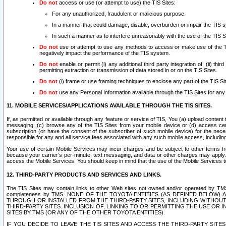
Do not
access or use (or attempt to use) the TIS Sites:
For any unauthorized, fraudulent or malicious purpose.
In a manner that could damage, disable, overburden or impair the TIS 
In such a manner as to interfere unreasonably with the use of the TIS S
Do not
use or attempt to use any methods to access or make use of the TIS 
negatively impact the performance of the TIS system.
Do not
enable or permit (i) any additional third party integration of; (ii) thi
permitting extraction or transmission of data stored in or on the TIS Sites.
Do not
(i) frame or use framing techniques to enclose any part of the TIS Site
Do not
use any Personal Information available through the TIS Sites for any pu
11. MOBILE SERVICES/APPLICATIONS AVAILABLE THROUGH THE TIS SITES.
If, as permitted or available through any feature or service of TIS, You (a) upload conten
messaging, (c) browse any of the TIS Sites from your mobile device or (d) access cer
subscription (or have the consent of the subscriber of such mobile device) for the nec
responsible for any and all service fees associated with any such mobile access, includi
Your use of certain Mobile Services may incur charges and be subject to other terms fr
because your carrier’s per-minute, text messaging, and data or other charges may apply.
access the Mobile Services. You should keep in mind that the use of the Mobile Services 
12. THIRD-PARTY PRODUCTS AND SERVICES AND LINKS.
The TIS Sites may contain links to other Web sites not owned and/or operated by TMS (“Th
completeness by TMS. NONE OF THE TOYOTA ENTITIES (AS DEFINED BELOW
THROUGH OR INSTALLED FROM THE THIRD-PARTY SITES, INCLUDING WITHOUT L
THIRD-PARTY SITES. INCLUSION OF, LINKING TO OR PERMITTING THE USE OR
SITES BY TMS (OR ANY OF THE OTHER TOYOTA ENTITIES).
IF YOU DECIDE TO LEAVE THE TIS SITES AND ACCESS THE THIRD-PARTY SI