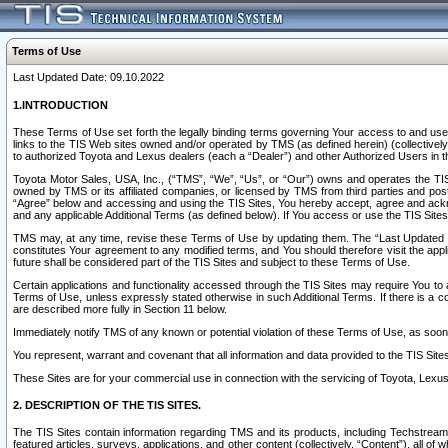
Terms of Use
Last Updated Date: 09.10.2022
1.INTRODUCTION
These Terms of Use set forth the legally binding terms governing Your access to and use o
links to the TIS Web sites owned and/or operated by TMS (as defined herein) (collectivel
to authorized Toyota and Lexus dealers (each a “Dealer”) and other Authorized Users in th
Toyota Motor Sales, USA, Inc., (“TMS”, “We”, “Us”, or “Our”) owns and operates the TIS 
owned by TMS or its affiliated companies, or licensed by TMS from third parties and poste
“Agree” below and accessing and using the TIS Sites, You hereby accept, agree and acknow
and any applicable Additional Terms (as defined below). If You access or use the TIS Sites
TMS may, at any time, revise these Terms of Use by updating them. The “Last Updated Date
constitutes Your agreement to any modified terms, and You should therefore visit the appl
future shall be considered part of the TIS Sites and subject to these Terms of Use.
Certain applications and functionality accessed through the TIS Sites may require You to a
Terms of Use, unless expressly stated otherwise in such Additional Terms. If there is a co
are described more fully in Section 11 below.
Immediately notify TMS of any known or potential violation of these Terms of Use, as so
You represent, warrant and covenant that all information and data provided to the TIS Sit
These Sites are for your commercial use in connection with the servicing of Toyota, Lexus,
2. DESCRIPTION OF THE TIS SITES.
The TIS Sites contain information regarding TMS and its products, including Techstream s
featured articles, surveys, applications, and other content (collectively, “Content”), all o