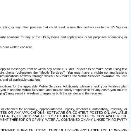
ripting or any other process that could result in unauthorized access to the TIS Sites or
third party solutions for any of the TIS systems and applications or for purposes of enabling or
s prior written consent.
d reply to messages from or within any of the TIS Sites, or access or make posts using text
ile phone (collectively the “Mobile Services”), You must have a mobile communications
e communications network through which TMS makes the Mobile Services available. You are
and all applicable data fees.
tions for the applicable Mobile Services. Additionally, please check your wireless plan
ou to use the Mobile Services, and You are solely responsible for any costs you incur to
ng”) may result in wireless charges to both the sender and the receiver.
hecked for accuracy, appropriateness, legality, timeliness, authenticity, reliability, or
SITES OR ANY APPLICATIONS, SOFTWARE OR CONTENT POSTED ON, AVAILABLE
 LEGALITY, PRIVACY PRACTICES OR OTHER POLICIES OF OR CONTAINED IN THE
SEMENT THEREOF OR OF ANY MATERIAL CONTAINED ON ANY LINKED THIRD PARTY
OTHERWISE INDICATED, THESE TERMS OF USE AND ANY OTHER TMS TERMS AND