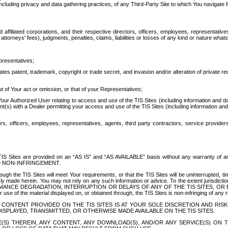
ing privacy and data gathering practices, of any Third-Party Site to which You navigate f
affiliated corporations, and their respective directors, officers, employees, representativ
attorneys' fees), judgments, penalties, claims, liabilities or losses of any kind or nature wha
presentatives;
ates patent, trademark, copyright or trade secret, and invasion and/or alteration of private r
t of Your act or omission, or that of your Representatives;
 Authorized User relating to access and use of the TIS Sites (including information and data
t(s) with a Dealer permitting your access and use of the TIS Sites (including information and 
ors, officers, employees, representatives, agents, third party contractors, service provide
e TIS Sites are provided on an “AS IS” and “AS AVAILABLE” basis without any warranty 
D NON-INFRINGEMENT.
h the TIS Sites will meet Your requirements, or that the TIS Sites will be uninterrupted, time
y made herein. You may not rely on any such information or advice. To the extent jurisdictio
FORMANCE DEGRADATION, INTERRUPTION OR DELAYS OF ANY OF THE TIS SITES, 
 the material displayed on, or obtained through, the TIS Sites is non-infringing of any rig
CONTENT PROVIDED ON THE TIS SITES IS AT YOUR SOLE DISCRETION AND RISK
SPLAYED, TRANSMITTED, OR OTHERWISE MADE AVAILABLE ON THE TIS SITES.
S) THEREIN, ANY CONTENT, ANY DOWNLOAD(S), AND/OR ANY SERVICE(S) ON TH