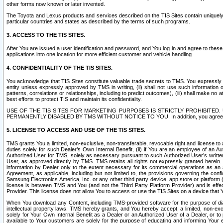
other forms now known or later invented.
The Toyota and Lexus products and services described on the TIS Sites contain uniquely 
particular countries and states as described by the terms of such programs.
3. ACCESS TO THE TIS SITES.
After You are issued a user identification and password, and You log in and agree to the
applications into one location for more efficient customer and vehicle handling.
4. CONFIDENTIALITY OF THE TIS SITES.
You acknowledge that TIS Sites constitute valuable trade secrets to TMS. You expressly ack
entity unless expressly approved by TMS in writing, (ii) shall not use such information
patterns, correlations or relationships, including to predict outcomes), (iii) shall make n
best efforts to protect TIS and maintain its confidentiality.
USE OF THE TIS SITES FOR MARKETING PURPOSES IS STRICTLY PROHIBITE
PERMANENTLY DISABLED BY TMS WITHOUT NOTICE TO YOU. In addition, you agree to comply 
5. LICENSE TO ACCESS AND USE OF THE TIS SITES.
TMS grants You a limited, non-exclusive, non-transferable, revocable right and license to a
duties solely for such Dealer’s Own Internal Benefit, (ii) if You are an employee of an A
Authorized User for TMS, solely as necessary pursuant to such Authorized User’s written 
User, as approved directly by TMS. TMS retains all rights not expressly granted herein. T
information by Dealer only to the extent necessary for its commercial operations as an 
Agreement, as applicable, including but not limited to, the provisions governing the con
Samsung Electronics America, Inc. or any other third party device, app store or platform (e
license is between TMS and You (and not the Third Party Platform Provider) and is effe
Provider. This license does not allow You to access or use the TIS Sites on a device that
When You download any Content, including TMS-provided software for the purpose of diagn
intellectual property laws. TMS hereby grants, and You hereby accept, a limited, non-ex
solely for Your Own Internal Benefit as a Dealer or an Authorized User of a Dealer, or 
available to Your customers are solely for the purpose of educating and informing Your