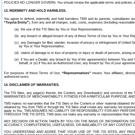
POLICIES NO LONGER GOVERN. You should review the applicable terms and policies, includ
13. INDEMNITY AND HOLD HARMLESS.
You agree to defend, indemnify and hold harmless TMS and its parents, subsidiaries and 
“Toyota Entity”
), from any and all charges, suits, costs, expenses (including reasonable 
the use of the TIS Sites by You or Your Representatives;
any breach or alleged breach of any of these Terms of Use by You or Your Re
any Damages for libel, slander, invasion of privacy or infringement of United St
by You or Your Representative;
claims of damage to or loss of property or injury or death of persons, arising ou
if You are a Dealer, any breach by You of the agreement(s) between You and Your
behalf; or (e) if You are an Authorized User, any breach by You of your agreemen
For purposes of these Terms of Use,
“Representatives”
means Your affiliates, direct
authorized users.
14. DISCLAIMER OF WARRANTIES.
The TIS Sites, any page(s) therein, the Content, any Download(s) and services of th
WARRANTIES OF MERCHANTABILITY, FITNESS FOR A PARTICULAR PURPOSE, AN
TMS makes no warranties that the TIS Sites or the Content or other material obtained throug
obtained by You from TMS or through the TIS Sites shall create any warranty not expressl
apply to You. TMS ASSUMES NO LIABILITY OR RESPONSIBILITY FOR ANY PER
THROUGH THE TIS SITES. TMS does not make any warranty or representation that Your use of
ANY DECISION OR ACTION TAKEN BY YOU ON THE BASIS OF INFORMATION OR 
ACCURACY, COMPLETENESS, USEFULNESS, OR AVAILABILITY OF ANY CONTENT DI
YOU UNDERSTAND AND AGREE THAT YOUR USE OF THE TIS SITES, ANY PAGE(