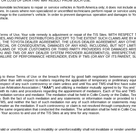
OR LOSS OF DATA THAT MAY RESULT FROM SUCH USE.
tomobile technicians to repair or service vehicles in North America only; it does not include a
s. In cases where non-specialized or uncertified technicians perform repair or service using 
amage to the customer's vehicle. In order to prevent dangerous operation and damages to Your 
hicle.
er these Terms of Use, Your sole remedy is adjustment or repair of the TIS Sites.
ANIES, AND PRIVATE DISTRIBUTORS (EXCEPT TO THE EXTENT SUCH CLAIMS ARE BY
E, THE TOYOTA DEALER AGREEMENT, THE LEXUS DEALER AGREEMENT, ANY OTH
SPECIAL OR CONSEQUENTIAL DAMAGES OF ANY KIND, INCLUDING, BUT NOT LIMI
R CLAIMS OF YOUR CUSTOMERS OR THIRD PARTY PROVIDERS FOR DAMAGES ARI
U AND TMS OR ANY DEALER SYSTEM PROVIDER AGREEMENT(S), IRRESPECTI
 FAILURE OF PERFORMANCE HEREUNDER, EVEN IF TMS (OR ANY OF ITS PARENT, SU
ng to these Terms of Use or the breach thereof by good faith negotiation between appropr
ther than with respect to matters requiring the application of temporary or preliminary equit
 in respect of any such controversy or claim unless and until You and TMS shall first have su
can Arbitration Association (
“AAA”
) and utilizing a mediator mutually agreed to by You and
 with its rules and procedures regarding the appointment of mediators. Each of You and TMS
diation service and mediator. The mediation shall be held in Collin County or the Dallas, Te
 Both the fact of such mediation and any statements or information made or provided to th
TMS, and neither the fact of such mediation nor any of such information or statements may b
 matter as the mediation. If such controversy or claim is not resolved through compulsory me
the same organization that conducted the mediation. The arbitration shall be held in Collin C
te Your access to and use of the TIS Sites at any time for any reason.
alid or unenforceable, such invalidity or unenforceability shall not invalidate or render unenf