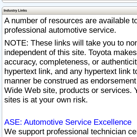
Industry Links
A number of resources are available 
professional automotive service.
NOTE: These links will take you to non
independent of this site. Toyota makes
accuracy, completeness, or authenticit
hypertext link, and any hypertext link t
manner be construed as endorsement b
Wide Web site, products or services. Yo
sites is at your own risk.
ASE: Automotive Service Excellence
We support professional technician cert