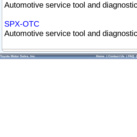
Automotive service tool and diagnostic
SPX-OTC
Automotive service tool and diagnostic
Toyota Motor Sales, Inc.
Home
|
Contact Us
|
FAQ