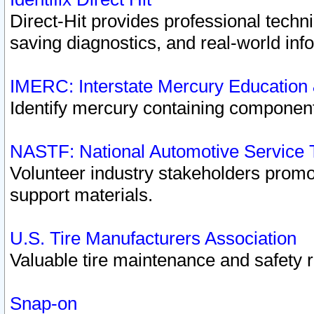
Direct-Hit provides professional techn
saving diagnostics, and real-world inf
IMERC: Interstate Mercury Education
Identify mercury containing component
NASTF: National Automotive Service 
Volunteer industry stakeholders promoti
support materials.
U.S. Tire Manufacturers Association
Valuable tire maintenance and safety 
Snap-on