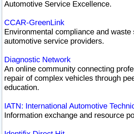
Automotive Service Excellence.
CCAR-GreenLink
Environmental compliance and waste
automotive service providers.
Diagnostic Network
An online community connecting profes
repair of complex vehicles through pee
education.
IATN: International Automotive Techn
Information exchange and resource port
Identifix Direct Hit