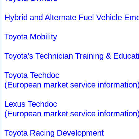
Hybrid and Alternate Fuel Vehicle Em
Toyota Mobility
Toyota's Technician Training & Educa
Toyota Techdoc
(European market service information
Lexus Techdoc
(European market service information
Toyota Racing Development