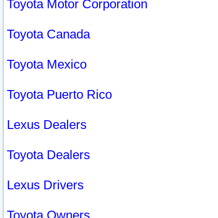
Toyota Motor Corporation
Toyota Canada
Toyota Mexico
Toyota Puerto Rico
Lexus Dealers
Toyota Dealers
Lexus Drivers
Toyota Owners