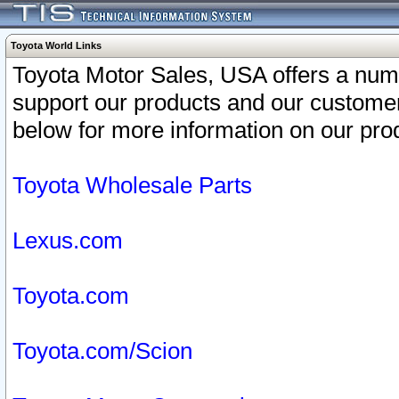
Toyota World Links
Toyota Motor Sales, USA offers a num
support our products and our customer
below for more information on our prod
Toyota Wholesale Parts
Lexus.com
Toyota.com
Toyota.com/Scion