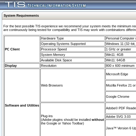
System Requirements
For the best possible TIS experience we recommend your system meets the mimimum requi
are continuously being tested for compatibility and TIS may work with combinations differing
Hardware Type
Personal Computer
Operating Systems Supported
Windows 11 (32–bit, 
PC Client
Processor Speed
1 GHz or greater
System Memory
Win11: 4GB
Available Disk Space
Win11: 64GB
Display
Resolution
800 x 600 minimum
Microsoft Edge
Web Browsers
Mozilla Firefox 21 or
Google Chrome
Software and Utilities
Adobe© PDF Reader 
Plug-ins
Adobe SVG 3.03
(Adobe plugins should be installed
without
the Google or Yahoo Toolbar)
Java™ Version 6 Upd