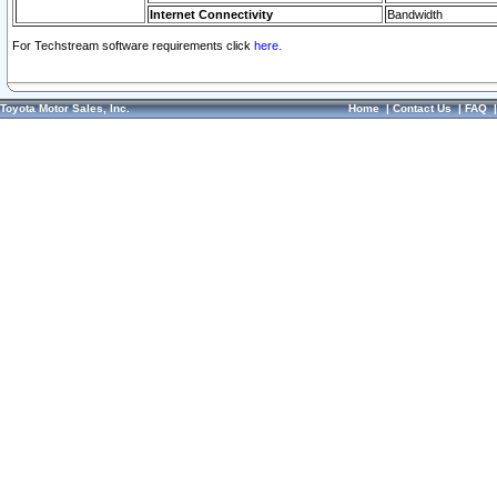
Internet Connectivity
Bandwidth
For Techstream software requirements click
here.
Toyota Motor Sales, Inc.
Home
|
Contact Us
|
FAQ