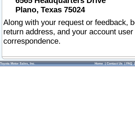
6565 Headquarters Drive
Plano, Texas 75024
Along with your request or feedback, 
return address, and your account user
correspondence.
Toyota Motor Sales, Inc.
Home
|
Contact Us
|
FAQ