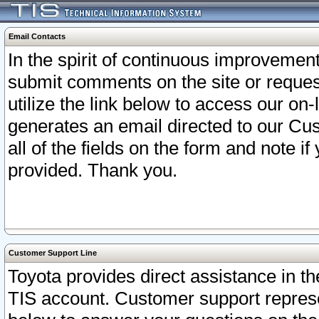
Email Contacts
In the spirit of continuous improveme
submit comments on the site or request
utilize the link below to access our o
generates an email directed to our Cu
all of the fields on the form and note i
provided. Thank you.
Customer Support Line
Toyota provides direct assistance in th
TIS account. Customer support represen