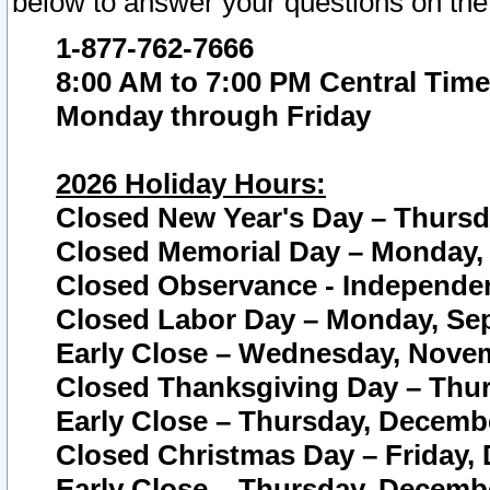
below to answer your questions on the
1-877-762-7666
8:00 AM to 7:00 PM Central Time
Monday through Friday
2026 Holiday Hours:
Closed New Year's Day – Thursda
Closed Memorial Day – Monday, 
Closed Observance - Independenc
Closed Labor Day – Monday, Sep
Early Close – Wednesday, Novem
Closed Thanksgiving Day – Thur
Early Close – Thursday, Decembe
Closed Christmas Day – Friday,
Early Close – Thursday, Decembe