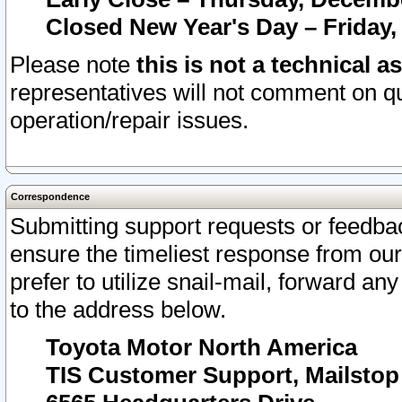
Closed New Year's Day – Friday,
Please note
this is not a technical a
representatives will not comment on qu
operation/repair issues.
Correspondence
Submitting support requests or feedbac
ensure the timeliest response from o
prefer to utilize snail-mail, forward an
to the address below.
Toyota Motor North America
TIS Customer Support, Mailsto