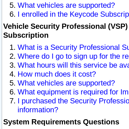
What vehicles are supported?
I enrolled in the Keycode Subscrip
Vehicle Security Professional (VSP)
Subscription
What is a Security Professional S
Where do I go to sign up for the r
What hours will this service be av
How much does it cost?
What vehicles are supported?
What equipment is required for I
I purchased the Security Professio
information?
System Requirements Questions