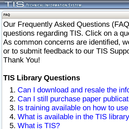
FAQ
Our Frequently Asked Questions (FAQ)
questions regarding TIS. Click on a que
As common concerns are identified, we 
or to submit feedback to our TIS Supp
Thank You!
TIS Library Questions
Can I download and resale the inf
Can I still purchase paper public
Is training available on how to use
What is available in the TIS librar
What is TIS?