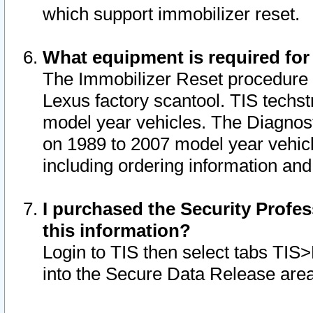
which support immobilizer reset.
What equipment is required for
The Immobilizer Reset procedure i
Lexus factory scantool. TIS techst
model year vehicles. The Diagnost
on 1989 to 2007 model year vehic
including ordering information and
I purchased the Security Profes
this information?
Login to TIS then select tabs TIS
into the Secure Data Release are