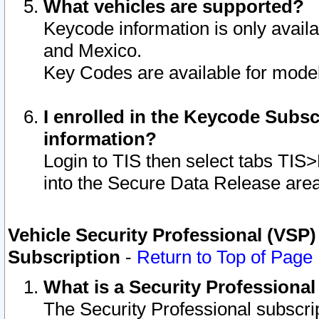
What vehicles are supported?
Keycode information is only avail
and Mexico.
Key Codes are available for model
I enrolled in the Keycode Subsc
information?
Login to TIS then select tabs TIS
into the Secure Data Release are
Vehicle Security Professional (VSP)
Subscription
-
Return to Top of Page
What is a Security Professiona
The Security Professional subscri