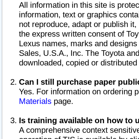
All information in this site is pro
information, text or graphics conta
not reproduce, adapt or publish it,
the express written consent of To
Lexus names, marks and designs a
Sales, U.S.A., Inc. The Toyota a
downloaded, copied or distributed
Can I still purchase paper pub
Yes. For information on ordering 
Materials
page.
Is training available on how to 
A comprehensive context sensitive