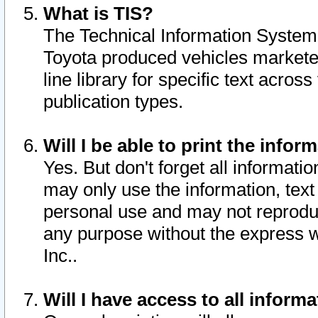
What is TIS?
The Technical Information System o
Toyota produced vehicles markete
line library for specific text acro
publication types.
Will I be able to print the infor
Yes. But don't forget all informatio
may only use the information, text 
personal use and may not reproduce,
any purpose without the express w
Inc..
Will I have access to all infor