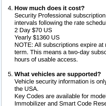
How much does it cost?
Security Professional subscription 
intervals following the rate sched
2 Day $70 US
Yearly $1360 US
NOTE: All subscriptions expire at 
term. This means a two-day subscr
hours of usable access.
What vehicles are supported?
Vehicle security information is onl
the USA.
Key Codes are available for model
Immobilizer and Smart Code Reset 