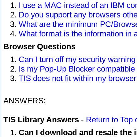
I use a MAC instead of an IBM com
Do you support any browsers other
What are the minimum PC/Browser
What format is the information in 
Browser Questions
Can I turn off my security warni
Is my Pop-Up Blocker compatible 
TIS does not fit within my browse
ANSWERS:
TIS Library Answers
-
Return to Top 
Can I download and resale the i