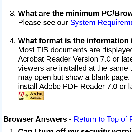
What are the minimum PC/Brows
Please see our
System Requirem
What format is the information 
Most TIS documents are displaye
Acrobat Reader Version 7.0 or later
viewers are installed at the same 
may open but show a blank page. S
install Adobe PDF Reader 7.0 or la
Browser Answers
-
Return to Top of
Can I turn off my security war