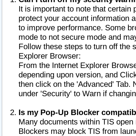
It is important to note that certain
protect your account information a
to improve performance. Some bro
mode to not secure mode and may 
Follow these steps to turn off the
Explorer Browser:
From the Internet Explorer Browse
depending upon version, and Click 
then click on the 'Advanced' Tab. 
under 'Security' to Warn if chang
Is my Pop-Up Blocker compatib
Many documents within TIS open 
Blockers may block TIS from laun