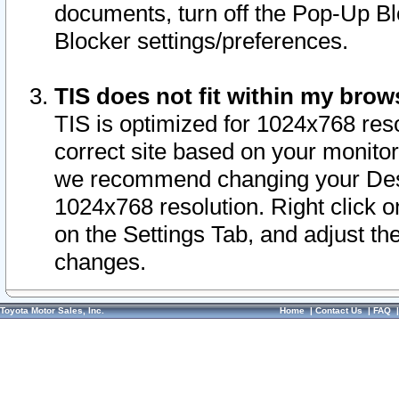
documents, turn off the Pop-Up Bl
Blocker settings/preferences.
TIS does not fit within my bro
TIS is optimized for 1024x768 reso
correct site based on your monitor 
we recommend changing your Desk
1024x768 resolution. Right click 
on the Settings Tab, and adjust th
changes.
Toyota Motor Sales, Inc.
Home
|
Contact Us
|
FAQ