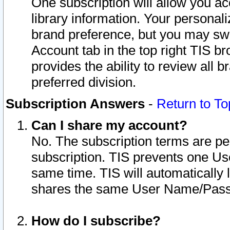
One subscription will allow you ac
library information. Your personal
brand preference, but you may swit
Account tab in the top right TIS b
provides the ability to review all 
preferred division.
Subscription Answers
-
Return to To
Can I share my account?
No. The subscription terms are per i
subscription. TIS prevents one U
same time. TIS will automatically
shares the same User Name/Passw
How do I subscribe?