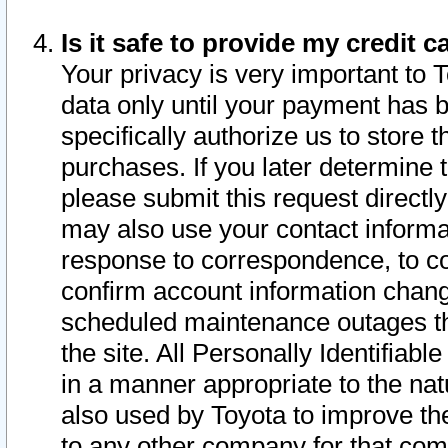
Is it safe to provide my credit
Your privacy is very important to 
data only until your payment has 
specifically authorize us to store t
purchases. If you later determine 
please submit this request direct
may also use your contact informa
response to correspondence, to co
confirm account information chang
scheduled maintenance outages tha
the site. All Personally Identifiab
in a manner appropriate to the nat
also used by Toyota to improve the
to any other company for that com