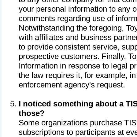
your personal information to any o
comments regarding use of informat
Notwithstanding the foregoing, To
with affiliates and business partn
to provide consistent service, supp
prospective customers. Finally, To
Information in response to legal p
the law requires it, for example, i
enforcement agency's request.
I noticed something about a TIS
those?
Some organizations purchase TIS 
subscriptions to participants at e