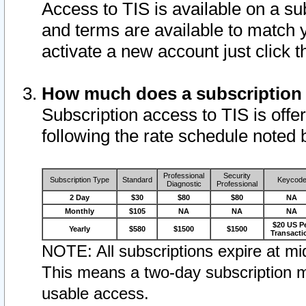
Access to TIS is available on a su
and terms are available to match 
activate a new account just click 
How much does a subscription
Subscription access to TIS is offer
following the rate schedule noted 
Professional
Security
Subscription Type
Standard
Keycod
Diagnostic
Professional
2 Day
$30
$80
$80
NA
Monthly
$105
NA
NA
NA
$20 US P
Yearly
$580
$1500
$1500
Transacti
NOTE: All subscriptions expire at mid
This means a two-day subscription m
usable access.