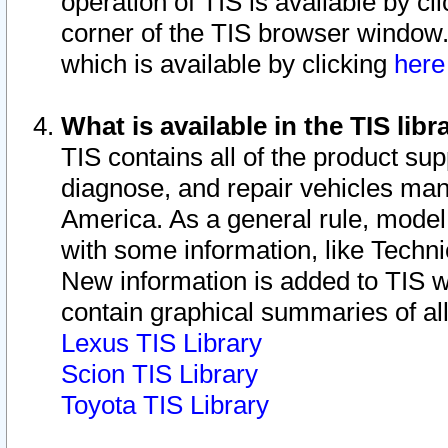
operation of TIS is available by cl
corner of the TIS browser window.
which is available by clicking
her
What is available in the TIS libr
TIS contains all of the product su
diagnose, and repair vehicles ma
America. As a general rule, mode
with some information, like Techni
New information is added to TIS 
contain graphical summaries of all
Lexus TIS Library
Scion TIS Library
Toyota TIS Library