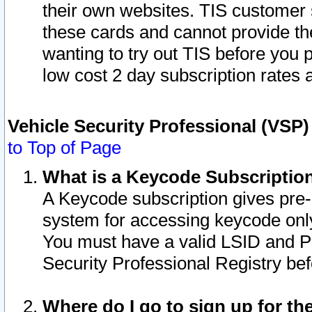
their own websites. TIS customer 
these cards and cannot provide the
wanting to try out TIS before you
low cost 2 day subscription rates a
Vehicle Security Professional (VSP
to Top of Page
What is a Keycode Subscriptio
A Keycode subscription gives pre
system for accessing keycode only
You must have a valid LSID and 
Security Professional Registry bef
Where do I go to sign up for th