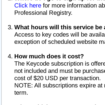
Click here
for more information ab
Professional Registry.
What hours will this service be 
Access to key codes will be availa
exception of scheduled website m
How much does it cost?
The Keycode subscription is offere
not included and must be purchase
cost of $20 USD per transaction.
NOTE: All subscriptions expire at 
term.