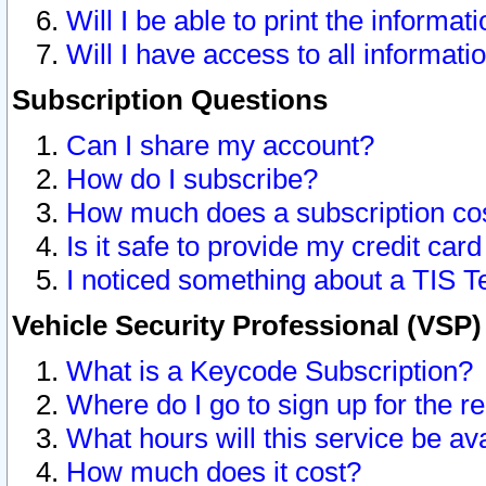
Will I be able to print the informat
Will I have access to all informat
Subscription Questions
Can I share my account?
How do I subscribe?
How much does a subscription co
Is it safe to provide my credit ca
I noticed something about a TIS T
Vehicle Security Professional (VSP
What is a Keycode Subscription?
Where do I go to sign up for the r
What hours will this service be av
How much does it cost?