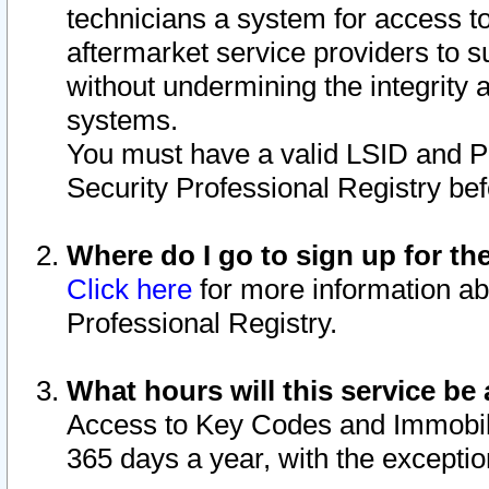
technicians a system for access to 
aftermarket service providers to 
without undermining the integrity 
systems.
You must have a valid LSID and 
Security Professional Registry bef
Where do I go to sign up for th
Click here
for more information ab
Professional Registry.
What hours will this service be 
Access to Key Codes and Immobiliz
365 days a year, with the excepti