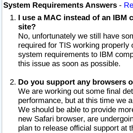
System Requirements Answers
-
Re
I use a MAC instead of an IBM c
site?
No, unfortunately we still have s
required for TIS working properly
system requirements to IBM compa
this issue as soon as possible.
Do you support any browsers ot
We are working out some final deta
performance, but at this time we a
We should be able to provide more
new Safari browser, are undergoin
plan to release official support at t