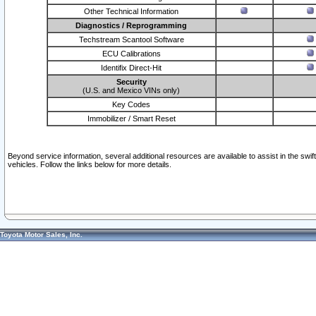
Other Technical Information
Diagnostics / Reprogramming
Techstream Scantool Software
ECU Calibrations
Identifix Direct-Hit
Security
(U.S. and Mexico VINs only)
Key Codes
Immobilizer / Smart Reset
Beyond service information, several additional resources are available to assist in the swi
vehicles. Follow the links below for more details.
Toyota Motor Sales, Inc.