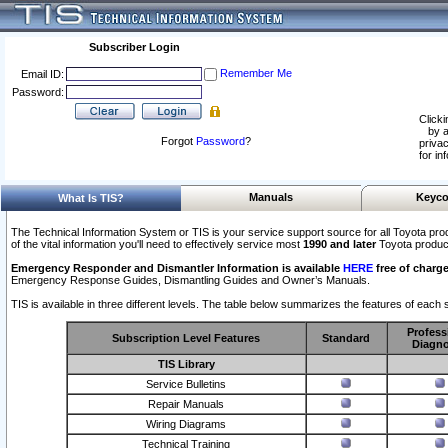
Subscriber Login
Remember Me
Email ID:
Password:
Clicki
by a
Forgot
Password
?
privac
for in
Manuals
Keyco
What Is TIS?
The Technical Information System or TIS is your service support source for all Toyota pro
of the vital information you'll need to effectively service most
1990 and later
Toyota produc
Emergency Responder and Dismantler Information is available
HERE
free of charge
Emergency Response Guides, Dismantling Guides and Owner’s Manuals.
TIS is available in three different levels. The table below summarizes the features of each s
Profess
Subscription Level Features
Standard
Diagno
TIS Library
Service Bulletins
Repair Manuals
Wiring Diagrams
Technical Training