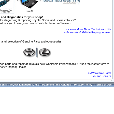
n and Diagnostics for your shop!
for diagnosing & repairing Toyota, Scion, and Lexus vehicles?
allows you to use your own PC with Techstream Software.
>>Learn More About Techstream Lite
>>Scantools & Vehicle Reprogramming
 a full selection of Genuine Parts and Accessories.
ized parts and repair at Toyota's new Wholesale Parts website. Or use the locator form to
otive Repair) Dealer.
>>Wholesale Parts
>>Star Dealers
ments
|
Toyota & Industry Links
|
Payments and Refunds
|
Privacy Policy
|
Terms of Use