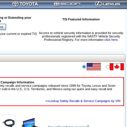
ng or Extending your
TIS Featured Information
t
Access to vehicle security information is provided for security
your current or expired TIS
professionals registered with the NASTF Vehicle Security
.
Professional Registry. For more information
click here
.
e Campaign Information
fety recalls and service campaigns released since 1999 for Toyota, Lexus and Scion
r sold in the U.S., U.S. Territories, and Mexico using our quick and easy recall and
>>Lookup Safety Recalls & Service Campaigns by VIN