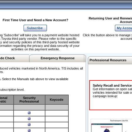
Returning User and Renewi
First Time User and Need a New Account?
Accoun
ng 'Subscribe' will take you to a payment website hosted
Click the button above to manage 
 Toyota third party vendor. Please refer to the specific
account
y and security policies of this third-party hosted website
formation regarding the privacy and data security of your
activities on this payment website.
de Check
Emergency Response
Professional Resources
duced vehicles marketed in North America. TIS includes all
ts.
.
Select the Manuals tab above to view available
Safety Recall and Servic
Get information on open sa
ubscription level.
vehicles intended for sale o
campaign lookup:
ional
Security
Keycode
stic
Professional