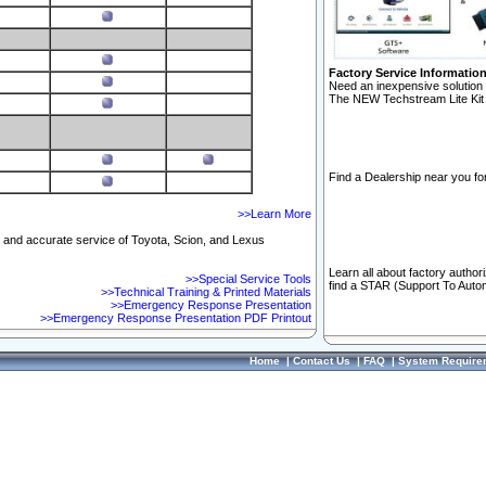
Factory Service Informatio
Need an inexpensive solution 
The NEW Techstream Lite Kit 
Find a Dealership near you for
>>Learn More
ft and accurate service of Toyota, Scion, and Lexus
Learn all about factory author
>>Special Service Tools
find a STAR (Support To Autom
>>Technical Training & Printed Materials
>>Emergency Response Presentation
>>Emergency Response Presentation PDF Printout
Home
|
Contact Us
|
FAQ
|
System Require