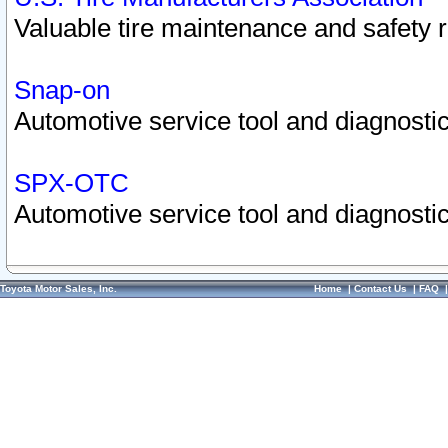
Valuable tire maintenance and safety 
Snap-on
Automotive service tool and diagnostic
SPX-OTC
Automotive service tool and diagnostic
Toyota Motor Sales, Inc.
Home
|
Contact Us
|
FAQ