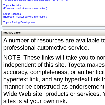
Toyota Techdoc
(European market service information)
Lexus Techdoc
(European market service information)
Toyota Racing Development
Industry Links
A number of resources are available 
professional automotive service.
NOTE: These links will take you to non
independent of this site. Toyota makes
accuracy, completeness, or authenticit
hypertext link, and any hypertext link t
manner be construed as endorsement b
Wide Web site, products or services. Yo
sites is at your own risk.