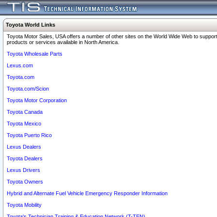
Toyota World Links
Toyota Motor Sales, USA offers a number of other sites on the World Wide Web to support
products or services available in North America.
Toyota Wholesale Parts
Lexus.com
Toyota.com
Toyota.com/Scion
Toyota Motor Corporation
Toyota Canada
Toyota Mexico
Toyota Puerto Rico
Lexus Dealers
Toyota Dealers
Lexus Drivers
Toyota Owners
Hybrid and Alternate Fuel Vehicle Emergency Responder Information
Toyota Mobility
Toyota's Technician Training & Education Network (T-TEN)