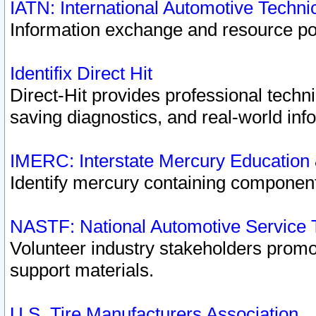
IATN: International Automotive Techn
Information exchange and resource port
Identifix Direct Hit
Direct-Hit provides professional techn
saving diagnostics, and real-world inf
IMERC: Interstate Mercury Education
Identify mercury containing component
NASTF: National Automotive Service 
Volunteer industry stakeholders promoti
support materials.
U.S. Tire Manufacturers Association