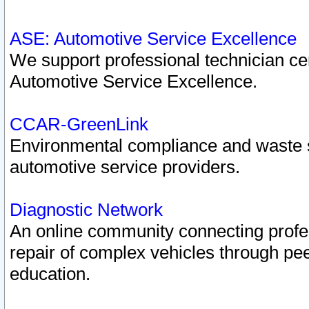
ASE: Automotive Service Excellence
We support professional technician cert
Automotive Service Excellence.
CCAR-GreenLink
Environmental compliance and waste
automotive service providers.
Diagnostic Network
An online community connecting profes
repair of complex vehicles through pee
education.