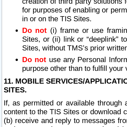
creation of third party solutions
for purposes of enabling or permi
in or on the TIS Sites.
Do not
(i) frame or use framin
Sites, or (ii) link or “deeplink”
Sites, without TMS’s prior writte
Do not
use any Personal Informa
purpose other than to fulfill your 
11. MOBILE SERVICES/APPLICAT
SITES.
If, as permitted or available through
content to the TIS Sites or download c
(b) receive and reply to messages fro