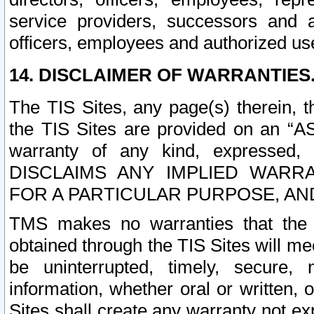
service providers, successors and as
officers, employees and authorized us
14. DISCLAIMER OF WARRANTIES
The TIS Sites, any page(s) therein, 
the TIS Sites are provided on an “A
warranty of any kind, expressed,
DISCLAIMS ANY IMPLIED WARRA
FOR A PARTICULAR PURPOSE, AN
TMS makes no warranties that the T
obtained through the TIS Sites will mee
be uninterrupted, timely, secure, 
information, whether oral or written
Sites shall create any warranty not e