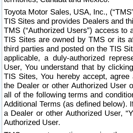
Toyota Motor Sales, USA, Inc., (“TMS”
TIS Sites and provides Dealers and thi
TMS (“Authorized Users”) access to a
TIS Sites are owned by TMS or its af
third parties and posted on the TIS Sit
applicable, a duly-authorized repres
User, You understand that by clickin
TIS Sites, You hereby accept, agree 
the Dealer or other Authorized User 
all of the following terms and condit
Additional Terms (as defined below). I
a Dealer or other Authorized User, “
Authorized User.