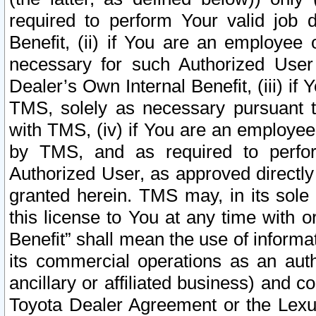
required to perform Your valid job d
Benefit, (ii) if You are an employee
necessary for such Authorized User 
Dealer’s Own Internal Benefit, (iii) i
TMS, solely as necessary pursuant t
with TMS, (iv) if You are an employee 
by TMS, and as required to perfor
Authorized User, as approved directly
granted herein. TMS may, in its sole 
this license to You at any time with o
Benefit” shall mean the use of informa
its commercial operations as an auth
ancillary or affiliated business) and c
Toyota Dealer Agreement or the Lexus