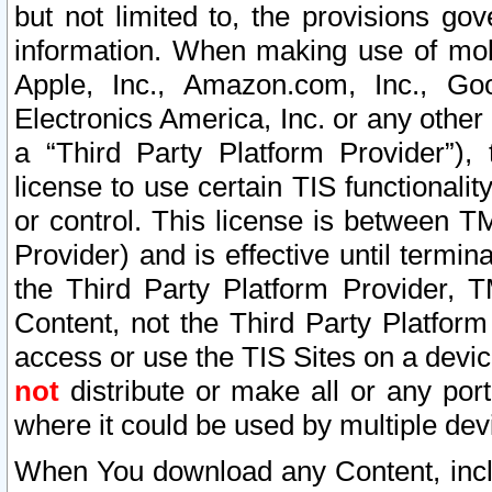
but not limited to, the provisions gov
information. When making use of mobi
Apple, Inc., Amazon.com, Inc., Goo
Electronics America, Inc. or any other 
a “Third Party Platform Provider”), 
license to use certain TIS functionali
or control. This license is between 
Provider) and is effective until ter
the Third Party Platform Provider, T
Content, not the Third Party Platform
access or use the TIS Sites on a devi
not
distribute or make all or any por
where it could be used by multiple dev
When You download any Content, incl