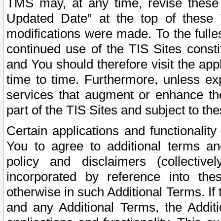
TMS may, at any time, revise these
Updated Date” at the top of these 
modifications were made. To the fulle
continued use of the TIS Sites const
and You should therefore visit the app
time to time. Furthermore, unless exp
services that augment or enhance the
part of the TIS Sites and subject to t
Certain applications and functionali
You to agree to additional terms and
policy and disclaimers (collective
incorporated by reference into th
otherwise in such Additional Terms. If
and any Additional Terms, the Additi