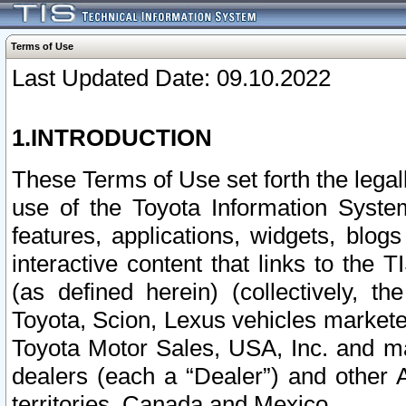
Terms of Use
Last Updated Date: 09.10.2022
1.INTRODUCTION
These Terms of Use set forth the lega
use of the Toyota Information Syste
features, applications, widgets, blog
interactive content that links to th
(as defined herein) (collectively, t
Toyota, Scion, Lexus vehicles market
Toyota Motor Sales, USA, Inc. and ma
dealers (each a “Dealer”) and other 
territories, Canada and Mexico.