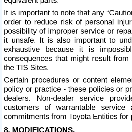
equivalent parts.
It is important to note that any “Cauti
order to reduce risk of personal inju
possibility of improper service or rep
it unsafe. It is also important to un
exhaustive because it is impossib
consequences that might result from f
the TIS Sites.
Certain procedures or content elem
policy or practice - these policies or 
dealers. Non-dealer service provide
customers of warrantable service
commitments from Toyota Entities for 
8. MODIFICATIONS.