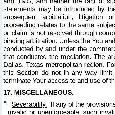
and TMS, and neither the fact of su
statements may be introduced by the 
subsequent arbitration, litigation
proceeding relates to the same subjec
or claim is not resolved through comp
binding arbitration. Unless the You an
conducted by and under the commercia
that conducted the mediation. The arb
Dallas, Texas metropolitan region. Fo
this Section do not in any way limit
terminate Your access to and use of th
17. MISCELLANEOUS.
Severability.
If any of the provision
invalid or unenforceable, such invali