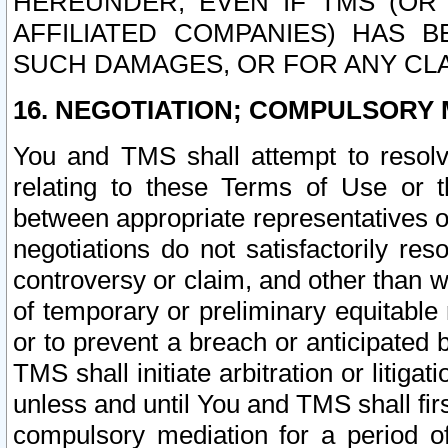
HEREUNDER, EVEN IF TMS (OR 
AFFILIATED COMPANIES) HAS B
SUCH DAMAGES, OR FOR ANY CLA
16. NEGOTIATION; COMPULSORY 
You and TMS shall attempt to resolve
relating to these Terms of Use or t
between appropriate representatives o
negotiations do not satisfactorily re
controversy or claim, and other than wi
of temporary or preliminary equitable 
or to prevent a breach or anticipated
TMS shall initiate arbitration or litiga
unless and until You and TMS shall fir
compulsory mediation for a period of