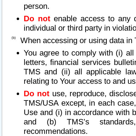
person.
Do not
enable access to any d
individual or third party in viola
When accessing or using data in 
You agree to comply with (i) al
letters, financial services bullet
TMS and (ii) all applicable la
relating to Your access to and us
Do not
use, reproduce, disclose
TMS/USA except, in each case, 
Use and (i) in accordance with b
and (b) TMS’s standards, 
recommendations.