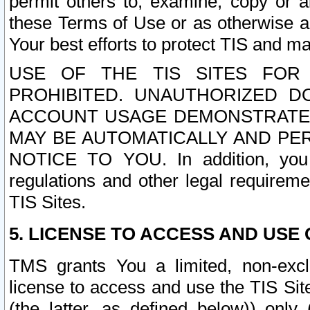
permit others to, examine, copy or a
these Terms of Use or as otherwise ag
Your best efforts to protect TIS and main
USE OF THE TIS SITES FOR 
PROHIBITED. UNAUTHORIZED D
ACCOUNT USAGE DEMONSTRATES
MAY BE AUTOMATICALLY AND PE
NOTICE TO YOU. In addition, you a
regulations and other legal requireme
TIS Sites.
5. LICENSE TO ACCESS AND USE O
TMS grants You a limited, non-exclu
license to access and use the TIS Sit
(the latter, as defined below)) only