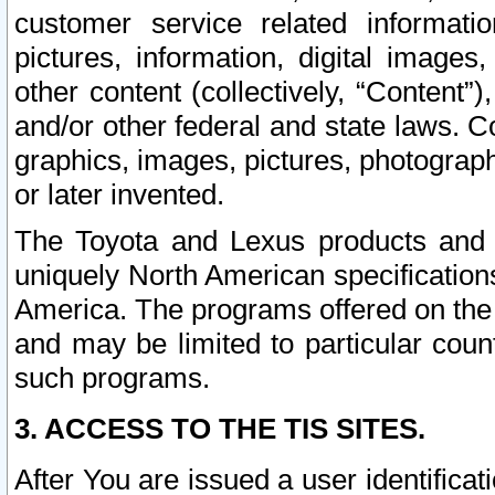
customer service related informati
pictures, information, digital images,
other content (collectively, “Content”)
and/or other federal and state laws. C
graphics, images, pictures, photograp
or later invented.
The Toyota and Lexus products and s
uniquely North American specification
America. The programs offered on the 
and may be limited to particular coun
such programs.
3. ACCESS TO THE TIS SITES.
After You are issued a user identifica