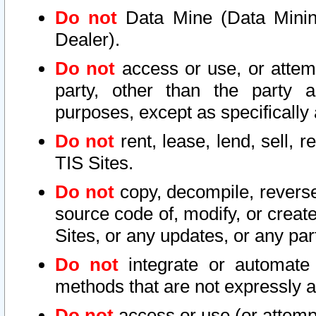
Do not
Data Mine (Data Mining 
Dealer).
Do not
access or use, or attem
party, other than the party a
purposes, except as specifically
Do not
rent, lease, lend, sell, r
TIS Sites.
Do not
copy, decompile, reverse
source code of, modify, or create
Sites, or any updates, or any par
Do not
integrate or automate 
methods that are not expressly
Do not
access or use (or attempt