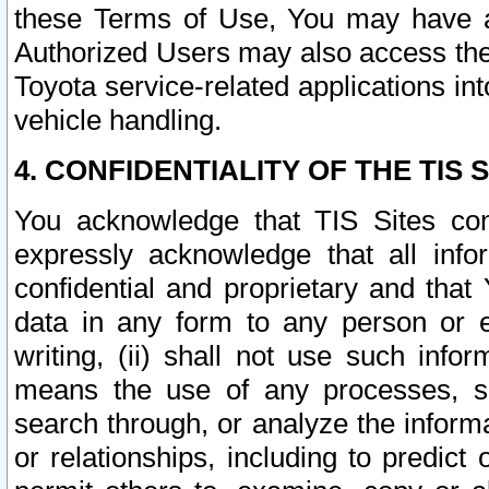
these Terms of Use, You may have ac
Authorized Users may also access the
Toyota service-related applications in
vehicle handling.
4. CONFIDENTIALITY OF THE TIS S
You acknowledge that TIS Sites con
expressly acknowledge that all info
confidential and proprietary and that 
data in any form to any person or 
writing, (ii) shall not use such inf
means the use of any processes, sof
search through, or analyze the informa
or relationships, including to predict