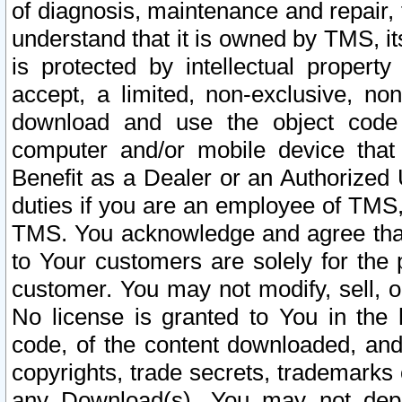
of diagnosis, maintenance and repair,
understand that it is owned by TMS, its
is protected by intellectual proper
accept, a limited, non-exclusive, non
download and use the object code
computer and/or mobile device that 
Benefit as a Dealer or an Authorized 
duties if you are an employee of TMS, 
TMS. You acknowledge and agree that
to Your customers are solely for the
customer. You may not modify, sell, o
No license is granted to You in th
code, of the content downloaded, and
copyrights, trade secrets, trademarks o
any Download(s). You may not dep