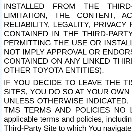
INSTALLED FROM THE THIRD-
LIMITATION, THE CONTENT, A
RELIABILITY, LEGALITY, PRIVAC
CONTAINED IN THE THIRD-PARTY
PERMITTING THE USE OR INSTAL
NOT IMPLY APPROVAL OR ENDOR
CONTAINED ON ANY LINKED THIR
OTHER TOYOTA ENTITIES).
IF YOU DECIDE TO LEAVE THE T
SITES, YOU DO SO AT YOUR OWN
UNLESS OTHERWISE INDICATED,
TMS TERMS AND POLICIES NO LO
applicable terms and policies, includi
Third-Party Site to which You navigate