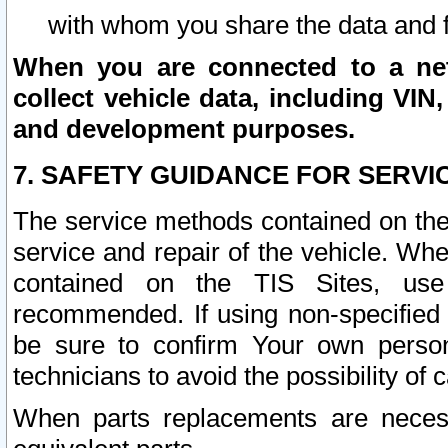
with whom you share the data and 
When you are connected to a netw
collect vehicle data, including VIN,
and development purposes.
7. SAFETY GUIDANCE FOR SERVI
The service methods contained on the
service and repair of the vehicle. Wh
contained on the TIS Sites, use
recommended. If using non-specified
be sure to confirm Your own persona
technicians to avoid the possibility of 
When parts replacements are neces