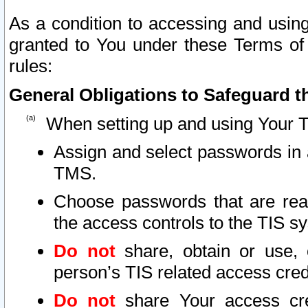
As a condition to accessing and using
granted to You under these Terms of 
rules:
General Obligations to Safeguard th
When setting up and using Your T
Assign and select passwords in 
TMS.
Choose passwords that are reas
the access controls to the TIS s
Do not
share, obtain or use, 
person’s TIS related access cre
Do not
share Your access cre