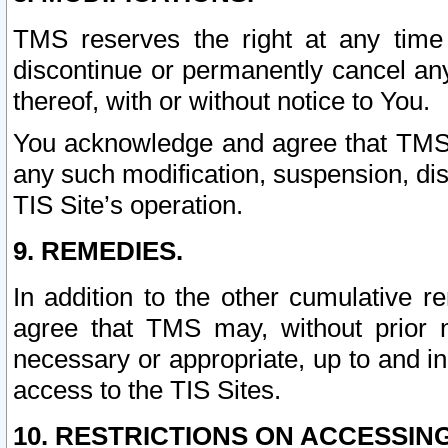
TMS reserves the right at any time
discontinue or permanently cancel any 
thereof, with or without notice to You.
You acknowledge and agree that TMS wi
any such modification, suspension, disc
TIS Site’s operation.
9. REMEDIES.
In addition to the other cumulative 
agree that TMS may, without prior 
necessary or appropriate, up to and inc
access to the TIS Sites.
10. RESTRICTIONS ON ACCESSING