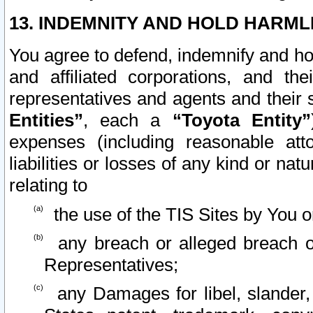
13. INDEMNITY AND HOLD HARML
You agree to defend, indemnify and ho
and affiliated corporations, and the
representatives and agents and their 
Entities”
, each a
“Toyota Entity”
expenses (including reasonable atto
liabilities or losses of any kind or na
relating to
the use of the TIS Sites by You o
any breach or alleged breach o
Representatives;
any Damages for libel, slander, 