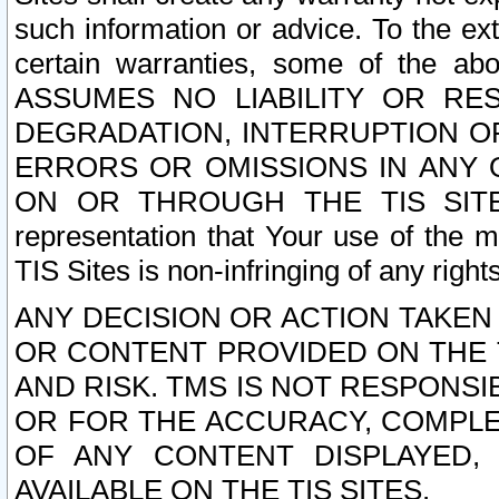
such information or advice. To the ext
certain warranties, some of the a
ASSUMES NO LIABILITY OR RE
DEGRADATION, INTERRUPTION OR
ERRORS OR OMISSIONS IN ANY 
ON OR THROUGH THE TIS SITES.
representation that Your use of the m
TIS Sites is non-infringing of any rights
ANY DECISION OR ACTION TAKEN
OR CONTENT PROVIDED ON THE T
AND RISK. TMS IS NOT RESPONSI
OR FOR THE ACCURACY, COMPLET
OF ANY CONTENT DISPLAYED,
AVAILABLE ON THE TIS SITES.