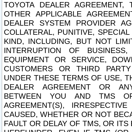
TOYOTA DEALER AGREEMENT, 
OTHER APPLICABLE AGREEME
DEALER SYSTEM PROVIDER AGR
COLLATERAL, PUNITIVE, SPECI
KIND, INCLUDING, BUT NOT LIM
INTERRUPTION OF BUSINESS,
EQUIPMENT OR SERVICE, DOW
CUSTOMERS OR THIRD PARTY
UNDER THESE TERMS OF USE, T
DEALER AGREEMENT OR ANY
BETWEEN YOU AND TMS OR
AGREEMENT(S), IRRESPECTI
CAUSED, WHETHER OR NOT BECAU
FAULT OR DELAY OF TMS, OR IT