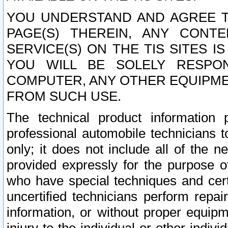
YOU UNDERSTAND AND AGREE TH
PAGE(S) THEREIN, ANY CONT
SERVICE(S) ON THE TIS SITES I
YOU WILL BE SOLELY RESPO
COMPUTER, ANY OTHER EQUIPMEN
FROM SUCH USE.
The technical product information 
professional automobile technicians t
only; it does not include all of the n
provided expressly for the purpose o
who have special techniques and cert
uncertified technicians perform repai
information, or without proper equip