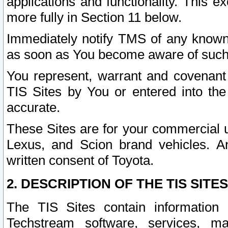
applications and functionality. This 
more fully in Section 11 below.
Immediately notify TMS of any known 
as soon as You become aware of such
You represent, warrant and covenant 
TIS Sites by You or entered into th
accurate.
These Sites are for your commercial u
Lexus, and Scion brand vehicles. An
written consent of Toyota.
2. DESCRIPTION OF THE TIS SITES
The TIS Sites contain information 
Techstream software, services, mai