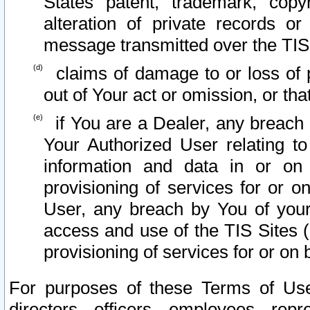
States patent, trademark, copy
alteration of private records o
message transmitted over the TIS
claims of damage to or loss of pr
out of Your act or omission, or th
if You are a Dealer, any breach
Your Authorized User relating t
information and data in or on
provisioning of services for or o
User, any breach by You of your
access and use of the TIS Sites (
provisioning of services for or on 
For purposes of these Terms of U
directors, officers, employees, repr