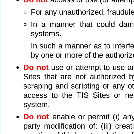
For any unauthorized, fraudule
In a manner that could dama
systems.
In such a manner as to interf
by one or more of the authoriz
Do not
use or attempt to use a
Sites that are not authorized b
scraping and scripting or any ot
access to the TIS Sites or ne
system.
Do not
enable or permit (i) any 
party modification of; (iii) creat