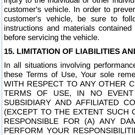
injury to the individual or other indi
customer's vehicle. In order to prev
customer's vehicle, be sure to foll
instructions and materials contained
before servicing the vehicle.
15. LIMITATION OF LIABILITIES A
In all situations involving performa
these Terms of Use, Your sole remed
WITH RESPECT TO ANY OTHER 
TERMS OF USE, IN NO EVENT
SUBSIDIARY AND AFFILIATED C
(EXCEPT TO THE EXTENT SUCH C
RESPONSIBLE FOR (A) ANY D
PERFORM YOUR RESPONSIBILIT