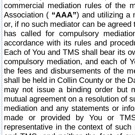
commercial mediation rules of the me
Association (
“AAA”
) and utilizing 
or, if no such mediator can be agreed 
has called for compulsory mediatio
accordance with its rules and proced
Each of You and TMS shall bear its o
compulsory mediation, and each of Yo
the fees and disbursements of the me
shall be held in Collin County or the 
may not issue a binding order but 
mutual agreement on a resolution of su
mediation and any statements or info
made or provided by You or TMS o
representative in the context of such