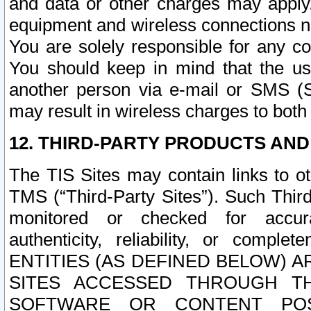
and data or other charges may apply
equipment and wireless connections n
You are solely responsible for any c
You should keep in mind that the us
another person via e-mail or SMS (S
may result in wireless charges to both
12. THIRD-PARTY PRODUCTS AND
The TIS Sites may contain links to o
TMS (“Third-Party Sites”). Such Third
monitored or checked for accuracy
authenticity, reliability, or c
ENTITIES (AS DEFINED BELOW) 
SITES ACCESSED THROUGH TH
SOFTWARE OR CONTENT POS