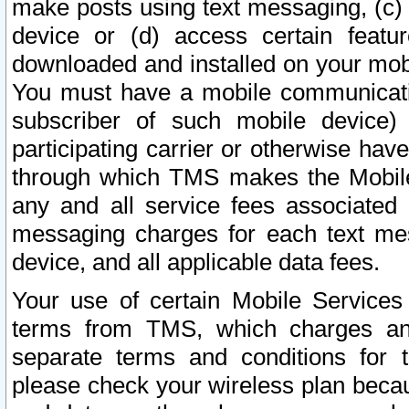
make posts using text messaging, (c)
device or (d) access certain featu
downloaded and installed on your mobi
You must have a mobile communicatio
subscriber of such mobile device) 
participating carrier or otherwise h
through which TMS makes the Mobile 
any and all service fees associated 
messaging charges for each text me
device, and all applicable data fees.
Your use of certain Mobile Services
terms from TMS, which charges and
separate terms and conditions for th
please check your wireless plan becau