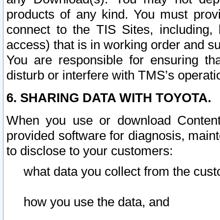
products of any kind. You must prov
connect to the TIS Sites, including, 
access) that is in working order and su
You are responsible for ensuring th
disturb or interfere with TMS’s operati
6. SHARING DATA WITH TOYOTA.
When you use or download Content 
provided software for diagnosis, main
to disclose to your customers:
what data you collect from the cust
how you use the data, and