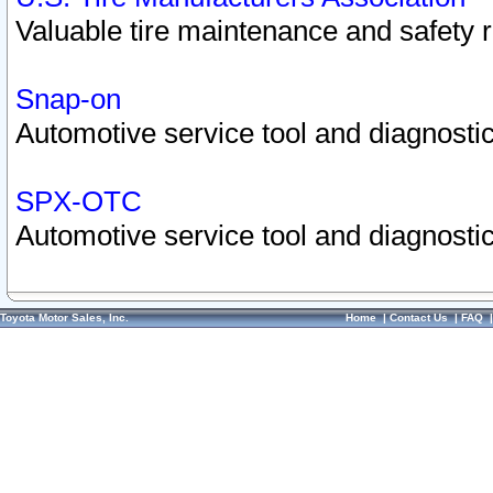
Valuable tire maintenance and safety 
Snap-on
Automotive service tool and diagnostic
SPX-OTC
Automotive service tool and diagnostic
Toyota Motor Sales, Inc.
Home
|
Contact Us
|
FAQ