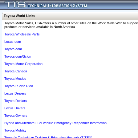
Toyota World Links
Toyota Motor Sales, USA offers a number of other sites on the World Wide Web to support
products or services available in North America.
Toyota Wholesale Parts
Lexus.com
Toyota.com
Toyota.com/Scion
Toyota Motor Corporation
Toyota Canada
Toyota Mexico
Toyota Puerto Rico
Lexus Dealers
Toyota Dealers
Lexus Drivers
Toyota Owners
Hybrid and Alternate Fuel Vehicle Emergency Responder Information
Toyota Mobility
Toyota's Technician Training & Education Network (T-TEN)