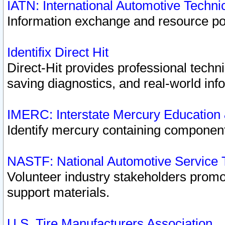
IATN: International Automotive Techn
Information exchange and resource port
Identifix Direct Hit
Direct-Hit provides professional techn
saving diagnostics, and real-world inf
IMERC: Interstate Mercury Education
Identify mercury containing component
NASTF: National Automotive Service 
Volunteer industry stakeholders promoti
support materials.
U.S. Tire Manufacturers Association