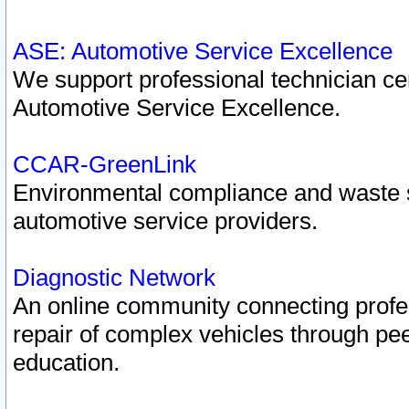
ASE: Automotive Service Excellence
We support professional technician cert
Automotive Service Excellence.
CCAR-GreenLink
Environmental compliance and waste
automotive service providers.
Diagnostic Network
An online community connecting profes
repair of complex vehicles through pee
education.