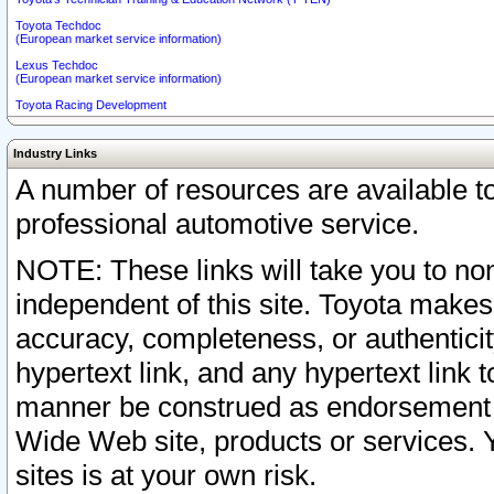
Toyota Techdoc
(European market service information)
Lexus Techdoc
(European market service information)
Toyota Racing Development
Industry Links
A number of resources are available 
professional automotive service.
NOTE: These links will take you to non
independent of this site. Toyota makes
accuracy, completeness, or authenticit
hypertext link, and any hypertext link t
manner be construed as endorsement b
Wide Web site, products or services. Yo
sites is at your own risk.