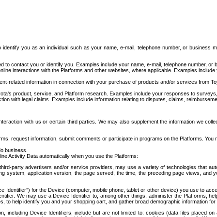
to identify you as an individual such as your name, e-mail, telephone number, or business m
d to contact you or identify you. Examples include your name, e-mail, telephone number, or bu
online interactions with the Platforms and other websites, where applicable. Examples include
t-related information in connection with your purchase of products and/or services from To
ota's product, service, and Platform research. Examples include your responses to surveys, 
ction with legal claims. Examples include information relating to disputes, claims, reimburseme
eraction with us or certain third parties. We may also supplement the information we collec
ms, request information, submit comments or participate in programs on the Platforms. You ma
do business.
ine Activity Data automatically when you use the Platforms:
third-party advertisers and/or service providers, may use a variety of technologies that au
g system, application version, the page served, the time, the preceding page views, and you
ce Identifier”) for the Device (computer, mobile phone, tablet or other device) you use to ac
entifier. We may use a Device Identifier to, among other things, administer the Platforms,
ices, to help identify you and your shopping cart, and gather broad demographic information fo
including Device Identifiers, include but are not limited to: cookies (data files placed on 