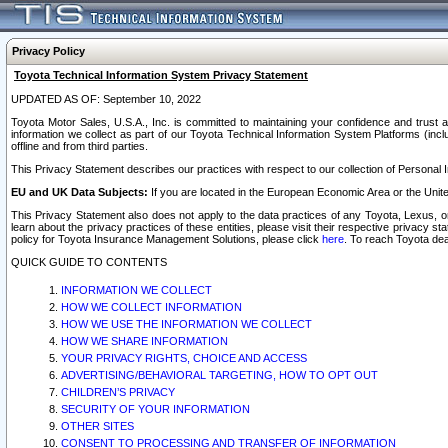
Privacy Policy
Toyota Technical Information System Privacy Statement
UPDATED AS OF: September 10, 2022
Toyota Motor Sales, U.S.A., Inc. is committed to maintaining your confidence and trust a
information we collect as part of our Toyota Technical Information System Platforms (inclu
offline and from third parties.
This Privacy Statement describes our practices with respect to our collection of Personal In
EU and UK Data Subjects:
If you are located in the European Economic Area or the Unite
This Privacy Statement also does not apply to the data practices of any Toyota, Lexus, or
learn about the privacy practices of these entities, please visit their respective privacy s
policy for Toyota Insurance Management Solutions, please click
here
. To reach Toyota dea
QUICK GUIDE TO CONTENTS
INFORMATION WE COLLECT
HOW WE COLLECT INFORMATION
HOW WE USE THE INFORMATION WE COLLECT
HOW WE SHARE INFORMATION
YOUR PRIVACY RIGHTS, CHOICE AND ACCESS
ADVERTISING/BEHAVIORAL TARGETING, HOW TO OPT OUT
CHILDREN’S PRIVACY
SECURITY OF YOUR INFORMATION
OTHER SITES
CONSENT TO PROCESSING AND TRANSFER OF INFORMATION