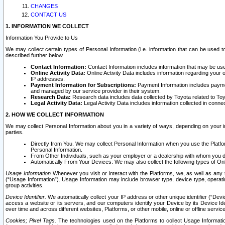
CHANGES
CONTACT US
1. INFORMATION WE COLLECT
Information You Provide to Us
We may collect certain types of Personal Information (i.e. information that can be used 
described further below.
Contact Information:
Contact Information includes information that may be use
Online Activity Data:
Online Activity Data includes information regarding your 
IP addresses.
Payment Information for Subscriptions:
Payment Information includes paymen
and managed by our service provider in their system.
Research Data:
Research data includes data collected by Toyota related to Toy
Legal Activity Data:
Legal Activity Data includes information collected in conne
2. HOW WE COLLECT INFORMATION
We may collect Personal Information about you in a variety of ways, depending on your int
parties.
Directly from You. We may collect Personal Information when you use the Platfor
Personal Information.
From Other Individuals, such as your employer or a dealership with whom you 
Automatically From Your Devices: We may also collect the following types of Onl
Usage Information
Whenever you visit or interact with the Platforms, we, as well as any 
(“Usage Information”). Usage Information may include browser type, device type, operatin
group activities.
Device Identifier.
We automatically collect your IP address or other unique identifier (“Devi
access a website or its servers, and our computers identify your Device by its Device Id
over time and across different websites, Platforms, or other mobile, online or offline serv
Cookies; Pixel Tags.
The technologies used on the Platforms to collect Usage Information, 