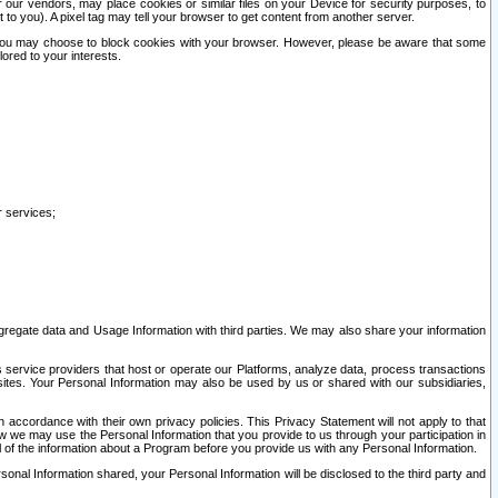
our vendors, may place cookies or similar files on your Device for security purposes, to
st to you). A pixel tag may tell your browser to get content from another server.
r you may choose to block cookies with your browser. However, please be aware that some
lored to your interests.
r services;
gregate data and Usage Information with third parties. We may also share your information
s service providers that host or operate our Platforms, analyze data, process transactions
 sites. Your Personal Information may also be used by us or shared with our subsidiaries,
ccordance with their own privacy policies. This Privacy Statement will not apply to that
w we may use the Personal Information that you provide to us through your participation in
ll of the information about a Program before you provide us with any Personal Information.
sonal Information shared, your Personal Information will be disclosed to the third party and