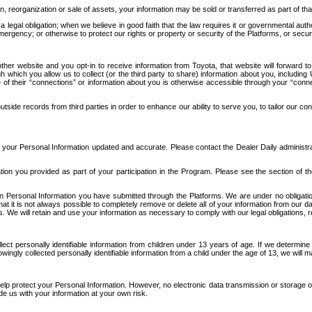
n, reorganization or sale of assets, your information may be sold or transferred as part of tha
 legal obligation; when we believe in good faith that the law requires it or governmental author
ergency; or otherwise to protect our rights or property or security of the Platforms, or securit
ther website and you opt-in to receive information from Toyota, that website will forward
gh which you allow us to collect (or the third party to share) information about you, includi
e of their “connections” or information about you is otherwise accessible through your “conne
ide records from third parties in order to enhance our ability to serve you, to tailor our co
your Personal Information updated and accurate. Please contact the Dealer Daily administrato
tion you provided as part of your participation in the Program. Please see the section of t
Personal Information you have submitted through the Platforms. We are under no obligation to
 that it is not always possible to completely remove or delete all of your information from ou
s. We will retain and use your information as necessary to comply with our legal obligations,
ct personally identifiable information from children under 13 years of age. If we determine 
ngly collected personally identifiable information from a child under the age of 13, we will m
elp protect your Personal Information. However, no electronic data transmission or storage
de us with your information at your own risk.