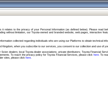
s it relates to the privacy of your Personal Information (as defined below). Please read b
ding without limitation, our Toyota-owned and branded website, web pages, interactive feature
formation collected regarding individuals who are using our Platforms to obtain technical info
d Kingdom, when you subscribe to our services, you consent to our collection and use of you
 Scion dealers; local Toyota dealer associations; private distributors; Toyota Financial Se
tatements. To reach the privacy policy for Toyota Financial Services, please click
here
. To re
ler sites, please click
here
.