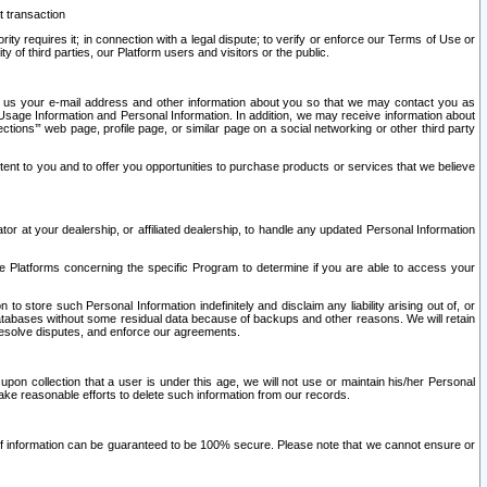
t transaction
ity requires it; in connection with a legal dispute; to verify or enforce our Terms of Use or
y of third parties, our Platform users and visitors or the public.
 to us your e-mail address and other information about you so that we may contact you as
ng Usage Information and Personal Information. In addition, we may receive information about
ctions’” web page, profile page, or similar page on a social networking or other third party
ntent to you and to offer you opportunities to purchase products or services that we believe
r at your dealership, or affiliated dealership, to handle any updated Personal Information
he Platforms concerning the specific Program to determine if you are able to access your
 store such Personal Information indefinitely and disclaim any liability arising out of, or
r databases without some residual data because of backups and other reasons. We will retain
 resolve disputes, and enforce our agreements.
upon collection that a user is under this age, we will not use or maintain his/her Personal
ake reasonable efforts to delete such information from our records.
 of information can be guaranteed to be 100% secure. Please note that we cannot ensure or