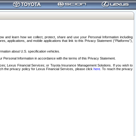
elow and learn how we collect, protect, share and use your Personal Information including
s, applications, and mobile applications that link to this Privacy Statement (“Platforms”),
rmation about U.S. specification vehicles.
r Personal Information in accordance with the terms of this Privacy Statement.
rvices; Lexus Financial Services; or Toyota Insurance Management Solutions. If you wish to
ach the privacy policy for Lexus Financial Services, please click
here
. To reach the privacy