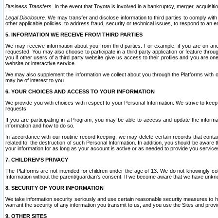
Business Transfers.
In the event that Toyota is involved in a bankruptcy, merger, acquisitio
Legal Disclosure.
We may transfer and disclose information to third parties to comply with a
other applicable policies; to address fraud, security or technical issues, to respond to an em
5. INFORMATION WE RECEIVE FROM THIRD PARTIES
We may receive information about you from third parties. For example, if you are on ano
requested. You may also choose to participate in a third party application or feature throu
you if other users of a third party website give us access to their profiles and you are on
website or interactive service.
We may also supplement the information we collect about you through the Platforms with outs
may be of interest to you.
6. YOUR CHOICES AND ACCESS TO YOUR INFORMATION
We provide you with choices with respect to your Personal Information. We strive to keep 
requests.
If you are participating in a Program, you may be able to access and update the informa
information and how to do so.
In accordance with our routine record keeping, we may delete certain records that contain 
related to, the destruction of such Personal Information. In addition, you should be aware
your information for as long as your account is active or as needed to provide you service
7. CHILDREN’S PRIVACY
The Platforms are not intended for children under the age of 13. We do not knowingly colle
Information without the parent/guardian's consent. If we become aware that we have unknowi
8. SECURITY OF YOUR INFORMATION
We take information security seriously and use certain reasonable security measures to h
warrant the security of any information you transmit to us, and you use the Sites and provi
9. OTHER SITES