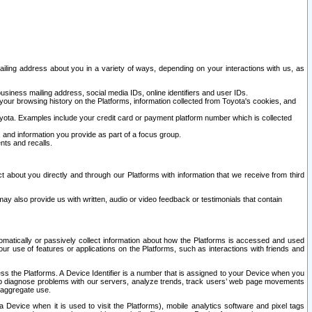
ailing address about you in a variety of ways, depending on your interactions with us, as
siness mailing address, social media IDs, online identifiers and user IDs.
 your browsing history on the Platforms, information collected from Toyota's cookies, and
yota. Examples include your credit card or payment platform number which is collected
and information you provide as part of a focus group.
nts and recalls.
t about you directly and through our Platforms with information that we receive from third
y also provide us with written, audio or video feedback or testimonials that contain
tomatically or passively collect information about how the Platforms is accessed and used
r use of features or applications on the Platforms, such as interactions with friends and
cess the Platforms. A Device Identifier is a number that is assigned to your Device when you
 help diagnose problems with our servers, analyze trends, track users’ web page movements
r aggregate use.
a Device when it is used to visit the Platforms), mobile analytics software and pixel tags