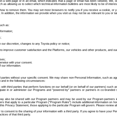
 a web page or in an email, which indicates that a page or email has been viewed). We, or 
ch as allowing us to select which technical information bulletins are most likely to be of intere
d how to remove them. You may set most browsers to notify you if you receive a cookie, o
In addition, the information we provide when you visit us may not be as relevant to you or tai
such as:
formation;
s;
 our discretion, changes to any Toyota policy or notice;
 to improve customer satisfaction and the Platforms, our vehicles and other products, and ou
oses;
herwise with your consent.
 our information.
ird parties without your specific consent. We may share non-Personal Information, such as ag
t and in the following circumstances:
th third parties that perform functions on our behalf (or on behalf of our partners) such a
rticipate in or administer our Programs and "powered by" partners or partners in co-branded
may also be shared with our Program partners and may be used by our Program partners in a
rs that apply to a particular Program ("Program Rules") include additional information on ho
this Privacy Statement, those applying to the particular Program will govern. Please review a
o consent to the sharing of your information with a third party. If you agree to have your Per
tices of that third party.