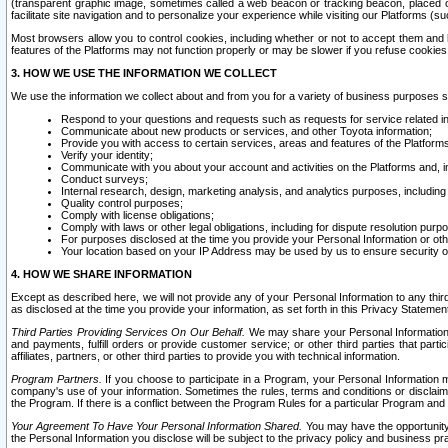
(transparent graphic image, sometimes called a web beacon or tracking beacon, placed on
facilitate site navigation and to personalize your experience while visiting our Platforms (su
Most browsers allow you to control cookies, including whether or not to accept them an
features of the Platforms may not function properly or may be slower if you refuse cookies. 
3. HOW WE USE THE INFORMATION WE COLLECT
We use the information we collect about and from you for a variety of business purposes 
Respond to your questions and requests such as requests for service related in
Communicate about new products or services, and other Toyota information;
Provide you with access to certain services, areas and features of the Platform
Verify your identity;
Communicate with you about your account and activities on the Platforms and, in
Conduct surveys;
Internal research, design, marketing analysis, and analytics purposes, including
Quality control purposes;
Comply with license obligations;
Comply with laws or other legal obligations, including for dispute resolution purp
For purposes disclosed at the time you provide your Personal Information or ot
Your location based on your IP Address may be used by us to ensure security of
4. HOW WE SHARE INFORMATION
Except as described here, we will not provide any of your Personal Information to any th
as disclosed at the time you provide your information, as set forth in this Privacy Statemen
Third Parties Providing Services On Our Behalf.
We may share your Personal Information wi
and payments, fulfill orders or provide customer service; or other third parties that pa
affiliates, partners, or other third parties to provide you with technical information.
Program Partners.
If you choose to participate in a Program, your Personal Information 
company's use of your information. Sometimes the rules, terms and conditions or disclaime
the Program. If there is a conflict between the Program Rules for a particular Program and 
Your Agreement To Have Your Personal Information Shared.
You may have the opportunity t
the Personal Information you disclose will be subject to the privacy policy and business prac